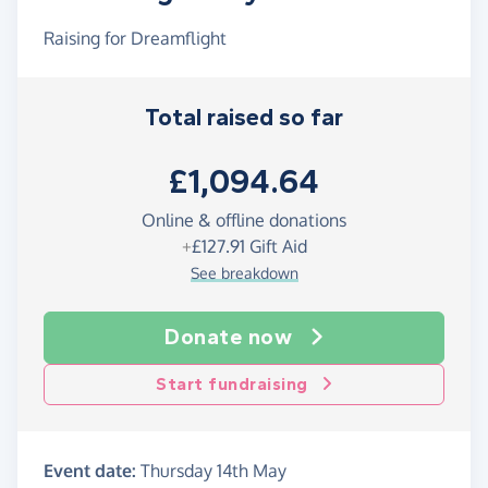
Raising for Dreamflight
Total raised so far
£1,094.64
Online & offline donations
+
£127.91
Gift Aid
See breakdown
Donate now
Start fundraising
Event date:
Thursday 14th May