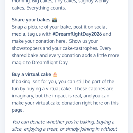
morning. Big cakes, tiny cakes, slightly wonky
cakes. Everything counts.
Share your bakes 📸
Snap a picture of your bake, post it on social
media, tag us with
#DreamflightDay2026
and
make your donation here. Show us your
showstoppers and your cake-tastrophes. Every
shared bake and every donation adds a little more
magic to Dreamflight Day.
Buy a virtual cake
🎂
If baking isn't for you, you can still be part of the
fun by buying a virtual cake. These calories are
imaginary, but the impact is real, and you can
make your virtual cake donation right here on this
page.
You can donate whether you're baking, buying a
slice, enjoying a treat, or simply joining in without