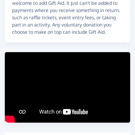
welcome to add Gift Aid. It just can't be added to
payments where you receive something in return,
such as raffle tickets, event entry fees, or taking
part in an activity. Any voluntary donation you
choose to make on top can include Gift Aid.