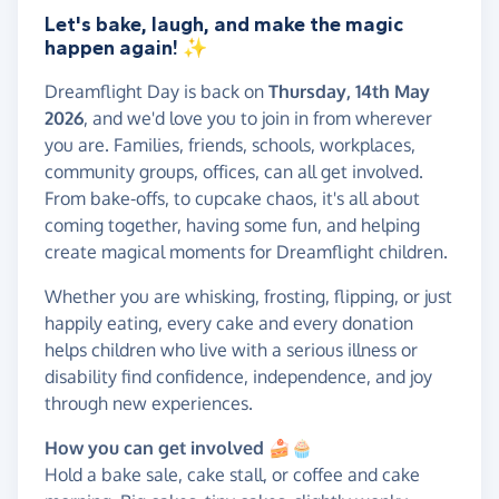
Let's bake, laugh, and make the magic
happen again!
✨
Dreamflight Day is back on
Thursday, 14th May
2026
, and we'd love you to join in from wherever
you are. Families, friends, schools, workplaces,
community groups, offices, can all get involved.
From bake-offs, to cupcake chaos, it's all about
coming together, having some fun, and helping
create magical moments for Dreamflight children.
Whether you are whisking, frosting, flipping, or just
happily eating, every cake and every donation
helps children who live with a serious illness or
disability find confidence, independence, and joy
through new experiences.
How you can get involved 🍰
🧁
Hold a bake sale, cake stall, or coffee and cake