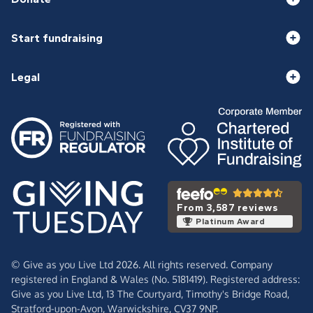
Start fundraising
Legal
From 3,587 reviews
Platinum Award
© Give as you Live Ltd 2026. All rights reserved. Company
registered in England & Wales (No. 5181419). Registered address:
Give as you Live Ltd,
13 The Courtyard,
Timothy's Bridge Road,
Stratford-upon-Avon,
Warwickshire,
CV37 9NP.