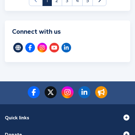
(current)
1
2
3
4
5
Connect with us
Quick links
Donate