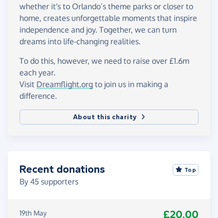
whether it's to Orlando’s theme parks or closer to
home, creates unforgettable moments that inspire
independence and joy. Together, we can turn
dreams into life-changing realities.
To do this, however, we need to raise over £1.6m
each year.
Visit
Dreamflight.org
to join us in making a
difference.
About this charity
Recent donations
Top
By
45
supporters
£20.00
19th May