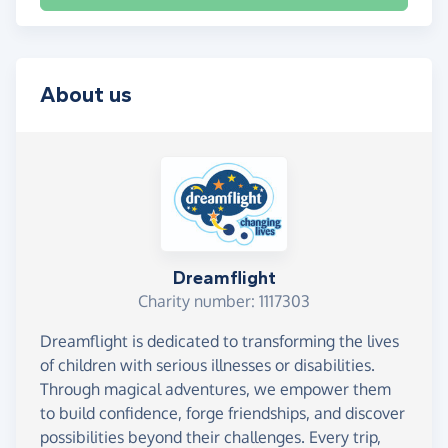
About us
Dreamflight
Charity number: 1117303
Dreamflight is dedicated to transforming the lives
of children with serious illnesses or disabilities.
Through magical adventures, we empower them
to build confidence, forge friendships, and discover
possibilities beyond their challenges. Every trip,