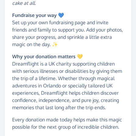
cake at all.
Fundraise your way
💙
Set up your own fundraising page and invite
friends and family to support you. Add your photos,
share your progress, and sprinkle a little extra
magic on the day. ✨
Why your donation matters 💛
Dreamflight is a UK charity supporting children
with serious illnesses or disabilities by giving them
the trip of a lifetime. Whether through magical
adventures in Orlando or specially tailored UK
experiences, Dreamflight helps children discover
confidence, independence, and pure joy, creating
memories that last long after the trip ends.
Every donation made today helps make this magic
possible for the next group of incredible children.