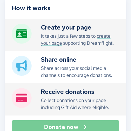
How it works
Create your page
It takes just a few steps to
create
your page
supporting Dreamflight.
Share online
Share across your social media
channels to encourage donations.
Receive donations
Collect donations on your page
including Gift Aid where eligible.
Donate now