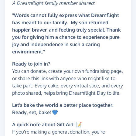
A Dreamflight family member shared:
"Words cannot fully express what Dreamflight
has meant to our family. My son returned
happier, braver, and feeling truly special. Thank
you for giving him a chance to experience pure
joy and independence in such a caring
environment."
Ready to join in?
You can donate, create your own fundraising page,
or share this link with anyone who might like to
take part. Every cake, every virtual slice, and every
photo shared, helps bring Dreamflight Day to life.
Let's bake the world a better place together.
Ready, set, bake! 💙
A quick note about Gift Aid: 📝
If you're making a general donation, you're