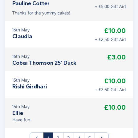
Pauline Cotter
+ £5.00 Gift Aid
Thanks for the yummy cakes!
£10.00
16th May
Claudia
+ £2.50 Gift Aid
£3.00
16th May
Cobai Thomson 25’ Duck
£10.00
15th May
Rishi Girdhari
+ £2.50 Gift Aid
£10.00
15th May
Ellie
Have fun