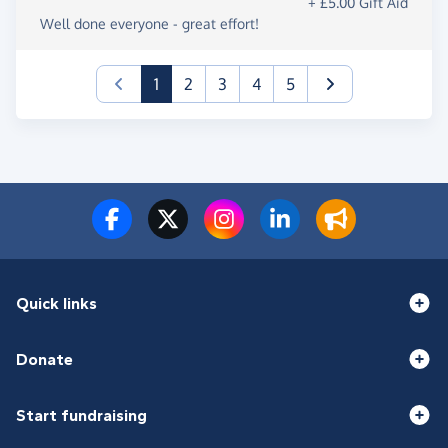
+ £5.00 Gift Aid
Well done everyone - great effort!
(current)
1
2
3
4
5
Quick links
Donate
Start fundraising