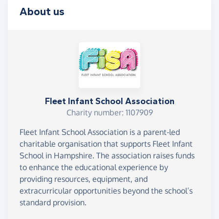
About us
Fleet Infant School Association
Charity number: 1107909
Fleet Infant School Association is a parent-led
charitable organisation that supports Fleet Infant
School in Hampshire. The association raises funds
to enhance the educational experience by
providing resources, equipment, and
extracurricular opportunities beyond the school’s
standard provision.