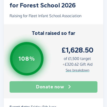
for Forest School 2026
Raising for Fleet Infant School Association
Total raised so far
£1,628.50
108%
of £1,500 target
+
£320.62
Gift Aid
See breakdown
Donate now