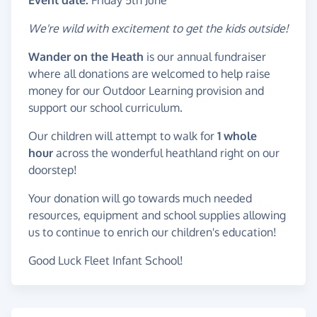
Event date:
Friday 5th June
We're wild with excitement to get the kids outside!
Wander on the Heath
is our annual fundraiser
where all donations are welcomed to help raise
money for our Outdoor Learning provision and
support our school curriculum.
Our children will attempt to walk for
1 whole
hour
across the wonderful heathland right on our
doorstep!
Your donation will go towards much needed
resources, equipment and school supplies allowing
us to continue to enrich our children's education!
Good Luck Fleet Infant School!