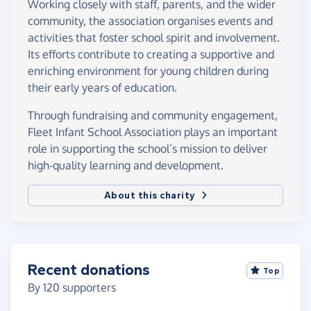
Working closely with staff, parents, and the wider
community, the association organises events and
activities that foster school spirit and involvement.
Its efforts contribute to creating a supportive and
enriching environment for young children during
their early years of education.
Through fundraising and community engagement,
Fleet Infant School Association plays an important
role in supporting the school’s mission to deliver
high-quality learning and development.
About this charity
Recent donations
Top
By
120
supporters