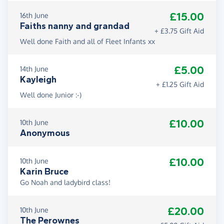
£15.00
16th June
Faiths nanny and grandad
+ £3.75 Gift Aid
Well done Faith and all of Fleet Infants xx
£5.00
14th June
Kayleigh
+ £1.25 Gift Aid
Well done Junior :-)
£10.00
10th June
Anonymous
£10.00
10th June
Karin Bruce
Go Noah and ladybird class!
£20.00
10th June
The Perownes