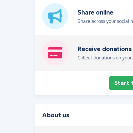
Share online
Share across your social 
Receive donations
Collect donations on your 
Start 
About us