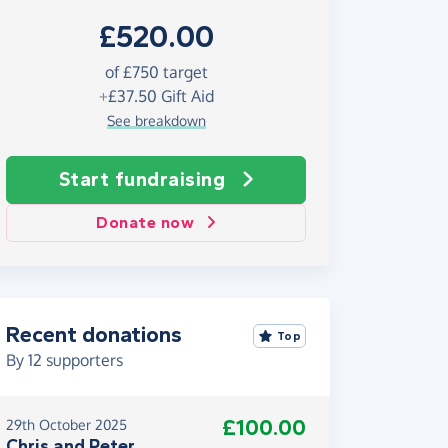
£520.00
of £750 target
+
£37.50
Gift Aid
See breakdown
Start fundraising
Donate now
Recent donations
Top
By
12
supporters
£100.00
29th October 2025
Chris and Peter