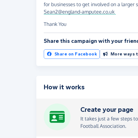
for businesses to get involved on a larger s
Sean2@england-amputee.co.uk
Thank You
Share this campaign with your frien
Share on Facebook
More ways t
How it works
Create your page
It takes just a few steps t
Football Association.