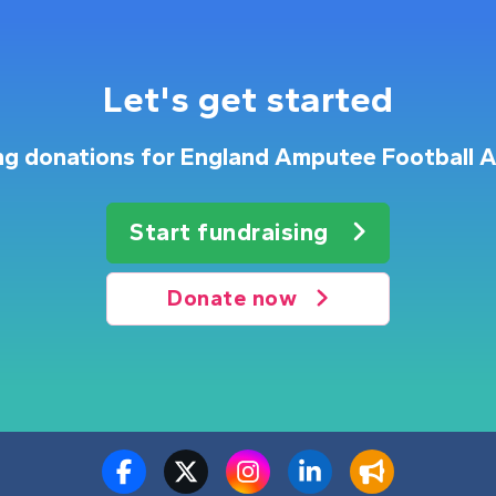
Let's get started
ing donations for England Amputee Football A
Start fundraising
Donate now