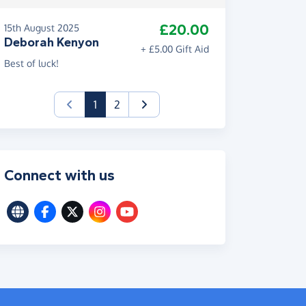
£20.00
15th August 2025
Deborah Kenyon
+ £5.00 Gift Aid
Best of luck!
(current)
1
2
Connect with us