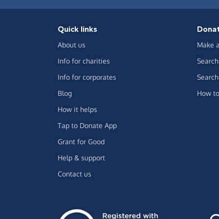
Quick links
Dona
About us
Make a
Info for charities
Search 
Info for corporates
Search 
Blog
How to
How it helps
Tap to Donate App
Grant for Good
Help & support
Contact us