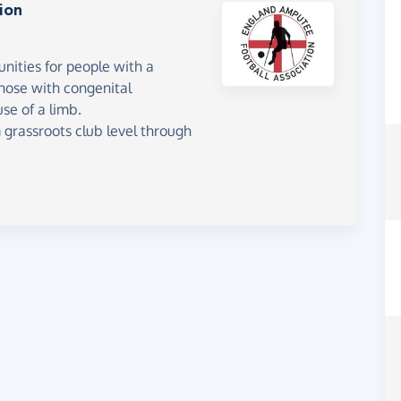
ion
unities for people with a
 those with congenital
se of a limb.
m grassroots club level through