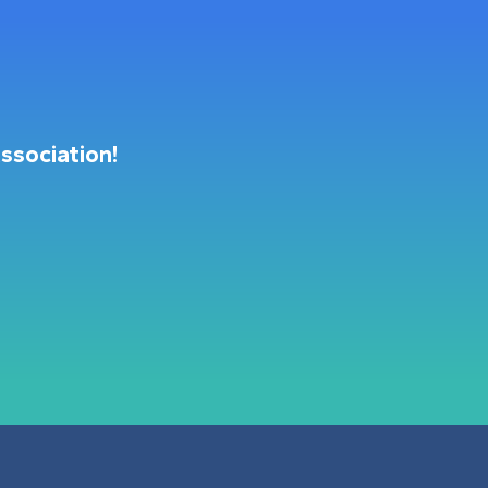
ssociation!