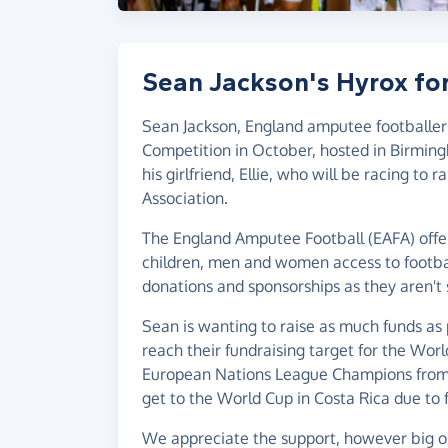
Sean Jackson's Hyrox fo
Sean Jackson, England amputee footballer
Competition in October, hosted in Birmin
his girlfriend, Ellie, who will be racing to
Association.
The England Amputee Football (EAFA) offer
children, men and women access to football
donations and sponsorships as they aren't
Sean is wanting to raise as much funds as
reach their fundraising target for the Wo
European Nations League Champions from 2
get to the World Cup in Costa Rica due to 
We appreciate the support, however big or 