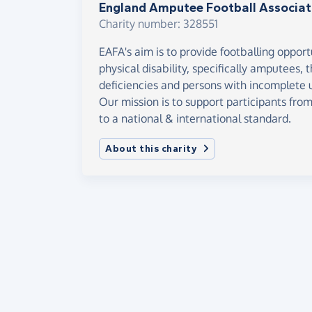
England Amputee Football Associat
Charity number: 328551
EAFA's aim is to provide footballing opport
physical disability, specifically amputees,
deficiencies and persons with incomplete u
Our mission is to support participants fro
to a national & international standard.
About this charity