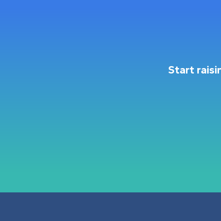
Start rais