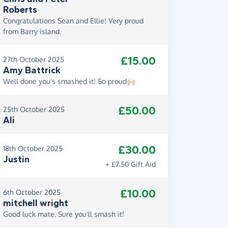
Roberts
Congratulations Sean and Ellie! Very proud
from Barry island.
£15.00
27th October 2025
Amy Battrick
Well done you’s smashed it! So proud🙌🏼
£50.00
25th October 2025
Ali
£30.00
18th October 2025
Justin
+ £7.50 Gift Aid
£10.00
6th October 2025
mitchell wright
Good luck mate. Sure you'll smash it!