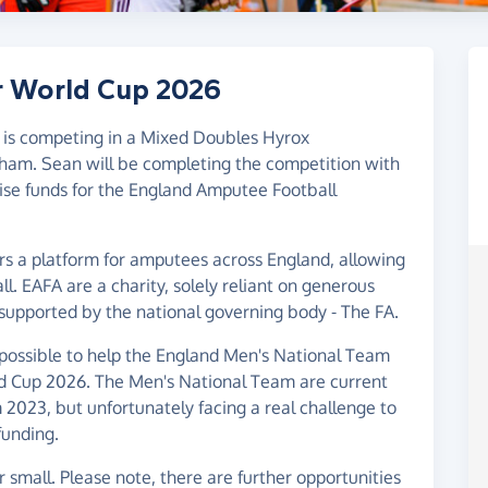
r World Cup 2026
 is competing in a Mixed Doubles Hyrox
gham. Sean will be completing the competition with
 raise funds for the England Amputee Football
s a platform for amputees across England, allowing
. EAFA are a charity, solely reliant on generous
 supported by the national governing body - The FA.
 possible to help the England Men's National Team
rld Cup 2026. The Men's National Team are current
023, but unfortunately facing a real challenge to
funding.
small. Please note, there are further opportunities