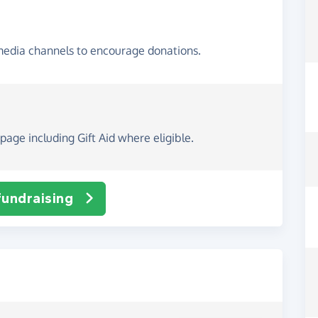
media channels to encourage donations.
page including Gift Aid where eligible.
fundraising