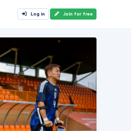
Log in
Join for free