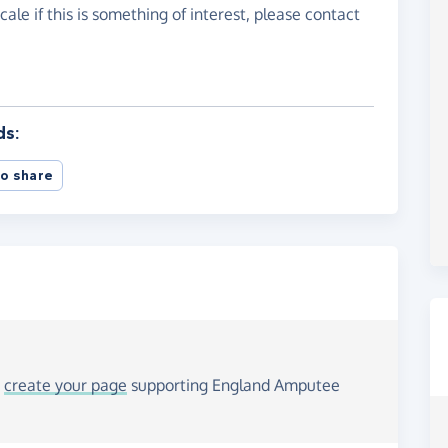
cale if this is something of interest, please contact
ds:
o share
o
create your page
supporting England Amputee