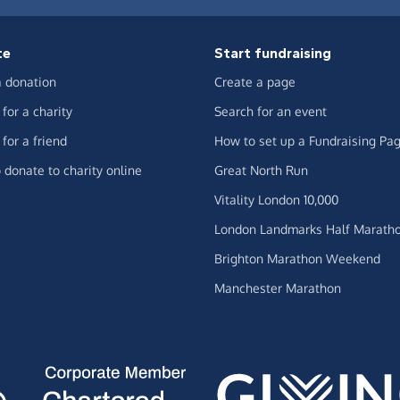
te
Start fundraising
 donation
Create a page
for a charity
Search for an event
for a friend
How to set up a Fundraising Pa
 donate to charity online
Great North Run
Vitality London 10,000
London Landmarks Half Marath
Brighton Marathon Weekend
Manchester Marathon