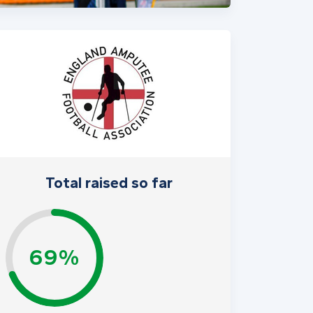
Total raised so far
69%