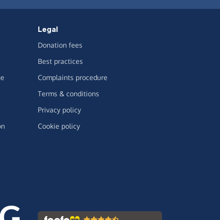
Legal
Donation fees
Best practices
ge
Complaints procedure
Terms & conditions
Privacy policy
on
Cookie policy