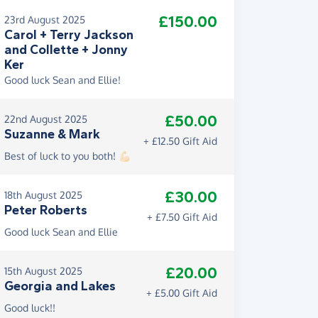
£150.00
23rd August 2025
Carol + Terry Jackson
and Collette + Jonny
Ker
Good luck Sean and Ellie!
£50.00
22nd August 2025
Suzanne & Mark
+ £12.50 Gift Aid
Best of luck to you both! 💪🏻
£30.00
18th August 2025
Peter Roberts
+ £7.50 Gift Aid
Good luck Sean and Ellie
£20.00
15th August 2025
Georgia and Lakes
+ £5.00 Gift Aid
Good luck!!