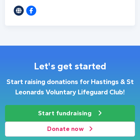
Let's get started
Start raising donations for Hastings & St
Leonards Voluntary Lifeguard Club!
Start fundraising
Donate now