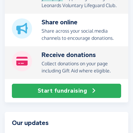
Leonards Voluntary Lifeguard Club.
Share online
Share across your social media
channels to encourage donations.
Receive donations
Collect donations on your page
including Gift Aid where eligible.
Start fundraising
Our updates