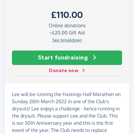
£110.00
Online donations
+
£20.00
Gift Aid
See breakdown
Start fundraising
Donate now
Lee will be running the Hastings Half Marathon on
Sunday 20th March 2022 in one of the Club's
drysuits! Lee enjoys a challenge - hence running in
the drysuit. Please support Lee and the Club. This
is our 50th Anniversary year and this is the first
event of the year. The Club needs to replace