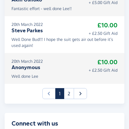
+ £5.00 Gift Aid
Fantastic effort - well done Lee!!
£10.00
20th March 2022
Steve Parkes
+ £2.50 Gift Aid
Well Done Bud!!! I hope the suit gets air out before it’s
used again!
£10.00
20th March 2022
Anonymous
+ £2.50 Gift Aid
Well done Lee
(current)
1
2
Connect with us