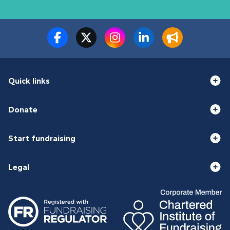
Quick links
Donate
Start fundraising
Legal