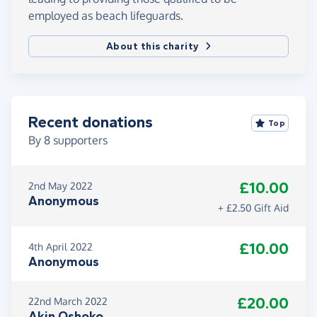
employed as beach lifeguards.
About this charity
Recent donations
Top
By
8
supporters
£10.00
2nd May 2022
Anonymous
+ £2.50 Gift Aid
£10.00
4th April 2022
Anonymous
£20.00
22nd March 2022
Akin Oshoko