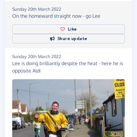
Sunday 20th March 2022
On the homeward straight now - go Lee
Like
Share update
Sunday 20th March 2022
Lee is doing brilliantly despite the heat - here he is
opposite Aldi