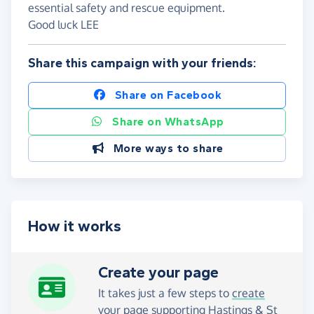
essential safety and rescue equipment.
Good luck LEE
Share this campaign with your friends:
Share on Facebook
Share on WhatsApp
More ways to share
How it works
Create your page
It takes just a few steps to
create
your page
supporting Hastings & St