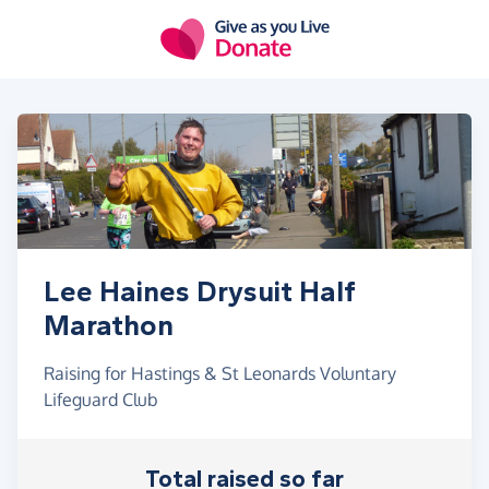
Skip to main content
Lee Haines Drysuit Half
Marathon
Raising for Hastings & St Leonards Voluntary
Lifeguard Club
Total raised so far