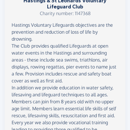
Hastings & St Leonards Voluntary
Lifeguard Club
Charity number: 1147368
Hastings Voluntary Lifeguards objectives are the
prevention and reduction of loss of life by
drowning.
The Club provides qualified Lifeguards at open
water events in the Hastings and surrounding
areas - these include sea swims, triathlons, air
displays, rowing regattas, pier events to name just
a few. Provision includes rescue and safety boat
cover as well as first aid.
In addition we provide education in water safety,
lifesaving and lifeguard techniques to all ages.
Members can join from 8 years old with no upper
age limit. Members learn essential life skills of self
rescue, lifesaving skills, resuscitation and first aid.
Every year we also provide vocational training
leading to providing those qualified to be