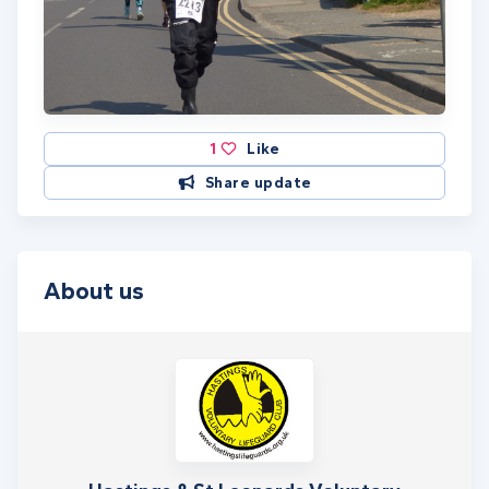
1
Like
Share update
About us