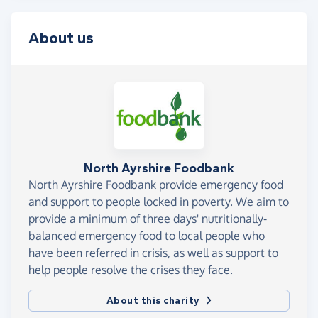
About us
North Ayrshire Foodbank
North Ayrshire Foodbank provide emergency food
and support to people locked in poverty. We aim to
provide a minimum of three days' nutritionally-
balanced emergency food to local people who
have been referred in crisis, as well as support to
help people resolve the crises they face.
About this charity