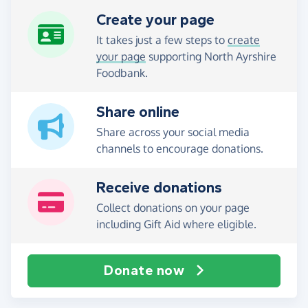
Create your page
It takes just a few steps to
create
your page
supporting North Ayrshire
Foodbank.
Share online
Share across your social media
channels to encourage donations.
Receive donations
Collect donations on your page
including Gift Aid where eligible.
Donate now