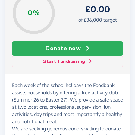
£0.00
0%
of £36,000 target
Donate now
Start fundraising
Each week of the school holidays the Foodbank
assists households by offering a free activity club
(Summer 26 to Easter 27). We provide a safe space
at two locations, professional supervision, fun
activities, day trips and most importantly a healthy
and nutritional meal.
We are seeking generous donors willing to donate