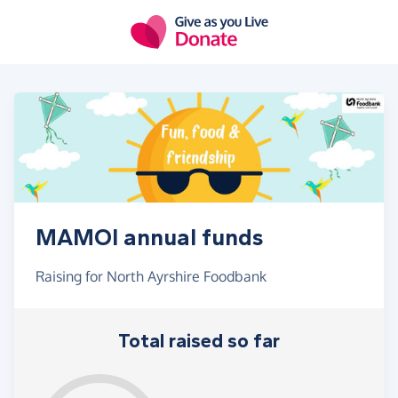
Skip to main content
MAMOI annual funds
Raising for North Ayrshire Foodbank
Total raised so far