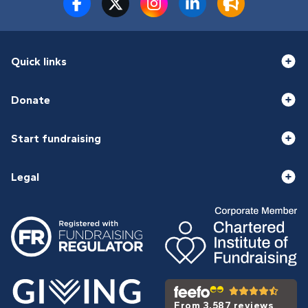
Quick links
Donate
Start fundraising
Legal
From 3,587 reviews