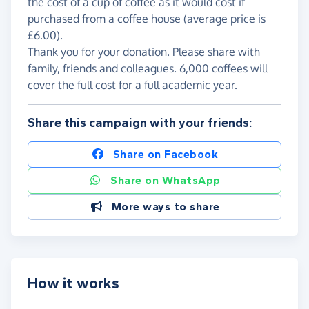
the cost of a cup of coffee as it would cost if
purchased from a coffee house (average price is
£6.00).
Thank you for your donation. Please share with
family, friends and colleagues. 6,000 coffees will
cover the full cost for a full academic year.
Share this campaign with your friends:
Share on Facebook
Share on WhatsApp
More ways to share
How it works