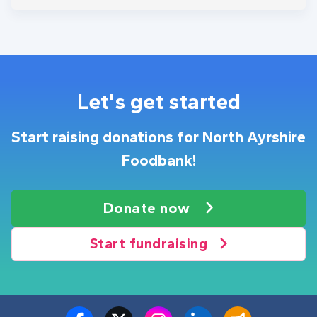
Let's get started
Start raising donations for North Ayrshire
Foodbank!
Donate now
Start fundraising