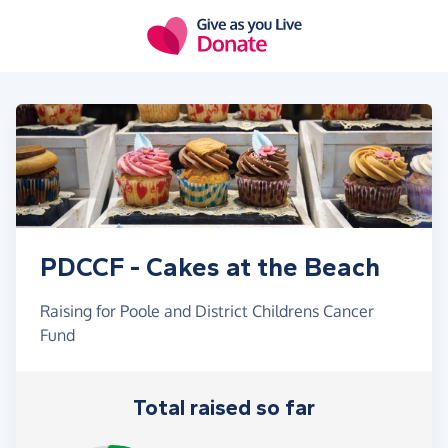
Skip to main content
PDCCF - Cakes at the Beach
Raising for Poole and District Childrens Cancer
Fund
Total raised so far