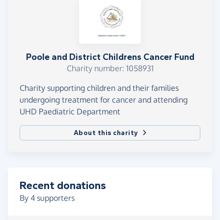
Poole and District Childrens Cancer Fund
Charity number: 1058931
Charity supporting children and their families
undergoing treatment for cancer and attending
UHD Paediatric Department
About this charity
Recent donations
By
4
supporters