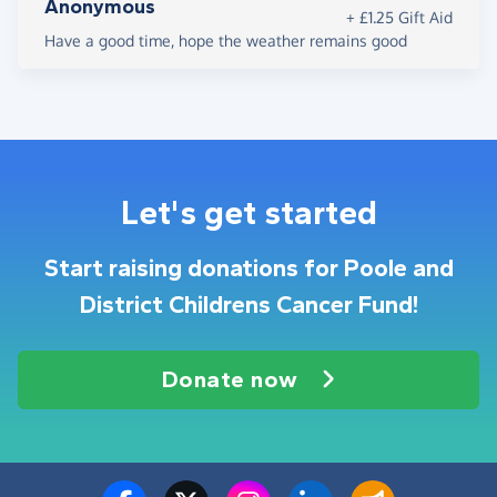
Anonymous
+ £1.25 Gift Aid
Have a good time, hope the weather remains good
Let's get started
Start raising donations for Poole and
District Childrens Cancer Fund!
Donate now