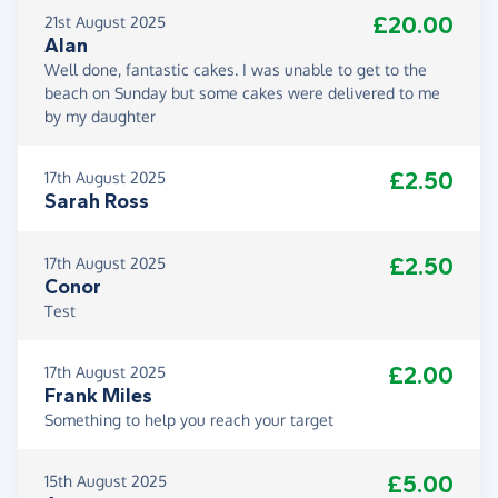
£20.00
21st August 2025
Alan
Well done, fantastic cakes. I was unable to get to the
beach on Sunday but some cakes were delivered to me
by my daughter
£2.50
17th August 2025
Sarah Ross
£2.50
17th August 2025
Conor
Test
£2.00
17th August 2025
Frank Miles
Something to help you reach your target
£5.00
15th August 2025