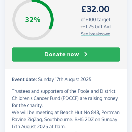
£32.00
32%
of £100 target
+
£1.25
Gift Aid
See breakdown
Donate now
Event date:
Sunday 17th August 2025
Trustees and supporters of the Poole and District
Children's Cancer Fund (PDCCF) are raising money
for the charity.
We will be meeting at Beach Hut No 848, Portman
Ravine ZigZag, Southbourne. BH5 2DZ on Sunday
17th August 2025 at 11am.