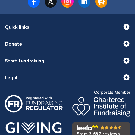
Quick links
Donate
Start fundraising
Legal
From 3,587 reviews