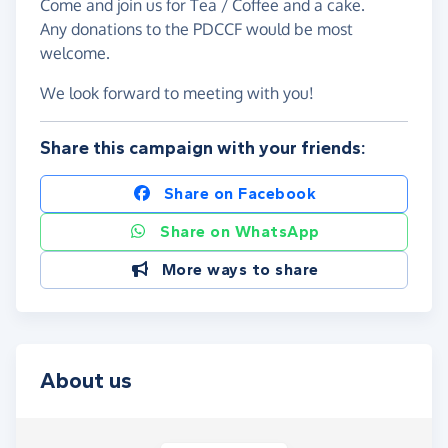
Come and join us for Tea / Coffee and a cake.
Any donations to the PDCCF would be most
welcome.
We look forward to meeting with you!
Share this campaign with your friends:
Share on Facebook
Share on WhatsApp
More ways to share
About us