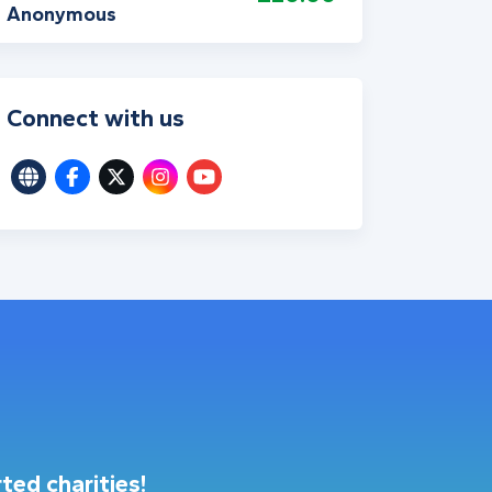
Anonymous
Connect with us
ted charities!