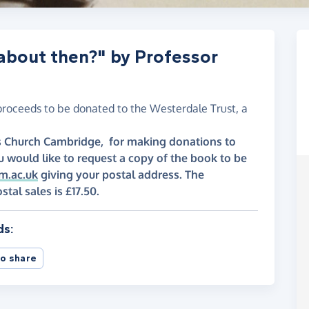
 about then?" by Professor
proceeds to be donated to the Westerdale Trust, a
y's Church Cambridge, for making donations to
u would like to request a copy of the book to be
m.ac.uk
giving your postal address. The
l sales is £17.50.
ds:
o share