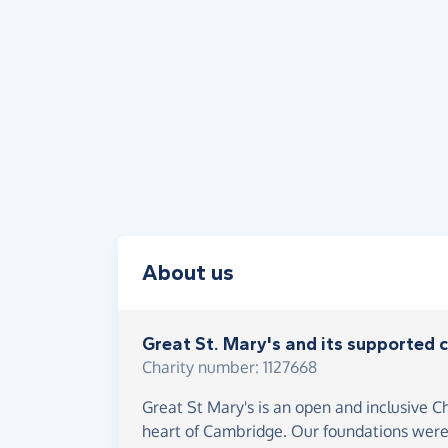
About us
Great St. Mary's and its supported c
Charity number: 1127668
Great St Mary's is an open and inclusive C
heart of Cambridge. Our foundations were 