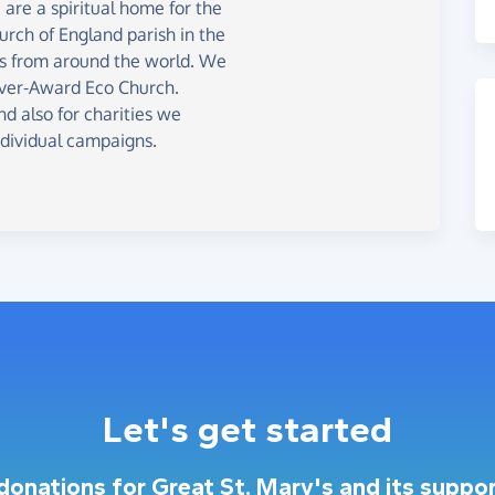
are a spiritual home for the
urch of England parish in the
ors from around the world. We
lver-Award Eco Church.
nd also for charities we
ndividual campaigns.
Let's get started
 donations for Great St. Mary's and its suppor