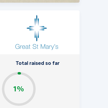
Total raised so far
1%