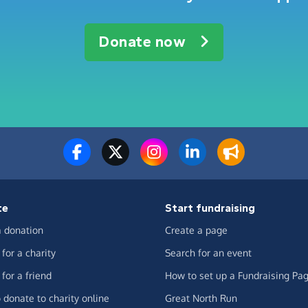
Donate now
te
Start fundraising
 donation
Create a page
for a charity
Search for an event
for a friend
How to set up a Fundraising Pa
 donate to charity online
Great North Run