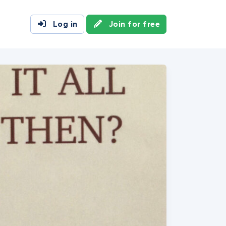
Log in
Join for free