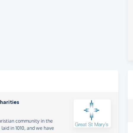
harities
hristian community in the
laid in 1010, and we have