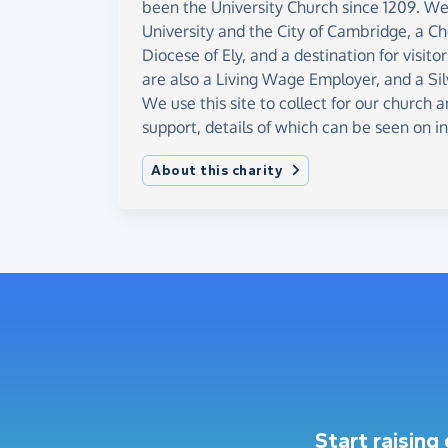
been the University Church since 1209. We 
University and the City of Cambridge, a Ch
Diocese of Ely, and a destination for visit
are also a Living Wage Employer, and a Si
We use this site to collect for our church a
support, details of which can be seen on i
About this charity
Start raising