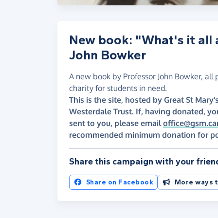
New book: "What's it all
John Bowker
A new book by Professor John Bowker, all 
charity for students in need.
This is the site, hosted by Great St Mar
Westerdale Trust. If, having donated, yo
sent to you, please email
office@gsm.ca
recommended minimum donation for posta
Share this campaign with your frien
Share on Facebook
More ways t