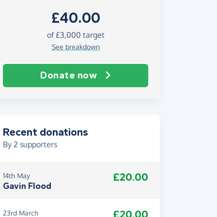
£40.00
of £3,000 target
See breakdown
Donate now
Recent donations
By
2
supporters
£20.00
14th May
Gavin Flood
£20.00
23rd March