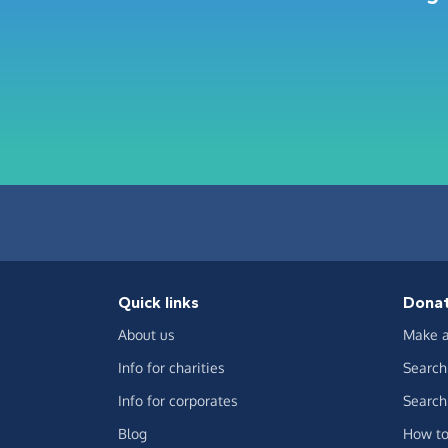
Quick links
Dona
About us
Make a
Info for charities
Search 
Info for corporates
Search 
Blog
How to