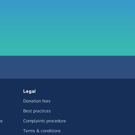
Legal
Donation fees
Best practices
ge
Complaints procedure
Terms & conditions