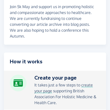
Join 5k May and support us in promoting holistic
and compassionate approaches to healthcare.
We are currently fundraising to continue
converting our article archive into blog posts.
We are also hoping to hold a conference this
Autumn.
How it works
Create your page
It takes just a few steps to
create
your page
supporting British
Association For Holistic Medicine &
Health Care.