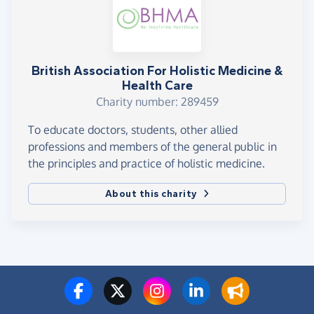
British Association For Holistic Medicine &
Health Care
Charity number: 289459
To educate doctors, students, other allied
professions and members of the general public in
the principles and practice of holistic medicine.
About this charity