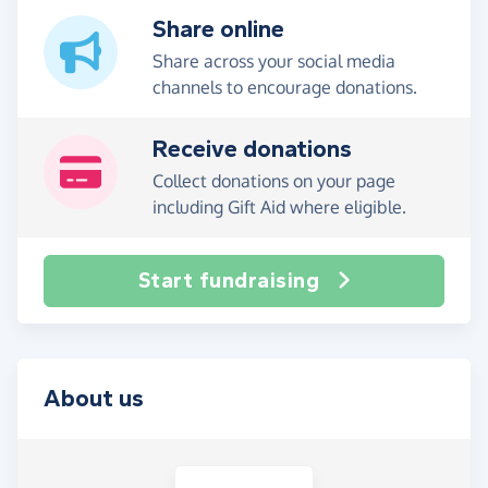
Share online
Share across your social media
channels to encourage donations.
Receive donations
Collect donations on your page
including Gift Aid where eligible.
Start fundraising
About us