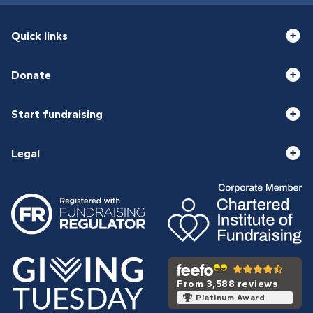
Quick links
Donate
Start fundraising
Legal
From 3,588 reviews
Platinum Award