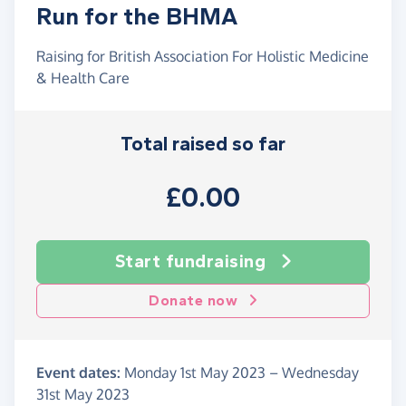
Run for the BHMA
Raising for British Association For Holistic Medicine
& Health Care
Total raised so far
£0.00
Start fundraising
Donate now
Event dates:
Monday 1st May 2023
–
Wednesday
31st May 2023