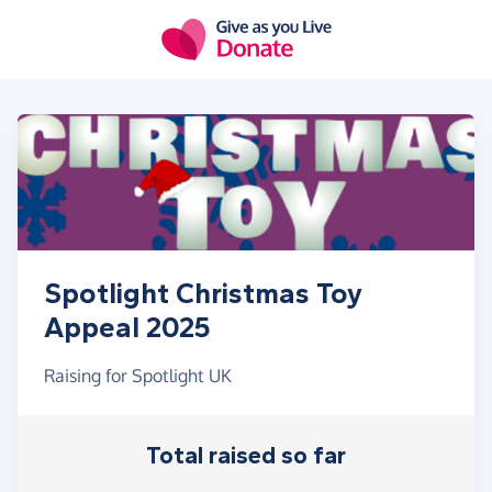
Skip to main content
Spotlight Christmas Toy
Appeal 2025
Raising for Spotlight UK
Total raised so far