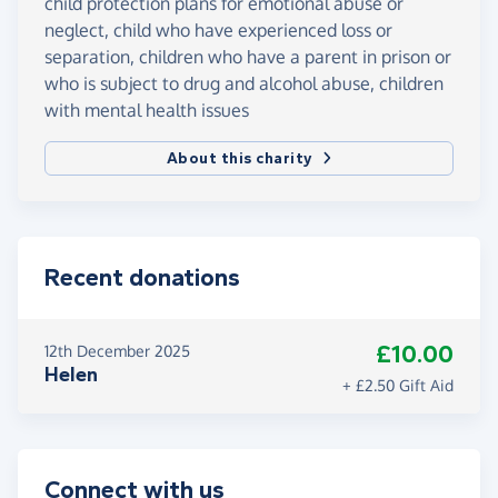
child protection plans for emotional abuse or
neglect, child who have experienced loss or
separation, children who have a parent in prison or
who is subject to drug and alcohol abuse, children
with mental health issues
About this charity
Recent donations
£10.00
12th December 2025
Helen
+ £2.50 Gift Aid
Connect with us