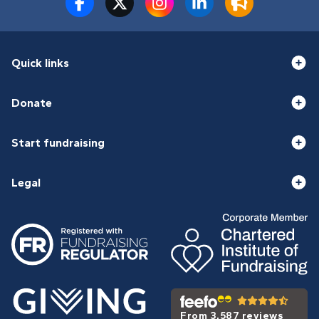
Quick links
Donate
Start fundraising
Legal
From 3,587 reviews