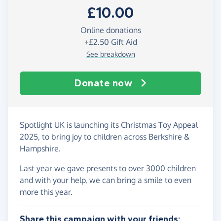
£10.00
Online donations
+
£2.50
Gift Aid
See breakdown
Donate now
Spotlight UK is launching its Christmas Toy Appeal
2025, to bring joy to children across Berkshire &
Hampshire.
Last year we gave presents to over 3000 children
and with your help, we can bring a smile to even
more this year.
Share this campaign with your friends: