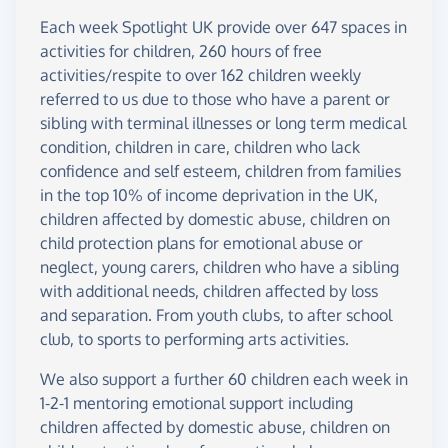
Each week Spotlight UK provide over 647 spaces in
activities for children, 260 hours of free
activities/respite to over 162 children weekly
referred to us due to those who have a parent or
sibling with terminal illnesses or long term medical
condition, children in care, children who lack
confidence and self esteem, children from families
in the top 10% of income deprivation in the UK,
children affected by domestic abuse, children on
child protection plans for emotional abuse or
neglect, young carers, children who have a sibling
with additional needs, children affected by loss
and separation. From youth clubs, to after school
club, to sports to performing arts activities.
We also support a further 60 children each week in
1-2-1 mentoring emotional support including
children affected by domestic abuse, children on