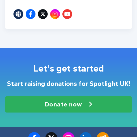
Let's get started
Start raising donations for Spotlight UK!
Donate now