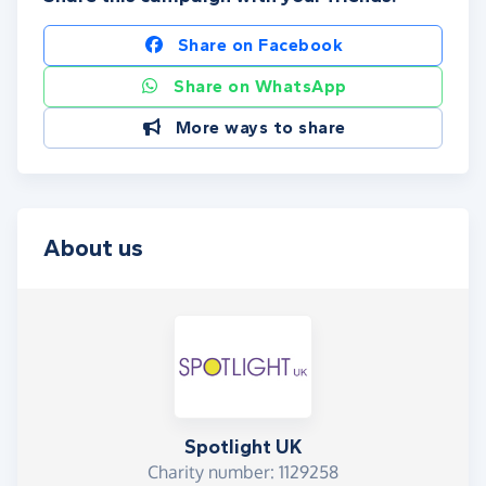
Share on Facebook
Share on WhatsApp
More ways to share
About us
Spotlight UK
Charity number: 1129258