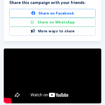
Share this campaign with your friends:
Share on Facebook
Share on WhatsApp
More ways to share