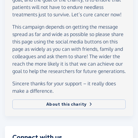
patients will not have to endure needless
treatments just to survive. Let’s cure cancer now!
This campaign depends on getting the message
spread as far and wide as possible so please share
this page using the social media buttons on this
page as widely as you can with friends, family and
colleagues and ask them to share! The wider the
reach the more likely it is that we can achieve our
goal to help the researchers for future generations.
Sincere thanks for your support – it really does
make a difference.
About this charity
Connect with us