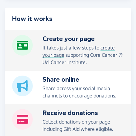
How it works
Create your page
It takes just a few steps to
create
your page
supporting Cure Cancer @
Ucl Cancer Institute.
Share online
Share across your social media
channels to encourage donations.
Receive donations
Collect donations on your page
including Gift Aid where eligible.