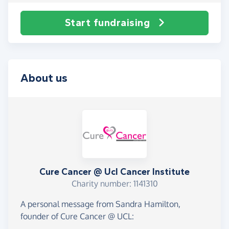
Start fundraising
About us
Cure Cancer @ Ucl Cancer Institute
Charity number: 1141310
A personal message from Sandra Hamilton,
founder of Cure Cancer @ UCL: