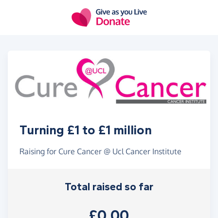
Skip to main content
Turning £1 to £1 million
Raising for Cure Cancer @ Ucl Cancer Institute
Total raised so far
£0.00