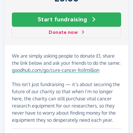
Start fundraising
Donate now
We are simply asking people to donate £1, share
the link below and ask your friends to do the same:
goodhub.com/go/cure-cancer-1to1million
This isn’t just fundraising — it’s about securing the
future of our charity so that when I’m no longer
here, the charity can still purchase vital cancer
research equipment for our researchers, so they
never have to worry about finding money for the
equipment they so desperately need each year.