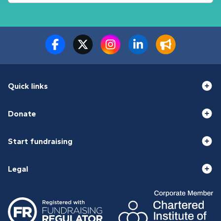
Quick links
Donate
Start fundraising
Legal