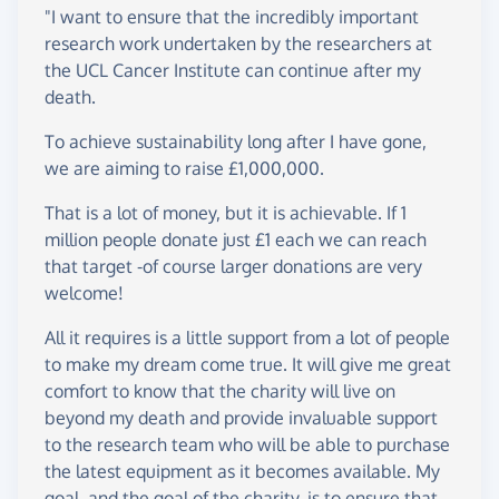
"I want to ensure that the incredibly important
research work undertaken by the researchers at
the UCL Cancer Institute can continue after my
death.
To achieve sustainability long after I have gone,
we are aiming to raise £1,000,000.
That is a lot of money, but it is achievable. If 1
million people donate just £1 each we can reach
that target -of course larger donations are very
welcome!
All it requires is a little support from a lot of people
to make my dream come true. It will give me great
comfort to know that the charity will live on
beyond my death and provide invaluable support
to the research team who will be able to purchase
the latest equipment as it becomes available. My
goal, and the goal of the charity, is to ensure that