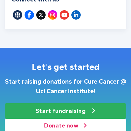
Let's get started
Start raising donations for Cure Cancer @
Ucl Cancer Institute!
Start fundraising
Donate now