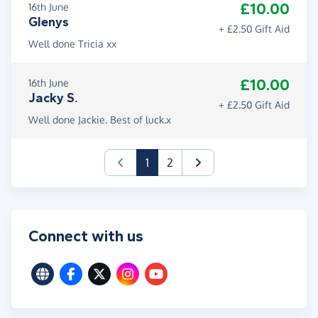
£10.00
16th June
Glenys
+ £2.50 Gift Aid
Well done Tricia xx
£10.00
16th June
Jacky S.
+ £2.50 Gift Aid
Well done Jackie. Best of luck.x
(current)
1
2
Connect with us