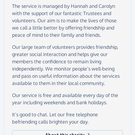
The service is managed by Hannah and Carolyn
with the support of our fantastic Trustees and
volunteers. Our aim is to make the lives of those
we call a little better by offering friendship and
peace of mind to their family and friends.
Our large team of volunteers provides friendship,
greater social interaction and helps give our
members the confidence to remain living
independently. We monitor people’s well-being
and pass on useful information about the services
available to them in their local community.
Our service is free and available every day of the
year including weekends and bank holidays.
It’s good to chat. Let our free telephone
befriending calls brighten your day.
About this charity