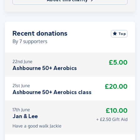
Recent donations
Top
By
7
supporters
£5.00
22nd June
Ashbourne 50+ Aerobics
£20.00
21st June
Ashbourne 50+ Aerobics class
£10.00
17th June
Jan & Lee
+ £2.50 Gift Aid
Have a good walk Jackie