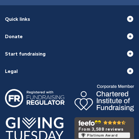
Quick links
Donate
Start fundraising
Legal
From 3,588 reviews
Platinum Award