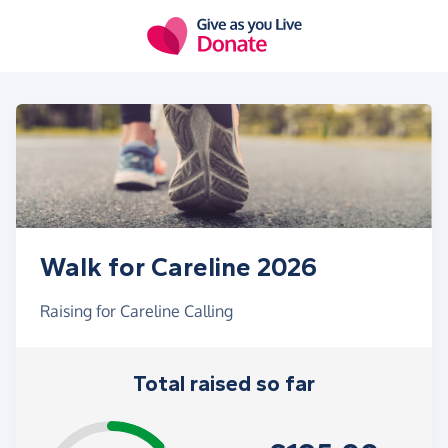
Skip to main content
Walk for Careline 2026
Raising for Careline Calling
Total raised so far