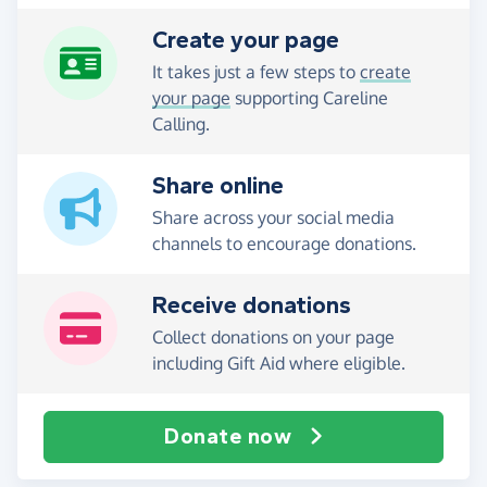
Create your page
It takes just a few steps to
create
your page
supporting Careline
Calling.
Share online
Share across your social media
channels to encourage donations.
Receive donations
Collect donations on your page
including Gift Aid where eligible.
Donate now