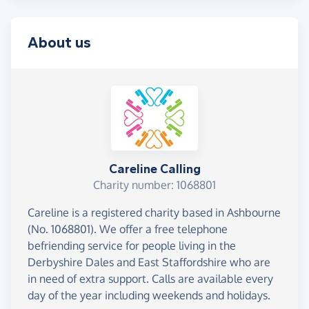
About us
Careline Calling
Charity number: 1068801
Careline is a registered charity based in Ashbourne
(No. 1068801). We offer a free telephone
befriending service for people living in the
Derbyshire Dales and East Staffordshire who are
in need of extra support. Calls are available every
day of the year including weekends and holidays.