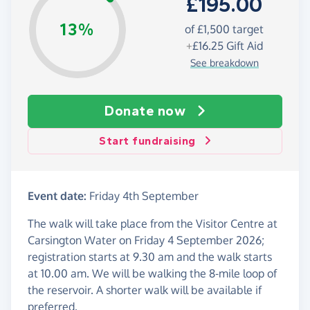
£195.00
13%
of £1,500 target
+
£16.25
Gift Aid
See breakdown
Donate now
Start fundraising
Event date:
Friday 4th September
The walk will take place from the Visitor Centre at
Carsington Water on Friday 4 September 2026;
registration starts at 9.30 am and the walk starts
at 10.00 am. We will be walking the 8-mile loop of
the reservoir. A shorter walk will be available if
preferred.