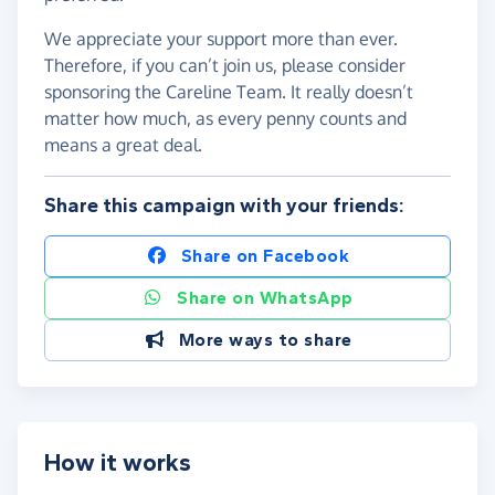
We appreciate your support more than ever.
Therefore, if you can’t join us, please consider
sponsoring the Careline Team. It really doesn’t
matter how much, as every penny counts and
means a great deal.
Share this campaign with your friends:
Share on Facebook
Share on WhatsApp
More ways to share
How it works