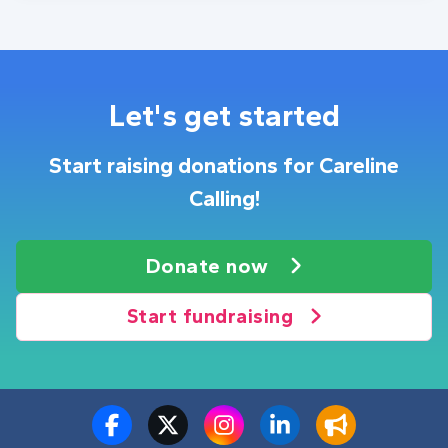
Let's get started
Start raising donations for Careline
Calling!
Donate now
Start fundraising