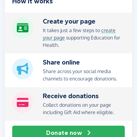
How it works
Create your page
It takes just a few steps to
create
your page
supporting Education for
Health.
Share online
Share across your social media
channels to encourage donations.
Receive donations
Collect donations on your page
including Gift Aid where eligible.
Donate now