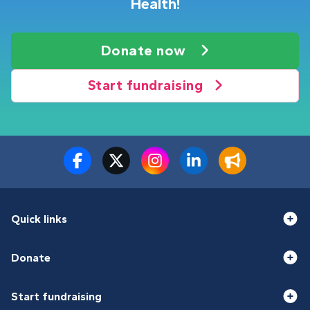
Health!
Donate now
Start fundraising
Quick links
Donate
Start fundraising