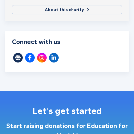
About this charity
Connect with us
Let's get started
Start raising donations for Education for