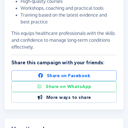
High‑quality courses
Workshops, coaching and practical tools
Training based on the latest evidence and
best practice
This equips healthcare professionals with the skills
and confidence to manage long‑term conditions
effectively.
Share this campaign with your friends:
Share on Facebook
Share on WhatsApp
More ways to share