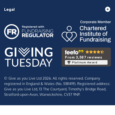
Legal
From 3,587 reviews
Platinum Award
© Give as you Live Ltd 2026. All rights reserved. Company
registered in England & Wales (No. 5181419). Registered address:
Give as you Live Ltd,
13 The Courtyard,
Timothy's Bridge Road,
Stratford-upon-Avon,
Warwickshire,
CV37 9NP.