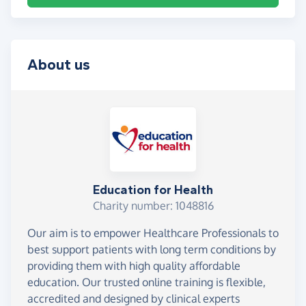
About us
Education for Health
Charity number: 1048816
Our aim is to empower Healthcare Professionals to
best support patients with long term conditions by
providing them with high quality affordable
education. Our trusted online training is flexible,
accredited and designed by clinical experts