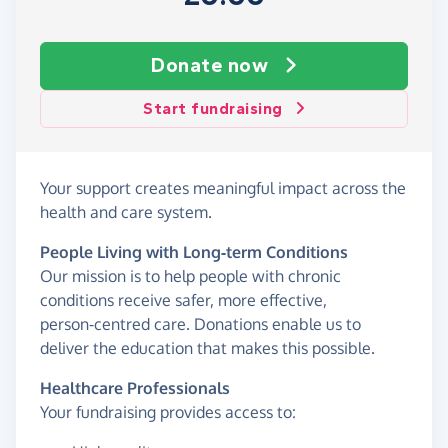
Donate now
Start fundraising
Your support creates meaningful impact across the
health and care system.
People Living with Long‑term Conditions
Our mission is to help people with chronic
conditions receive safer, more effective,
person‑centred care. Donations enable us to
deliver the education that makes this possible.
Healthcare Professionals
Your fundraising provides access to: