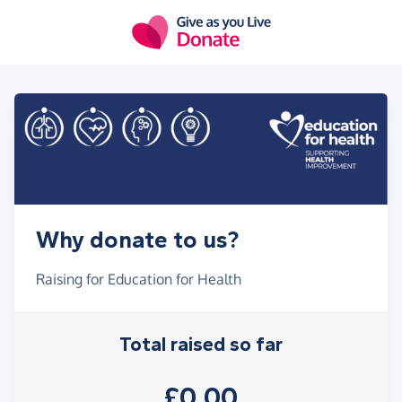
Skip to main content
Why donate to us?
Raising for Education for Health
Total raised so far
£0.00