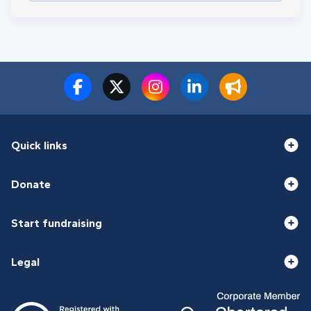
Quick links
Donate
Start fundraising
Legal