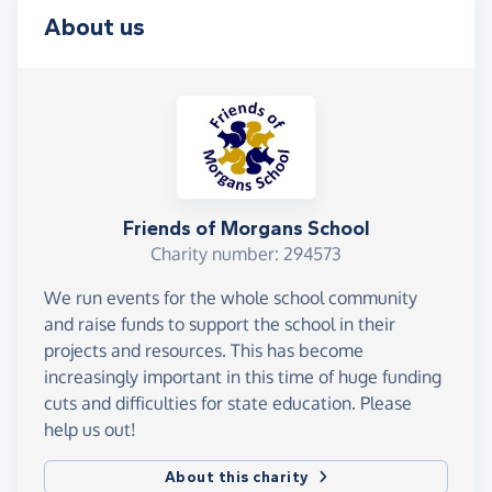
About us
Friends of Morgans School
Charity number: 294573
We run events for the whole school community
and raise funds to support the school in their
projects and resources. This has become
increasingly important in this time of huge funding
cuts and difficulties for state education. Please
help us out!
About this charity