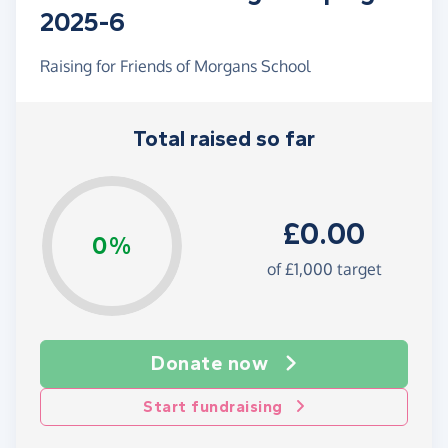
2025-6
Raising for Friends of Morgans School
Total raised so far
£0.00
0%
of £1,000 target
Donate now
Start fundraising