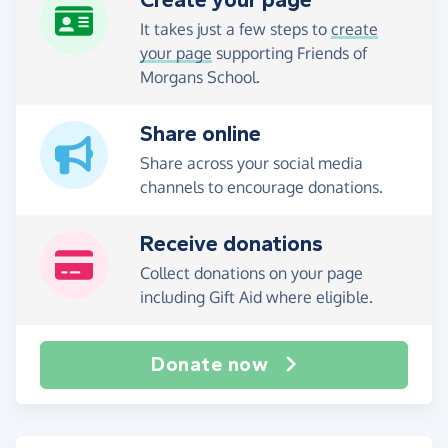
Create your page
It takes just a few steps to
create
your page
supporting Friends of
Morgans School.
Share online
Share across your social media
channels to encourage donations.
Receive donations
Collect donations on your page
including Gift Aid where eligible.
Donate now