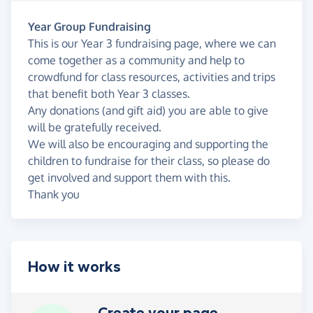
Year Group Fundraising
This is our Year 3 fundraising page, where we can
come together as a community and help to
crowdfund for class resources, activities and trips
that benefit both Year 3 classes.
Any donations (and gift aid) you are able to give
will be gratefully received.
We will also be encouraging and supporting the
children to fundraise for their class, so please do
get involved and support them with this.
Thank you
How it works