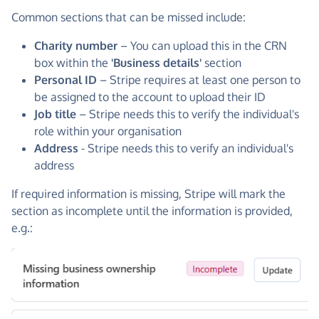
Common sections that can be missed include:
Charity number
– You can upload this in the CRN
box within the
'Business details'
section
Personal ID
– Stripe requires at least one person to
be assigned to the account to upload their ID
Job title
– Stripe needs this to verify the individual's
role within your organisation
Address
- Stripe needs this to verify an individual's
address
If required information is missing, Stripe will mark the
section as incomplete until the information is provided,
e.g.: