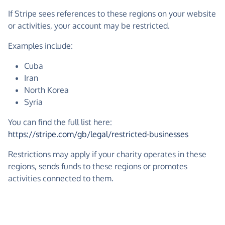
If Stripe sees references to these regions on your website
or activities, your account may be restricted.
Examples include:
Cuba
Iran
North Korea
Syria
You can find the full list here:
https://stripe.com/gb/legal/restricted-businesses
Restrictions may apply if your charity operates in these
regions, sends funds to these regions or promotes
activities connected to them.