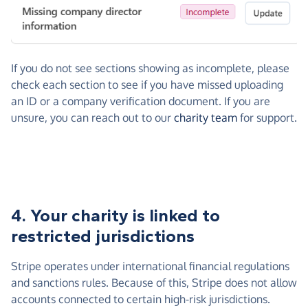
If you do not see sections showing as incomplete, please
check each section to see if you have missed uploading
an ID or a company verification document. If you are
unsure, you can reach out to our
charity team
for support.
4. Your charity is linked to
restricted jurisdictions
Stripe operates under international financial regulations
and sanctions rules. Because of this, Stripe does not allow
accounts connected to certain high-risk jurisdictions.