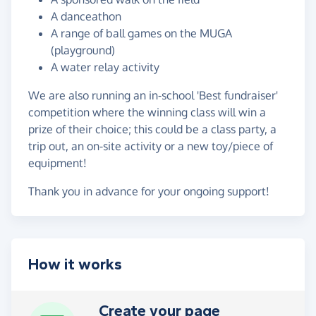
A danceathon
A range of ball games on the MUGA
(playground)
A water relay activity
We are also running an in-school 'Best fundraiser'
competition where the winning class will win a
prize of their choice; this could be a class party, a
trip out, an on-site activity or a new toy/piece of
equipment!
Thank you in advance for your ongoing support!
How it works
Create your page