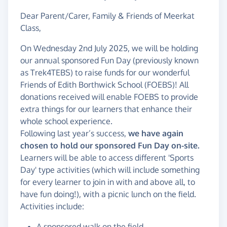
Dear Parent/Carer, Family & Friends of Meerkat
Class,
On Wednesday 2nd July 2025, we will be holding
our annual sponsored Fun Day (previously known
as Trek4TEBS) to raise funds for our wonderful
Friends of Edith Borthwick School (FOEBS)! All
donations received will enable FOEBS to provide
extra things for our learners that enhance their
whole school experience.
Following last year’s success,
we have again
chosen to hold our sponsored Fun Day on-site.
Learners will be able to access different 'Sports
Day' type activities (which will include something
for every learner to join in with and above all, to
have fun doing!), with a picnic lunch on the field.
Activities include:
A sponsored walk on the field