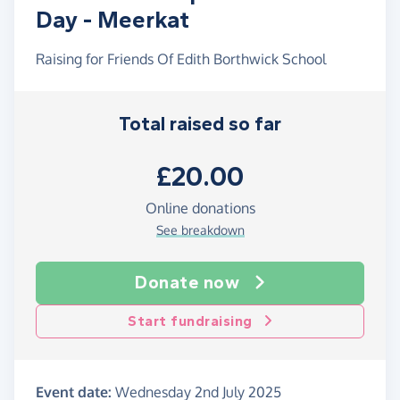
Day - Meerkat
Raising for Friends Of Edith Borthwick School
Total raised so far
£20.00
Online donations
See breakdown
Donate now
Start fundraising
Event date:
Wednesday 2nd July 2025