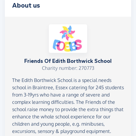
About us
Friends Of Edith Borthwick School
Charity number: 270773
The Edith Borthwick School is a special needs
school in Braintree, Essex catering for 245 students
from 3-19yrs who have a range of severe and
complex learning difficulties. The Friends of the
school raise money to provide the extra things that
enhance the whole school experience for our
children and young people, e.g. minibuses,
excursions, sensory & playground equipment.