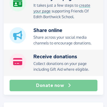
It takes just a few steps to
create
your page
supporting Friends Of
Edith Borthwick School.
Share online
Share across your social media
channels to encourage donations.
Receive donations
Collect donations on your page
including Gift Aid where eligible.
Donate now