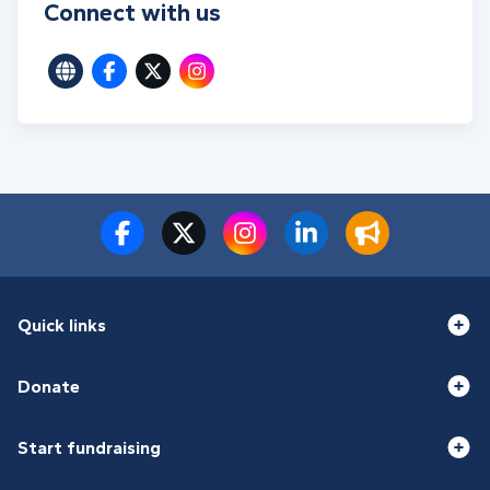
Connect with us
Quick links
Donate
Start fundraising