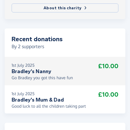
About this charity
Recent donations
By
2
supporters
£10.00
1st July 2025
Bradley’s Nanny
Go Bradley you got this have fun
£10.00
1st July 2025
Bradley’s Mum & Dad
Good luck to all the children taking part