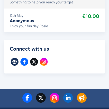
Something to help you reach your target
£10.00
12th May
Anonymous
Enjoy your fun day Rosie
Connect with us