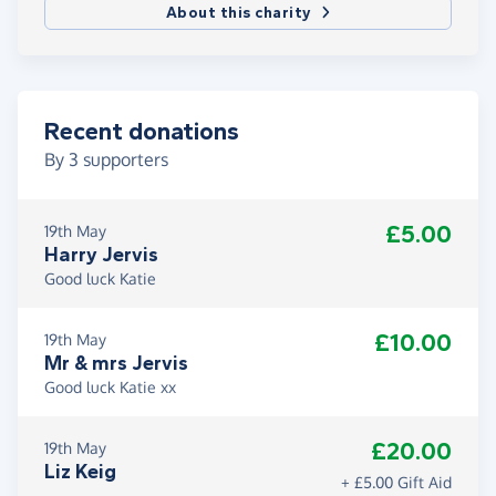
About this charity
Recent donations
By
3
supporters
£5.00
19th May
Harry Jervis
Good luck Katie
£10.00
19th May
Mr & mrs Jervis
Good luck Katie xx
£20.00
19th May
Liz Keig
+ £5.00 Gift Aid