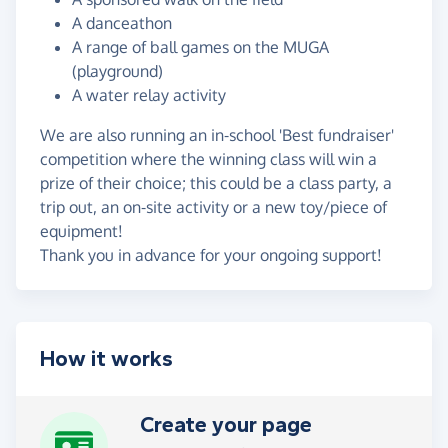
A danceathon
A range of ball games on the MUGA
(playground)
A water relay activity
We are also running an in-school 'Best fundraiser'
competition where the winning class will win a
prize of their choice; this could be a class party, a
trip out, an on-site activity or a new toy/piece of
equipment!
Thank you in advance for your ongoing support!
How it works
Create your page