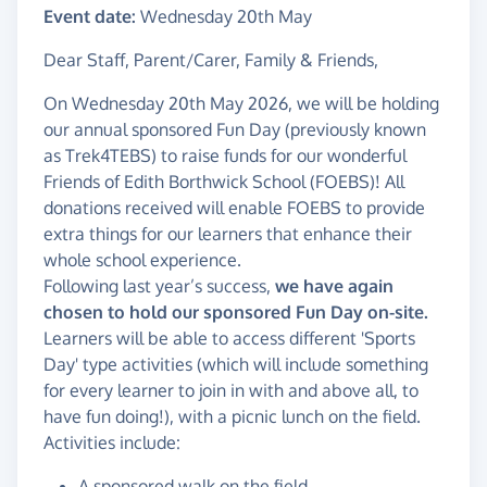
Event date:
Wednesday 20th May
Dear Staff, Parent/Carer, Family & Friends,
On Wednesday 20th May 2026, we will be holding
our annual sponsored Fun Day (previously known
as Trek4TEBS) to raise funds for our wonderful
Friends of Edith Borthwick School (FOEBS)! All
donations received will enable FOEBS to provide
extra things for our learners that enhance their
whole school experience.
Following last year’s success,
we have again
chosen to hold our sponsored Fun Day on-site.
Learners will be able to access different 'Sports
Day' type activities (which will include something
for every learner to join in with and above all, to
have fun doing!), with a picnic lunch on the field.
Activities include:
A sponsored walk on the field