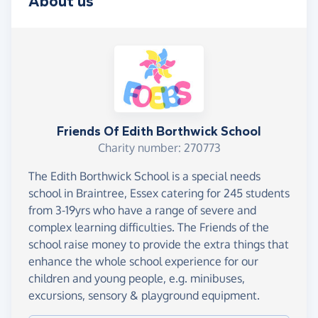
About us
Friends Of Edith Borthwick School
Charity number: 270773
The Edith Borthwick School is a special needs
school in Braintree, Essex catering for 245 students
from 3-19yrs who have a range of severe and
complex learning difficulties. The Friends of the
school raise money to provide the extra things that
enhance the whole school experience for our
children and young people, e.g. minibuses,
excursions, sensory & playground equipment.