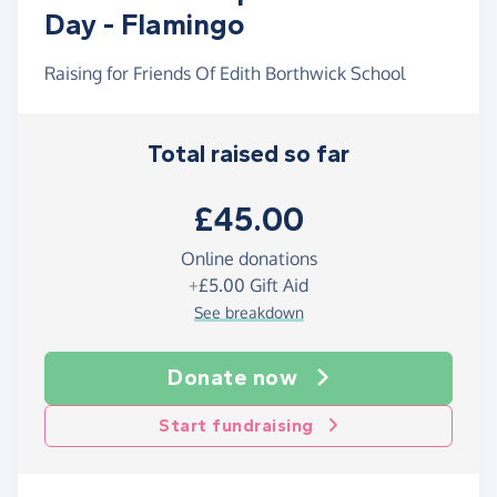
Day - Flamingo
Raising for Friends Of Edith Borthwick School
Total raised so far
£45.00
Online donations
+
£5.00
Gift Aid
See breakdown
Donate now
Start fundraising