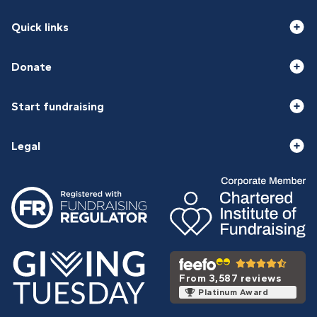
Quick links
Donate
Start fundraising
Legal
From 3,587 reviews
Platinum Award