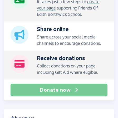
It takes just a few steps to
create
your page
supporting Friends Of
Edith Borthwick School.
Share online
Share across your social media
channels to encourage donations.
Receive donations
Collect donations on your page
including Gift Aid where eligible.
Donate now