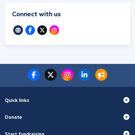
Connect with us
Quick links
Donate
Start fundraising