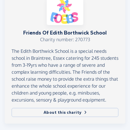
Friends Of Edith Borthwick School
Charity number: 270773
The Edith Borthwick School is a special needs
school in Braintree, Essex catering for 245 students
from 3-19yrs who have a range of severe and
complex learning difficulties. The Friends of the
school raise money to provide the extra things that
enhance the whole school experience for our
children and young people, e.g. minibuses,
excursions, sensory & playground equipment.
About this charity