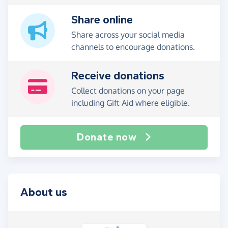
Share online
Share across your social media
channels to encourage donations.
Receive donations
Collect donations on your page
including Gift Aid where eligible.
Donate now
About us