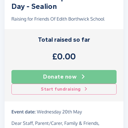
Day - Sealion
Raising for Friends Of Edith Borthwick School
Total raised so far
£0.00
Donate now
Start fundraising
Event date:
Wednesday 20th May
Dear Staff, Parent/Carer, Family & Friends,