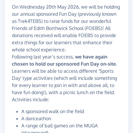
On Wednesday 20th May 2026, we will be holding
our annual sponsored Fun Day (previously known
as Trek4TEBS) to raise funds for our wonderful
Friends of Edith Borthwick School (FOEBS)! All
donations received will enable FOEBS to provide
extra things for our learners that enhance their
whole school experience.
Following last year’s success,
we have again
chosen to hold our sponsored Fun Day on-site.
Learners will be able to access different 'Sports
Day' type activities (which will include something
for every learner to join in with and above all, to
have fun doing!), with a picnic lunch on the field.
Activities include:
A sponsored walk on the field
A danceathon
A range of ball games on the MUGA
(playground)