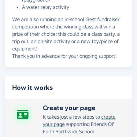
A water relay activity
We are also running an in-school 'Best fundraiser'
competition where the winning class will win a
prize of their choice; this could be a class party, a
trip out, an on-site activity or a new toy/piece of
equipment!
Thank you in advance for your ongoing support!
How it works
Create your page
It takes just a few steps to
create
your page
supporting Friends Of
Edith Borthwick School.