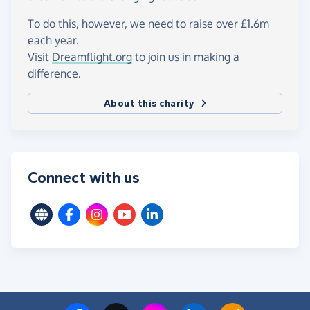
To do this, however, we need to raise over £1.6m
each year.
Visit
Dreamflight.org
to join us in making a
difference.
About this charity
Connect with us