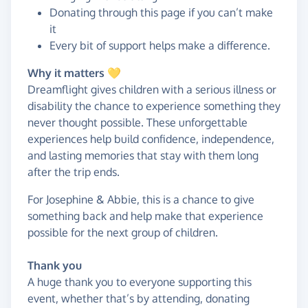
Donating through this page if you can’t make
it
Every bit of support helps make a difference.
Why it matters 💛
Dreamflight gives children with a serious illness or
disability the chance to experience something they
never thought possible. These unforgettable
experiences help build confidence, independence,
and lasting memories that stay with them long
after the trip ends.
For Josephine & Abbie, this is a chance to give
something back and help make that experience
possible for the next group of children.
Thank you
A huge thank you to everyone supporting this
event, whether that’s by attending, donating