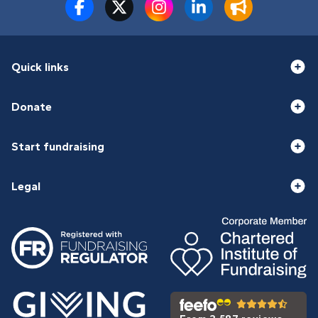
Quick links
Donate
Start fundraising
Legal