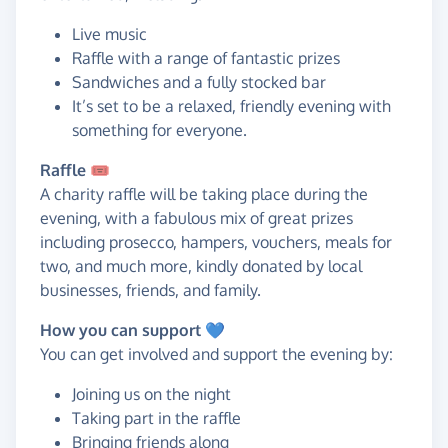
Live music
Raffle with a range of fantastic prizes
Sandwiches and a fully stocked bar
It’s set to be a relaxed, friendly evening with
something for everyone.
Raffle 🎟️
A charity raffle will be taking place during the
evening, with a fabulous mix of great prizes
including prosecco, hampers, vouchers, meals for
two, and much more, kindly donated by local
businesses, friends, and family.
How you can support 💙
You can get involved and support the evening by:
Joining us on the night
Taking part in the raffle
Bringing friends along