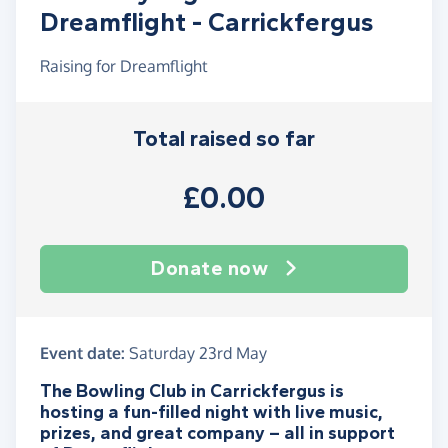
Dreamflight - Carrickfergus
Raising for Dreamflight
Total raised so far
£0.00
Donate now
Event date:
Saturday 23rd May
The Bowling Club in Carrickfergus is
hosting a fun-filled night with live music,
prizes, and great company – all in support