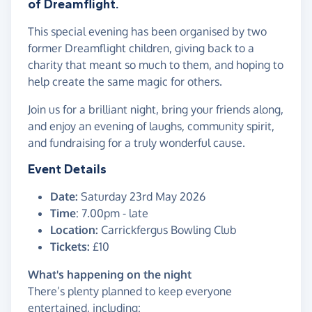
of Dreamflight.
This special evening has been organised by two
former Dreamflight children, giving back to a
charity that meant so much to them, and hoping to
help create the same magic for others.
Join us for a brilliant night, bring your friends along,
and enjoy an evening of laughs, community spirit,
and fundraising for a truly wonderful cause.
Event Details
Date:
Saturday 23rd May 2026
Time
: 7.00pm - late
Location:
Carrickfergus Bowling Club
Tickets:
£10
What's happening on the night
There’s plenty planned to keep everyone
entertained, including: