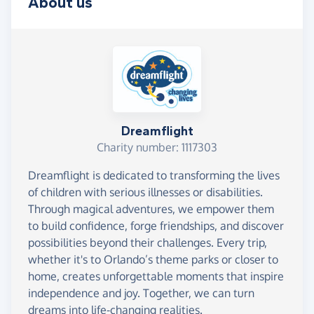
About us
Dreamflight
Charity number: 1117303
Dreamflight is dedicated to transforming the lives
of children with serious illnesses or disabilities.
Through magical adventures, we empower them
to build confidence, forge friendships, and discover
possibilities beyond their challenges. Every trip,
whether it's to Orlando’s theme parks or closer to
home, creates unforgettable moments that inspire
independence and joy. Together, we can turn
dreams into life-changing realities.