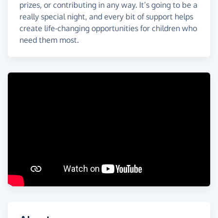
prizes, or contributing in any way. It’s going to be a
really special night, and every bit of support helps
create life-changing opportunities for children who
need them most.