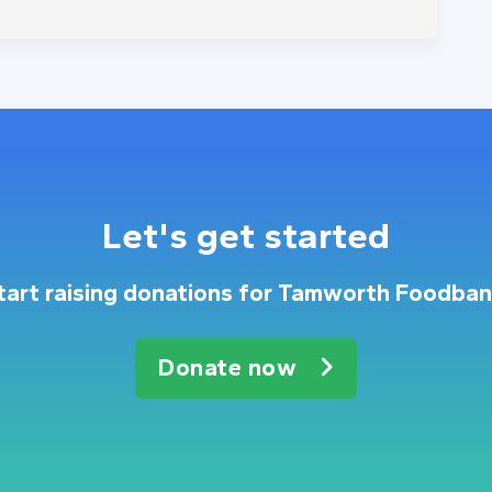
Let's get started
tart raising donations for Tamworth Foodban
Donate now