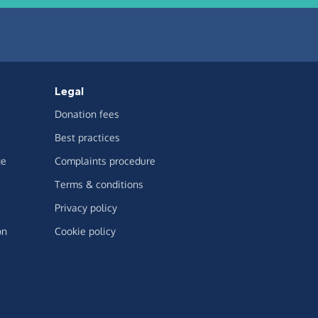
Legal
Donation fees
Best practices
ge
Complaints procedure
Terms & conditions
Privacy policy
on
Cookie policy