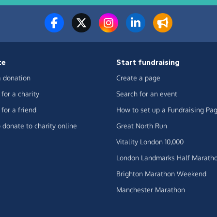
te
Start fundraising
 donation
Create a page
for a charity
Search for an event
for a friend
How to set up a Fundraising Pa
 donate to charity online
Great North Run
Vitality London 10,000
London Landmarks Half Marath
Brighton Marathon Weekend
Manchester Marathon