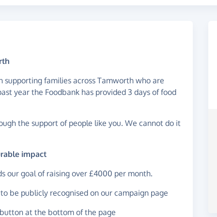
rth
 in supporting families across Tamworth who are
e past year the Foodbank has provided 3 days of food
rough the support of people like you. We cannot do it
urable impact
ds our goal of raising over £4000 per month.
t to be publicly recognised on our campaign page
button at the bottom of the page