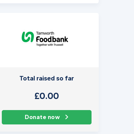
Total raised so far
£0.00
Donate now