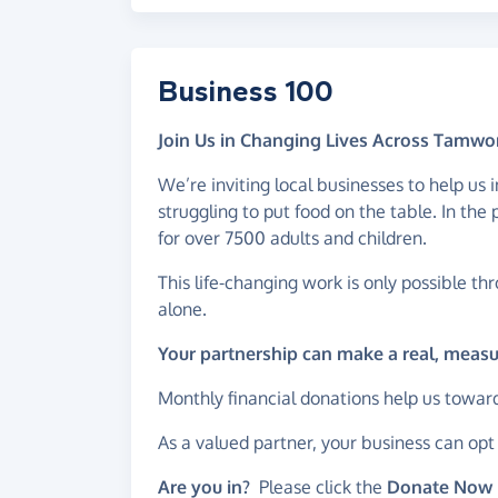
Business 100
Join Us in Changing Lives Across Tamwo
We’re inviting local businesses to help us
struggling to put food on the table. In th
for over 7500 adults and children.
This life-changing work is only possible th
alone.
Your partnership can make a real, meas
Monthly financial donations help us towar
As a valued partner, your business can op
Are you in?
Please click the
Donate Now