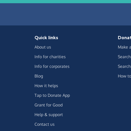
Quick links
Dona
About us
Make a
Info for charities
Search 
Info for corporates
Search 
Blog
How to
How it helps
Tap to Donate App
Grant for Good
Help & support
Contact us