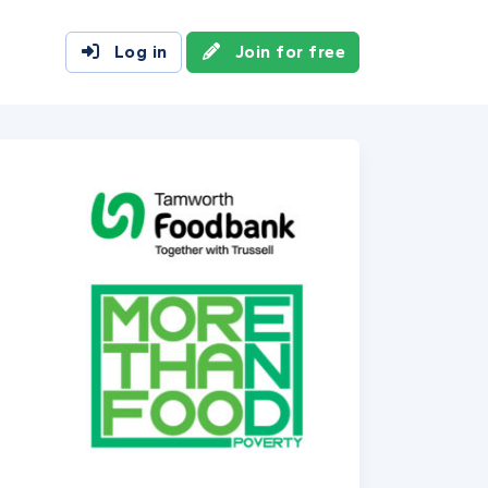
Log in
Join for free