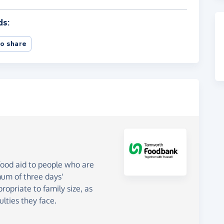
ds:
o share
od aid to people who are
mum of three days'
opriate to family size, as
ulties they face.