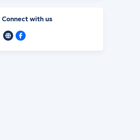
Connect with us