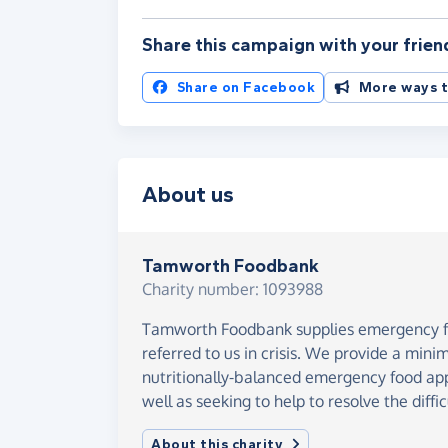
Share this campaign with your frien
Share on Facebook
More ways t
About us
Tamworth Foodbank
Charity number: 1093988
Tamworth Foodbank supplies emergency fo
referred to us in crisis. We provide a mini
nutritionally-balanced emergency food appr
well as seeking to help to resolve the diffic
About this charity