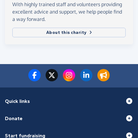
With highly trained staff and volunteers providing
excellent advice and support, we help people find
a way forward.
About this charity
Quick links
Donate
Start fundraising