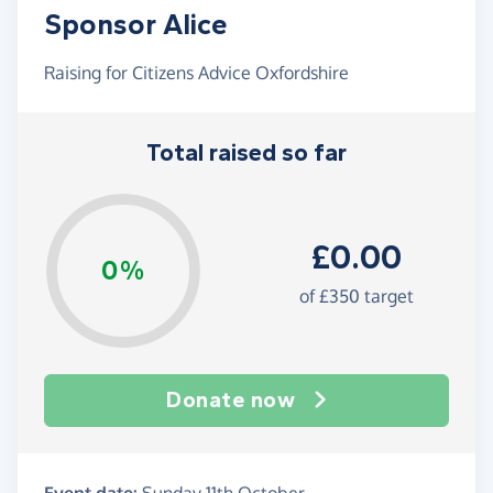
Sponsor Alice
Raising for Citizens Advice Oxfordshire
Total raised so far
£0.00
0%
of £350 target
Donate now