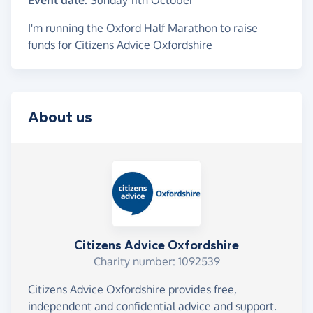
Event date:
Sunday 11th October
I'm running the Oxford Half Marathon to raise
funds for Citizens Advice Oxfordshire
About us
Citizens Advice Oxfordshire
Charity number: 1092539
Citizens Advice Oxfordshire provides free,
independent and confidential advice and support.