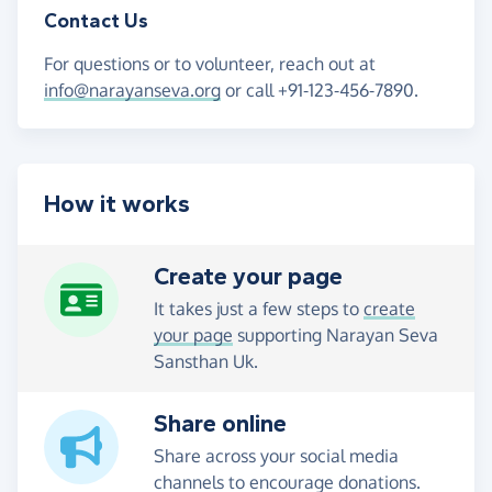
Contact Us
For questions or to volunteer, reach out at
info@narayanseva.org
or call +91-123-456-7890.
How it works
Create your page
It takes just a few steps to
create
your page
supporting Narayan Seva
Sansthan Uk.
Share online
Share across your social media
channels to encourage donations.