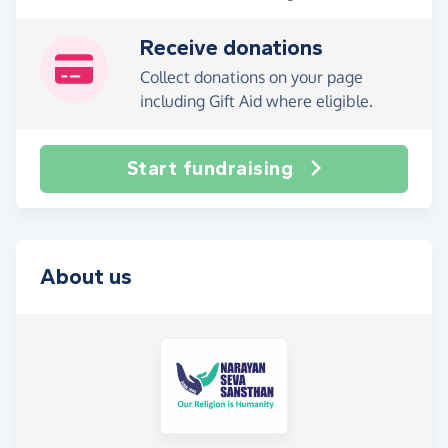
Receive donations
Collect donations on your page
including Gift Aid where eligible.
Start fundraising
About us