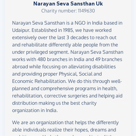
Narayan Seva Sansthan Uk
Charity number: 1149630
Narayan Seva Sansthan is a NGO in India based in
Udaipur. Established in 1985, we have worked
extensively over the last 3 decades to reach out
and rehabilitate differently able people from the
under privileged segment. Narayan Seva Sansthan
works with 480 branches in India and 49 branches
abroad while focusing on alleviating disabilities
and providing proper Physical, Social and
Economic Rehabilitation. We do this through well-
planned and comprehensive programs in health,
rehabilitation, corrective surgeries and helping aid
distribution making us the best charity
organization in India.
We are an organization that helps the differently
able individuals realize their hopes, dreams and