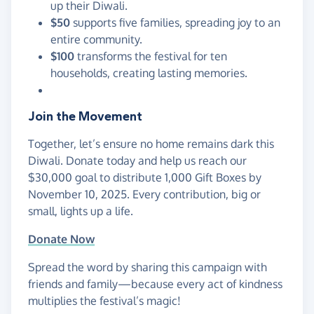
up their Diwali.
$50
supports five families, spreading joy to an
entire community.
$100
transforms the festival for ten
households, creating lasting memories.
Join the Movement
Together, let’s ensure no home remains dark this
Diwali. Donate today and help us reach our
$30,000 goal to distribute 1,000 Gift Boxes by
November 10, 2025. Every contribution, big or
small, lights up a life.
Donate Now
Spread the word by sharing this campaign with
friends and family—because every act of kindness
multiplies the festival’s magic!