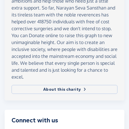
ambitions and help those who need just a little
extra support. So far, Narayan Seva Sansthan and
its tireless team with the noble reverences has
helped over 418750 individuals with free of cost
corrective surgeries and we don't intend to stop.
You can Donate online to raise this graph to new
unimaginable height. Our aim is to create an
inclusive society, where people with disabilities are
accepted into the mainstream economy and social
life. We believe that every single person is special
and talented and is just looking for a chance to
excel.
About this charity
Connect with us