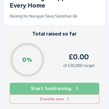
Every Home
Raising for Narayan Seva Sansthan Uk
Total raised so far
£0.00
0%
of £30,000 target
Start fundraising
Donate now