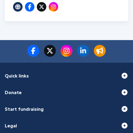
Quick links
Donate
Start fundraising
Legal