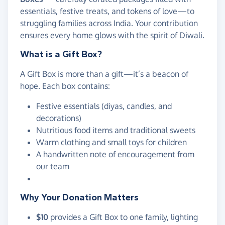
essentials, festive treats, and tokens of love—to
struggling families across India. Your contribution
ensures every home glows with the spirit of Diwali.
What is a Gift Box?
A Gift Box is more than a gift—it’s a beacon of
hope. Each box contains:
Festive essentials (diyas, candles, and
decorations)
Nutritious food items and traditional sweets
Warm clothing and small toys for children
A handwritten note of encouragement from
our team
Why Your Donation Matters
$10
provides a Gift Box to one family, lighting