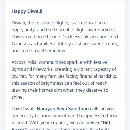
Happy Diwali!
Diwali, the festival of lights, is a celebration of
hope, unity, and the triumph of light over darkness.
This sacred time honors Goddess Lakshmi and Lord
Ganesha as families light diyas, share sweet treats,
and come together in love.
Across India, communities sparkle with festive
lights and fireworks, creating a vibrant tapestry of
joy. Yet, for many families facing financial hardship,
this season of brightness can feel out of reach,
leaving their homes dim when they deserve to
shine.
This Diwali,
Narayan Seva Sansthan
calls on your
generosity to bring warmth and happiness to those
in need. With your support, we can deliver
"Gift
Boxes"
—carefully curated packages filled with