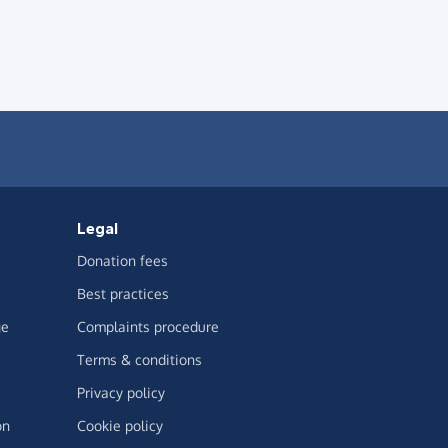
Legal
Donation fees
Best practices
ge
Complaints procedure
Terms & conditions
Privacy policy
on
Cookie policy