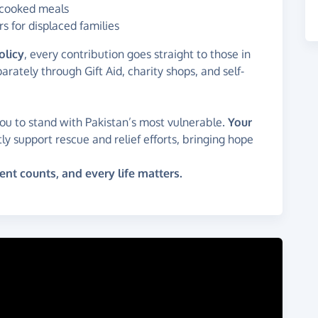
d cooked meals
s for displaced families
olicy
, every contribution goes straight to those in
rately through Gift Aid, charity shops, and self-
you to stand with Pakistan’s most vulnerable.
Your
tly support rescue and relief efforts, bringing hope
 counts, and every life matters.