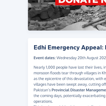
Edhi Emergency Appeal: 
Event dates:
Wednesday 20th August 20
Nearly 1,000 people have lost their lives, 
monsoon floods tear through villages in 
as the epicentre of this devastation, with
villages have been swept away, cutting of
Pakistan’s
Provincial Disaster Manageme
the coming days, potentially exacerbating a
operations.