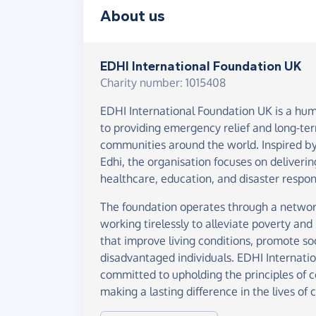
About us
EDHI International Foundation UK
Charity number: 1015408
EDHI International Foundation UK is a hum
to providing emergency relief and long-te
communities around the world. Inspired by
Edhi, the organisation focuses on deliverin
healthcare, education, and disaster respon
The foundation operates through a networ
working tirelessly to alleviate poverty and 
that improve living conditions, promote s
disadvantaged individuals. EDHI Internati
committed to upholding the principles of 
making a lasting difference in the lives of 