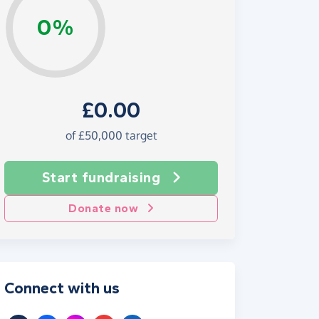
0%
£0.00
of £50,000 target
Start fundraising
Donate now
Connect with us