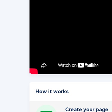
How it works
Create your page