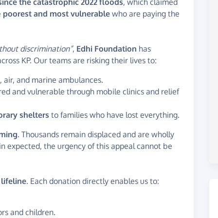
since the catastrophic 2022 floods
, which claimed
e
poorest and most vulnerable
who are paying the
thout discrimination”
,
Edhi Foundation
has
cross KP. Our teams are risking their lives to:
, air, and marine ambulances.
red and vulnerable through mobile clinics and relief
orary shelters
to families who have lost everything.
lming
. Thousands remain displaced and are wholly
in expected, the urgency of this appeal cannot be
a
lifeline
. Each donation directly enables us to:
ors and children.