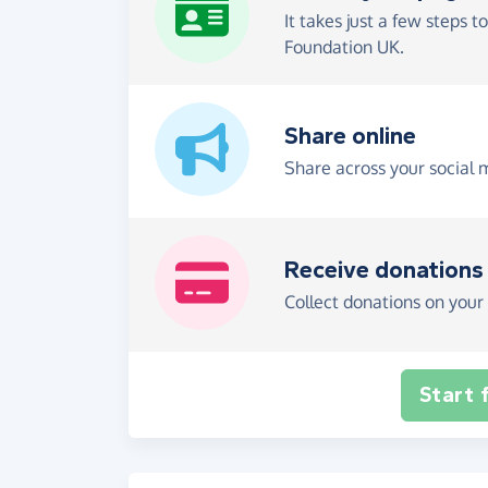
It takes just a few steps t
Foundation UK.
Share online
Share across your social 
Receive donations
Collect donations on your 
Start 