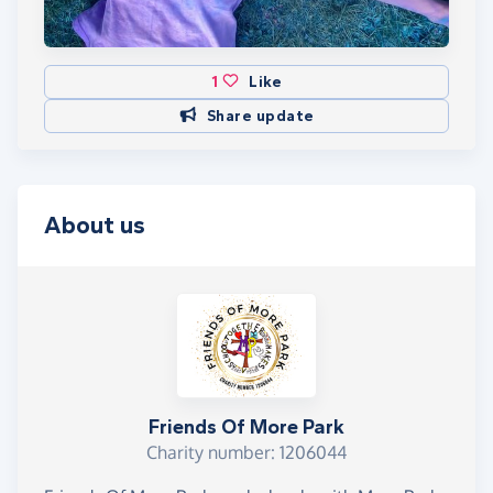
1
Like
Share update
About us
Friends Of More Park
Charity number: 1206044