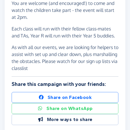
You are welcome (and encouraged!) to come and
watch the children take part - the event will start
at 2pm.
Each class will run with their fellow class-mates
and TAs, Year R will run with their Year 5 buddies.
As with all our events, we are looking for helpers to
assist with set up and clear down, plus marshalling
the obstacles. Please watch for our sign up lists via
classlist
Share this campaign with your friends:
Share on Facebook
Share on WhatsApp
More ways to share