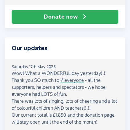
Donate now
Our updates
Saturday 17th May 2025
Wow! What a WONDERFUL day yesterday!!!
Thank you SO much to
@everyone
- all the
supporters, helpers and spectators - we hope
everyone had LOTS of fun.
There was lots of singing, lots of cheering and a lot
of colourful children AND teachers!!!!!
Our current total is £1,850 and the donation page
will stay open until the end of the month!