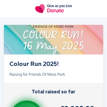
Skip to main content
Colour Run 2025!
Raising for Friends Of More Park
Total raised so far