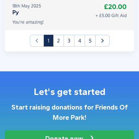
£20.00
18th May 2025
Py
+ £5.00 Gift Aid
You're amazing!
(current)
1
2
3
4
5
Let's get started
Start raising donations for Friends Of
More Park!
Donate now