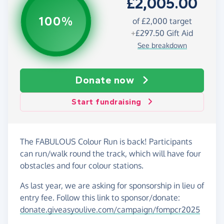
£2,005.00
100%
of £2,000 target
+
£297.50
Gift Aid
See breakdown
Donate now
Start fundraising
The FABULOUS Colour Run is back! Participants
can run/walk round the track, which will have four
obstacles and four colour stations.
As last year, we are asking for sponsorship in lieu of
entry fee. Follow this link to sponsor/donate:
donate.giveasyoulive.com/campaign/fompcr2025