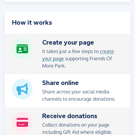
How it works
Create your page
It takes just a few steps to
create
your page
supporting Friends Of
More Park.
Share online
Share across your social media
channels to encourage donations.
Receive donations
Collect donations on your page
including Gift Aid where eligible.