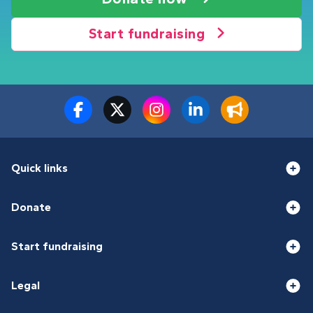
Start fundraising
Quick links
Donate
Start fundraising
Legal