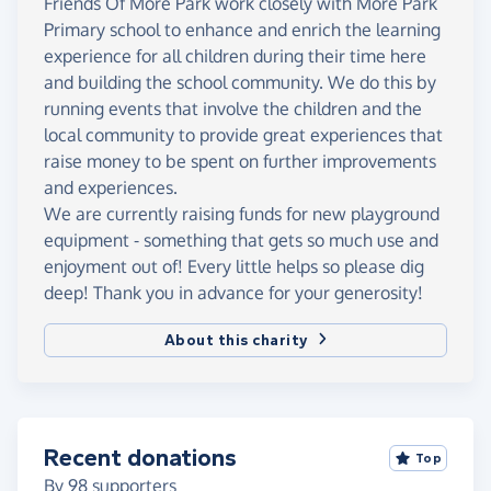
Friends Of More Park work closely with More Park
Primary school to enhance and enrich the learning
experience for all children during their time here
and building the school community. We do this by
running events that involve the children and the
local community to provide great experiences that
raise money to be spent on further improvements
and experiences.
We are currently raising funds for new playground
equipment - something that gets so much use and
enjoyment out of! Every little helps so please dig
deep! Thank you in advance for your generosity!
About this charity
Recent donations
Top
By
98
supporters