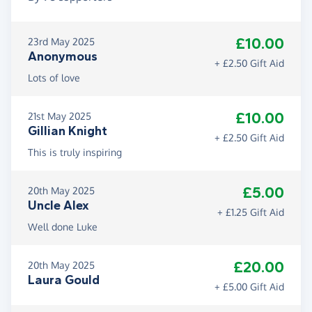
£10.00
23rd May 2025
Anonymous
+ £2.50 Gift Aid
Lots of love
£10.00
21st May 2025
Gillian Knight
+ £2.50 Gift Aid
This is truly inspiring
£5.00
20th May 2025
Uncle Alex
+ £1.25 Gift Aid
Well done Luke
£20.00
20th May 2025
Laura Gould
+ £5.00 Gift Aid