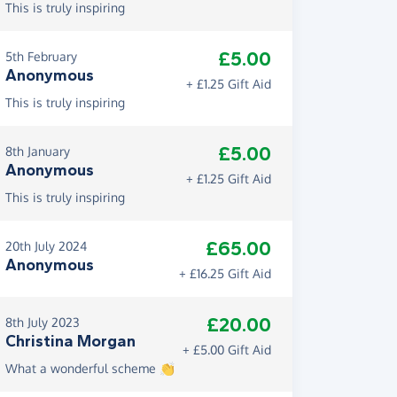
This is truly inspiring
£5.00
5th February
Anonymous
+ £1.25 Gift Aid
This is truly inspiring
£5.00
8th January
Anonymous
+ £1.25 Gift Aid
This is truly inspiring
£65.00
20th July 2024
Anonymous
+ £16.25 Gift Aid
£20.00
8th July 2023
Christina Morgan
+ £5.00 Gift Aid
What a wonderful scheme 👏