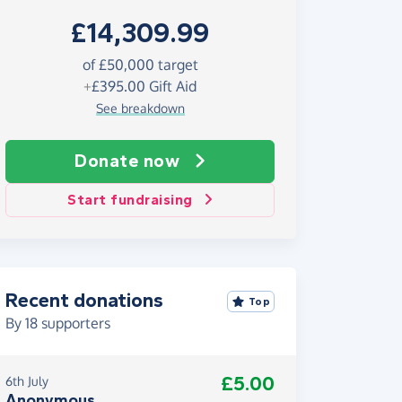
£14,309.99
of £50,000 target
+
£395.00
Gift Aid
See breakdown
Donate now
Start fundraising
Recent donations
Top
By
18
supporters
£5.00
6th July
Anonymous