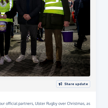
Share update
our official partners, Ulster Rugby over Christmas, as