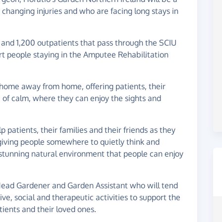
 changing injuries and who are facing long stays in
 and 1,200 outpatients that pass through the SCIU
ort people staying in the Amputee Rehabilitation
 home away from home, offering patients, their
 of calm, where they can enjoy the sights and
 patients, their families and their friends as they
s, giving people somewhere to quietly think and
a stunning natural environment that people can enjoy
Head Gardener and Garden Assistant who will tend
ve, social and therapeutic activities to support the
tients and their loved ones.