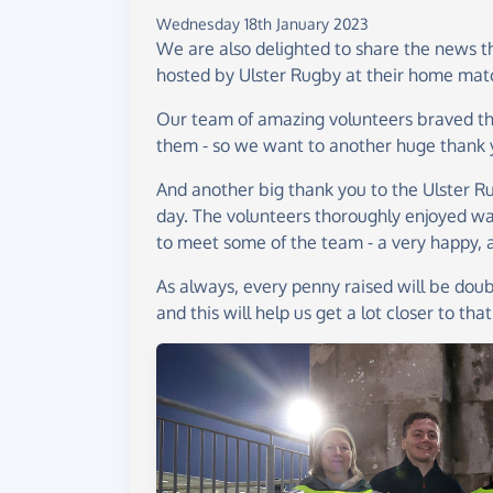
Wednesday 18th January 2023
We are also delighted to share the news th
hosted by Ulster Rugby at their home matc
Our team of amazing volunteers braved the
them - so we want to another huge thank 
And another big thank you to the Ulster 
day. The volunteers thoroughly enjoyed w
to meet some of the team - a very happy, a
As always, every penny raised will be doub
and this will help us get a lot closer to that