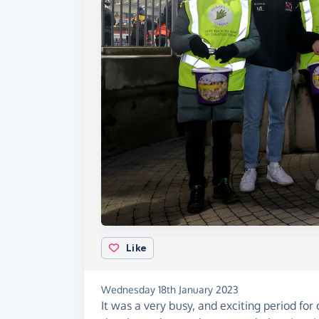
Like
Wednesday 18th January 2023
It was a very busy, and exciting period for 