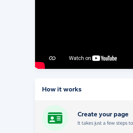
How it works
Create your page
It takes just a few steps t