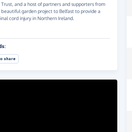
Trust, and a host of partners and supporters from
beautiful garden project to Belfast to provide a
inal cord injury in Northern Ireland.
ds:
o share