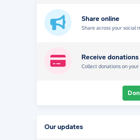
Share online
Share across your social 
Receive donations
Collect donations on your 
Don
Our updates