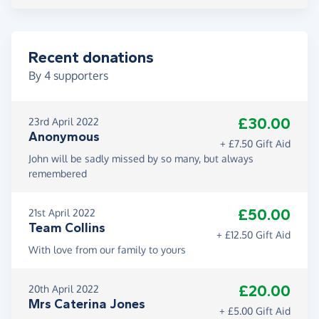
Recent donations
By
4
supporters
£30.00
23rd April 2022
Anonymous
+ £7.50 Gift Aid
John will be sadly missed by so many, but always
remembered
£50.00
21st April 2022
Team Collins
+ £12.50 Gift Aid
With love from our family to yours
£20.00
20th April 2022
Mrs Caterina Jones
+ £5.00 Gift Aid