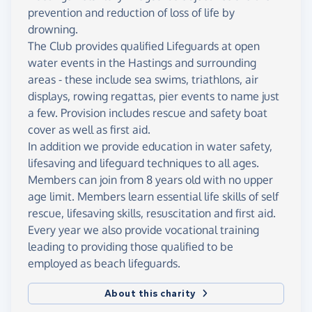
prevention and reduction of loss of life by
drowning.
The Club provides qualified Lifeguards at open
water events in the Hastings and surrounding
areas - these include sea swims, triathlons, air
displays, rowing regattas, pier events to name just
a few. Provision includes rescue and safety boat
cover as well as first aid.
In addition we provide education in water safety,
lifesaving and lifeguard techniques to all ages.
Members can join from 8 years old with no upper
age limit. Members learn essential life skills of self
rescue, lifesaving skills, resuscitation and first aid.
Every year we also provide vocational training
leading to providing those qualified to be
employed as beach lifeguards.
About this charity