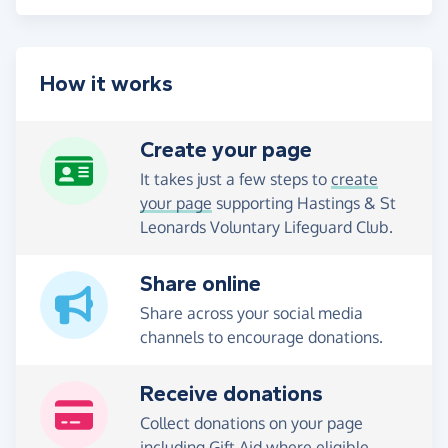
How it works
Create your page
It takes just a few steps to
create
your page
supporting Hastings & St
Leonards Voluntary Lifeguard Club.
Share online
Share across your social media
channels to encourage donations.
Receive donations
Collect donations on your page
including Gift Aid where eligible.