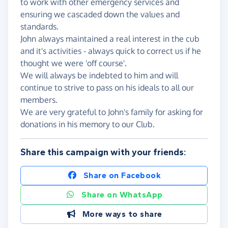
to work with other emergency services and
ensuring we cascaded down the values and
standards.
John always maintained a real interest in the cub
and it's activities - always quick to correct us if he
thought we were 'off course'.
We will always be indebted to him and will
continue to strive to pass on his ideals to all our
members.
We are very grateful to John's family for asking for
donations in his memory to our Club.
Share this campaign with your friends:
Share on Facebook
Share on WhatsApp
More ways to share