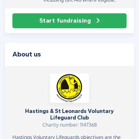
Start fundraising
About us
Hastings & St Leonards Voluntary
Lifeguard Club
Charity number: 1147368
Hastings Voluntary Lifeguards objectives are the