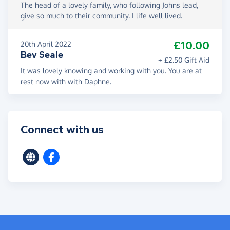
The head of a lovely family, who following Johns lead,
give so much to their community. I life well lived.
£10.00
20th April 2022
Bev Seale
+ £2.50 Gift Aid
It was lovely knowing and working with you. You are at
rest now with with Daphne.
Connect with us