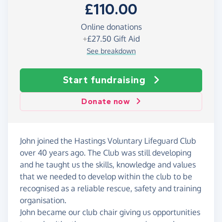
£110.00
Online donations
+
£27.50
Gift Aid
See breakdown
Start fundraising
Donate now
John joined the Hastings Voluntary Lifeguard Club
over 40 years ago. The Club was still developing
and he taught us the skills, knowledge and values
that we needed to develop within the club to be
recognised as a reliable rescue, safety and training
organisation.
John became our club chair giving us opportunities