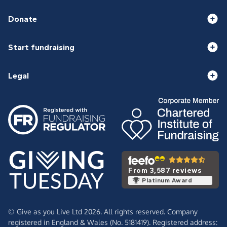
Donate
Start fundraising
Legal
From 3,587 reviews
Platinum Award
© Give as you Live Ltd 2026. All rights reserved. Company
registered in England & Wales (No. 5181419). Registered address: