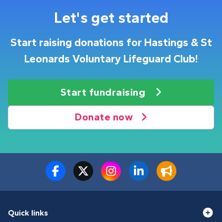
Let's get started
Start raising donations for Hastings & St
Leonards Voluntary Lifeguard Club!
Start fundraising
Donate now
Quick links