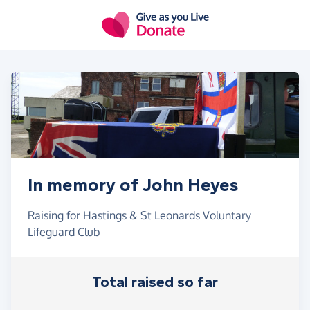
Skip to main content
In memory of John Heyes
Raising for Hastings & St Leonards Voluntary
Lifeguard Club
Total raised so far