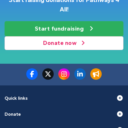
Start raising donations for Pathways 4
All!
Start fundraising
Donate now
Quick links
Donate