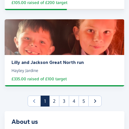
£105.00
raised of
£200
target
Lilly and Jackson Great North run
Hayley Jardine
£335.00
raised of
£100
target
(current)
1
2
3
4
5
About us