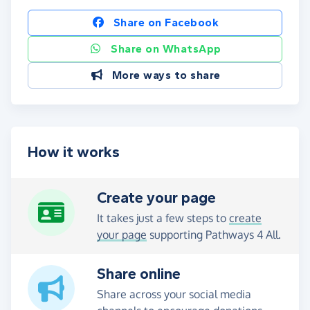
Share on Facebook
Share on WhatsApp
More ways to share
How it works
Create your page
It takes just a few steps to
create
your page
supporting Pathways 4 All.
Share online
Share across your social media