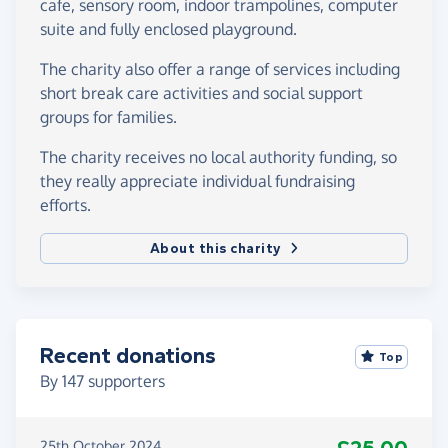
cafe, sensory room, indoor trampolines, computer
suite and fully enclosed playground.
The charity also offer a range of services including
short break care activities and social support
groups for families.
The charity receives no local authority funding, so
they really appreciate individual fundraising
efforts.
About this charity
Recent donations
Top
By
147
supporters
25th October 2024