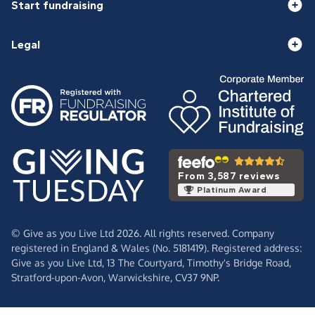
Start fundraising
Legal
From 3,587 reviews
Platinum Award
© Give as you Live Ltd 2026. All rights reserved. Company
registered in England & Wales (No. 5181419). Registered address:
Give as you Live Ltd,
13 The Courtyard,
Timothy's Bridge Road,
Stratford-upon-Avon,
Warwickshire,
CV37 9NP.