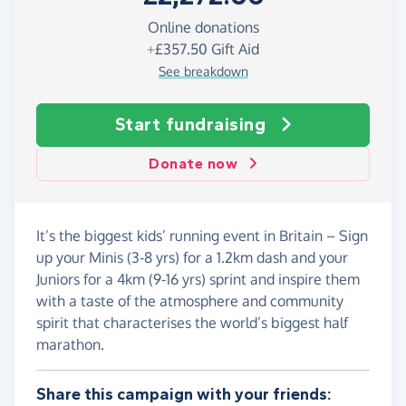
Online donations
+
£357.50
Gift Aid
See breakdown
Start fundraising
Donate now
It’s the biggest kids’ running event in Britain – Sign
up your Minis (3-8 yrs) for a 1.2km dash and your
Juniors for a 4km (9-16 yrs) sprint and inspire them
with a taste of the atmosphere and community
spirit that characterises the world’s biggest half
marathon.
Share this campaign with your friends: