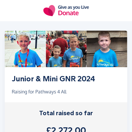
Skip to main content
Junior & Mini GNR 2024
Raising for Pathways 4 All
Total raised so far
£2,272.00