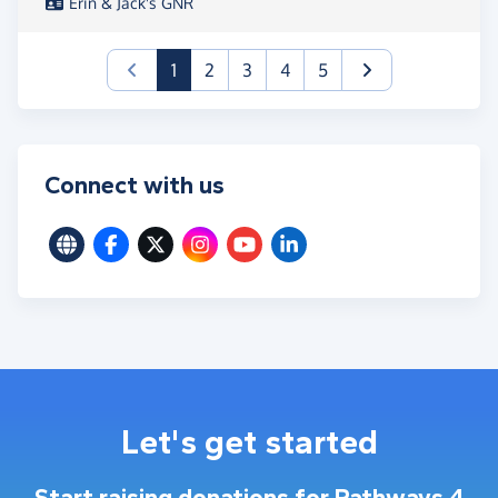
Erin & Jack's GNR
(current)
1
2
3
4
5
Connect with us
Let's get started