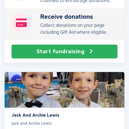
channels to encourage donations.
Receive donations
Collect donations on your page
including Gift Aid where eligible.
Start fundraising
Jack And Archie Lewis
Jack and Archie Lewis