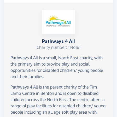
Pathways 4 All
Charity number: 1146161
Pathways 4 All is a small, North East charity, with
the primary aim to provide play and social
opportunities for disabled children/ young people
and their families.
Pathways 4 All is the parent charity of the Tim
Lamb Centre in Benton and is open to disabled
children across the North East. The centre offers a
range of play facilities for disabled children/ young
people including an all age soft play area with