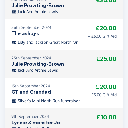
£25.00
Julie Prowting-Brown
Jack And Archie Lewis
£20.00
26th September 2024
The ashbys
+ £5.00 Gift Aid
Lilly and Jackson Great North run
£25.00
25th September 2024
Julie Prowting-Brown
Jack And Archie Lewis
£20.00
15th September 2024
GT and Grandad
+ £5.00 Gift Aid
Silver’s Mini North Run fundraiser
£10.00
9th September 2024
Lynnie & monster Jo