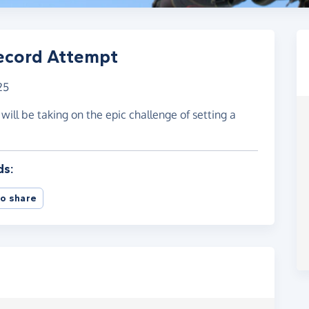
ecord Attempt
25
ll be taking on the epic challenge of setting a
ds:
o share