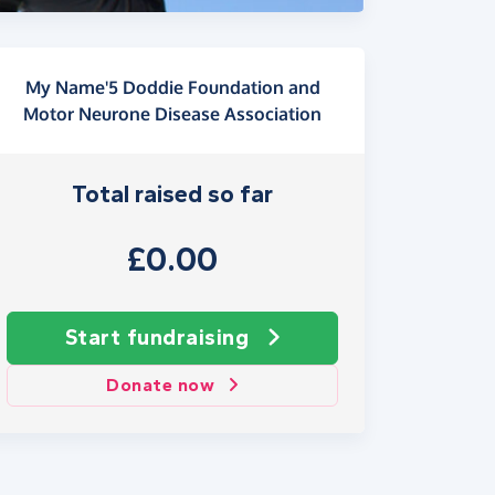
My Name'5 Doddie Foundation and
Motor Neurone Disease Association
Total raised so far
£0.00
Start fundraising
Donate now