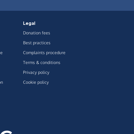
Legal
Donation fees
Best practices
ge
Complaints procedure
Terms & conditions
Privacy policy
on
Cookie policy