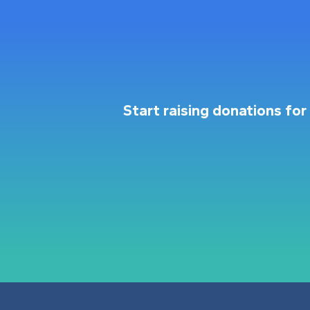
Start raising donations f