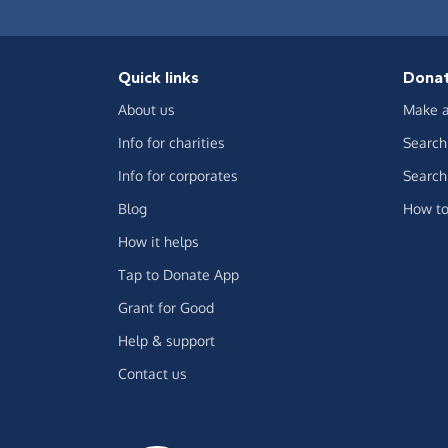
Quick links
Dona
About us
Make a
Info for charities
Search 
Info for corporates
Search 
Blog
How to
How it helps
Tap to Donate App
Grant for Good
Help & support
Contact us