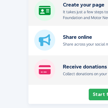
Create your page
It takes just a few steps t
Foundation and Motor Neu
Share online
Share across your social 
Receive donations
Collect donations on your 
Start 