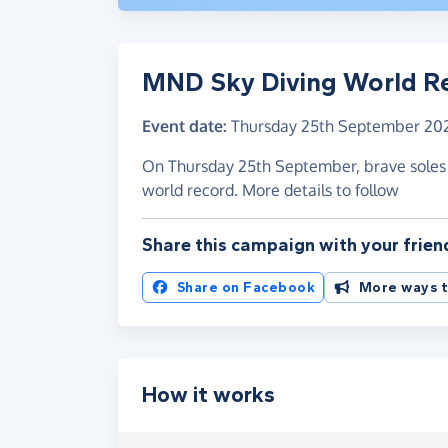
MND Sky Diving World R
Event date:
Thursday 25th September 20
On Thursday 25th September, brave soles wi
world record. More details to follow
Share this campaign with your frien
Share on Facebook
More ways t
How it works