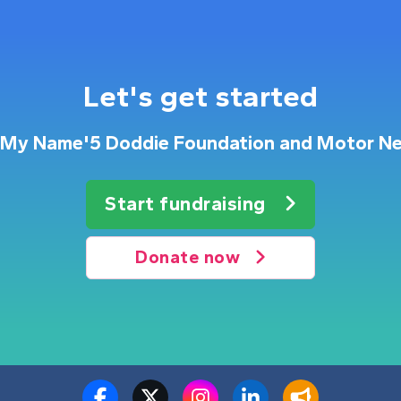
Let's get started
or My Name'5 Doddie Foundation and Motor Ne
Start fundraising
Donate now