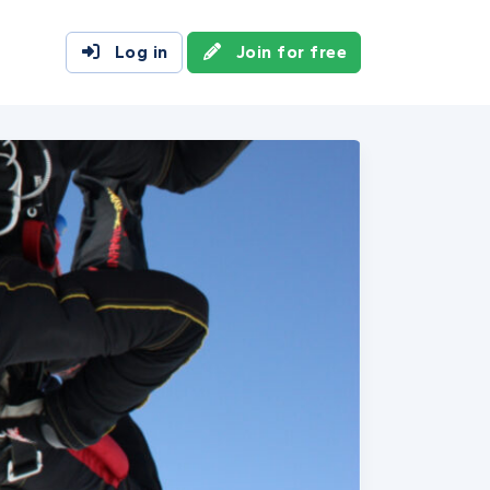
Log in
Join for free