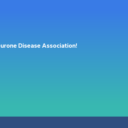
urone Disease Association!