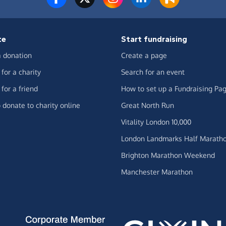
te
Start fundraising
 donation
Create a page
for a charity
Search for an event
for a friend
How to set up a Fundraising Pa
 donate to charity online
Great North Run
Vitality London 10,000
London Landmarks Half Marath
Brighton Marathon Weekend
Manchester Marathon