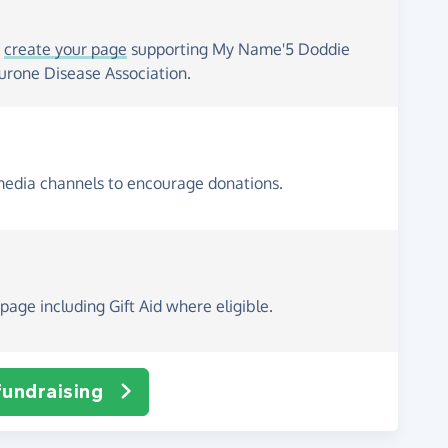
o
create your page
supporting My Name'5 Doddie
rone Disease Association.
media channels to encourage donations.
page including Gift Aid where eligible.
fundraising