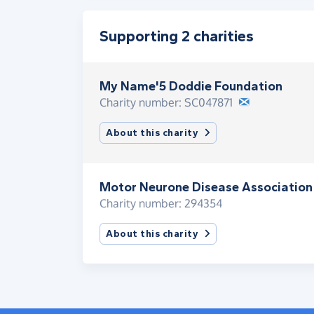
Supporting 2 charities
My Name'5 Doddie Foundation
Charity number: SC047871
About this charity
Motor Neurone Disease Association
Charity number: 294354
About this charity