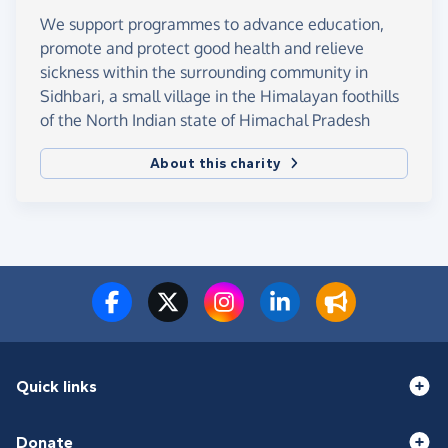
We support programmes to advance education,
promote and protect good health and relieve
sickness within the surrounding community in
Sidhbari, a small village in the Himalayan foothills
of the North Indian state of Himachal Pradesh
About this charity
Quick links
Donate