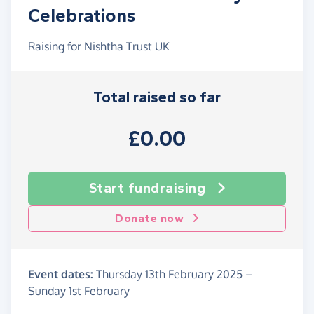
Celebrations
Raising for Nishtha Trust UK
Total raised so far
£0.00
Start fundraising
Donate now
Event dates:
Thursday 13th February 2025
–
Sunday 1st February