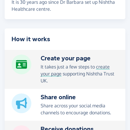
It is 30 years ago since Dr Barbara set up Nishtha
Healthcare centre.
How it works
Create your page
It takes just a few steps to
create
your page
supporting Nishtha Trust
UK.
Share online
Share across your social media
channels to encourage donations.
Receive donations