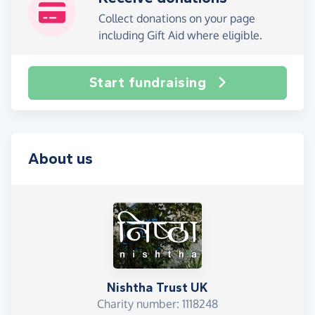
Collect donations on your page
including Gift Aid where eligible.
Start fundraising
About us
Nishtha Trust UK
Charity number: 1118248