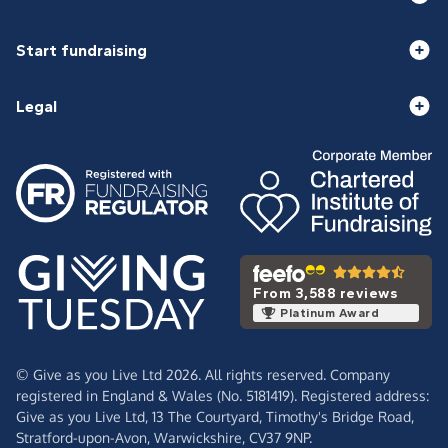
Start fundraising
Legal
From 3,588 reviews
Platinum Award
© Give as you Live Ltd 2026. All rights reserved. Company
registered in England & Wales (No. 5181419). Registered address:
Give as you Live Ltd,
13 The Courtyard,
Timothy's Bridge Road,
Stratford-upon-Avon,
Warwickshire,
CV37 9NP.