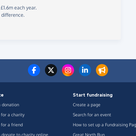
 £1.6m each year.
 difference.
te
Start fundraising
 donation
Create a page
for a charity
Search for an event
for a friend
How to set up a Fundraising Pa
 donate to charity online
Great North Run