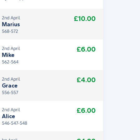
£10.00
2nd April
Marius
568-572
£6.00
2nd April
Mike
562-564
£4.00
2nd April
Grace
556-557
£6.00
2nd April
Alice
546-547-548