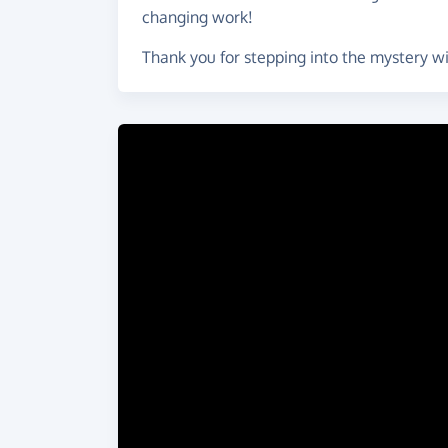
changing work!
Thank you for stepping into the mystery w