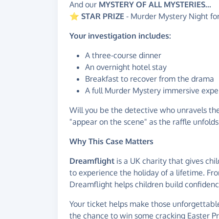
And our
MYSTERY
OF ALL MYSTERIES...
⭐
STAR PRIZE
- Murder Mystery Night f
Your investigation includes:
A three-course dinner
An overnight hotel stay
Breakfast to recover from the drama
A full Murder Mystery immersive expe
Will you be the detective who unravels th
"appear on the scene" as the raffle unfolds
Why This Case Matters
Dreamflight
is a UK charity that gives chil
to experience the holiday of a lifetime. F
Dreamflight helps children build confiden
Your ticket helps make those unforgettable
the chance to win some cracking Easter Priz