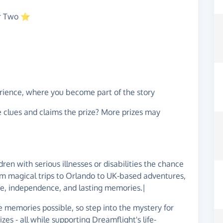
or Two ⭐
rience, where you become part of the story
e clues and claims the prize? More prizes may
dren with serious illnesses or disabilities the chance
rom magical trips to Orlando to UK-based adventures,
ce, independence, and lasting memories.|
 memories possible, so step into the mystery for
es - all while supporting Dreamflight's life-