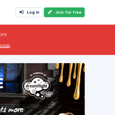
Log in
Join for free
ions
 page
.