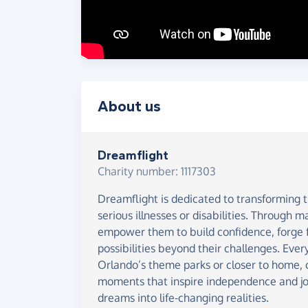
About us
Dreamflight
Charity number: 1117303
Dreamflight is dedicated to transforming th
serious illnesses or disabilities. Through 
empower them to build confidence, forge f
possibilities beyond their challenges. Every
Orlando’s theme parks or closer to home, 
moments that inspire independence and jo
dreams into life-changing realities.