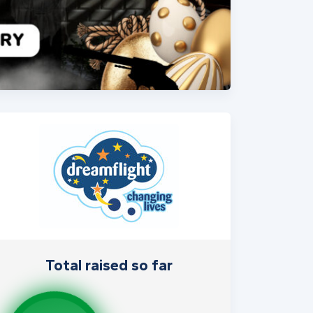
Total raised so far