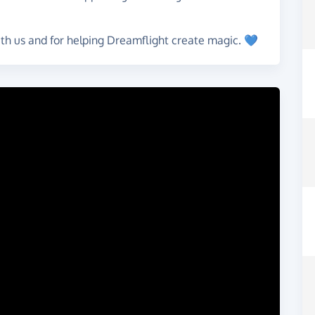
ith us and for helping Dreamflight create magic. 💙