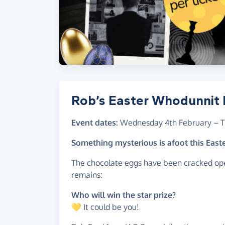
Rob’s Easter Whodunnit R
Event dates:
Wednesday 4th February
–
T
Something mysterious is afoot this Eas
The chocolate eggs have been cracked ope
remains:
Who will win the star prize?
💛 It could be you!