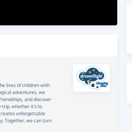
e lives of children with
magical adventures, we
riendships, and discover
 trip, whether it's to
creates unforgettable
y. Together, we can turn