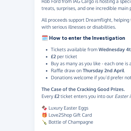
Rob Ford from IAG Cargo is hosting a spec
treats, surprises, and one incredible main 
All proceeds support Dreamflight, helping 
with serious illnesses or disabilities.
🗓️ How to enter the Investigation
Tickets available from
Wednesday 4t
£2
per ticket
Buy as many as you like - each one is
Raffle draw on
Thursday 2nd April
Donations welcome if you’d prefer not 
The Case of the Cracking Good Prizes.
Every
£2
ticket enters you into our
Easter 
🍫 Luxury Easter Eggs
🎁 Love2Shop Gift Card
🍾 Bottle of Champagne