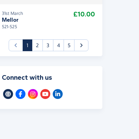
£10.00
31st March
Mellor
521-525
(current)
1
2
3
4
5
Connect with us