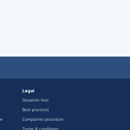
Legal
Donation fees
Best practices
ge
Complaints procedure
Terms & conditions