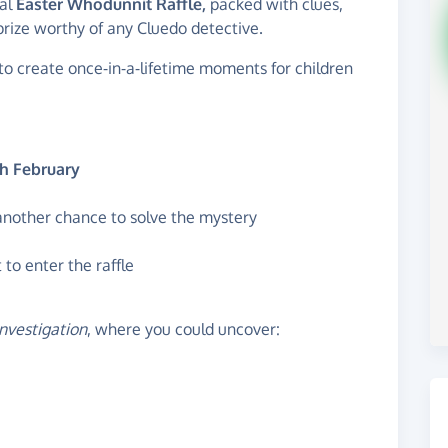
ial
Easter Whodunnit Raffle,
packed with clues,
prize worthy of any Cluedo detective.
to create once‑in‑a‑lifetime moments for children
h February
 another chance to solve the mystery
to enter the raffle
investigation
, where you could uncover: