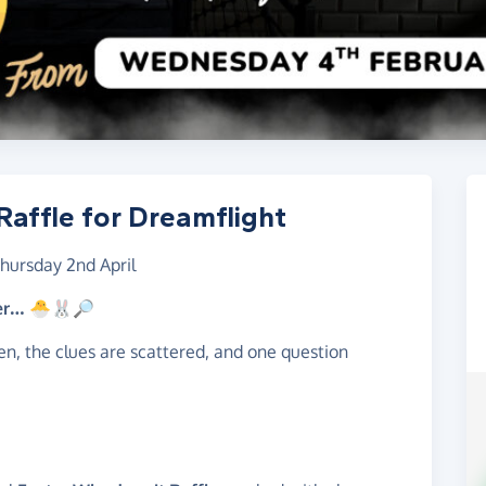
affle for Dreamflight
hursday 2nd April
ter… 🐣🐰🔎
n, the clues are scattered, and one question