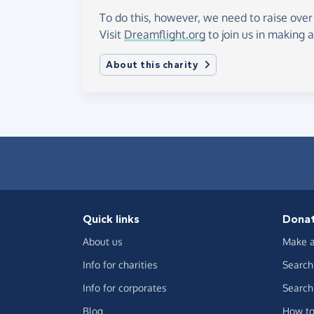
To do this, however, we need to raise over
Visit
Dreamflight.org
to join us in making a
About this charity
Quick links
Dona
About us
Make a
Info for charities
Search 
Info for corporates
Search 
Blog
How to