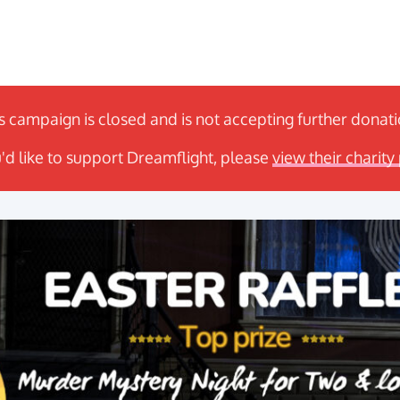
s campaign is closed and is not accepting further donat
u'd like to support Dreamflight, please
view their charity