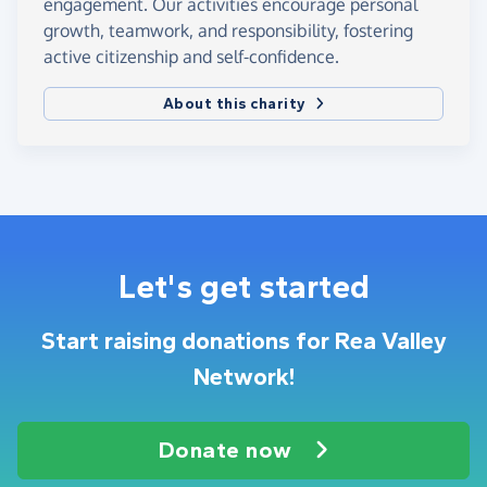
engagement. Our activities encourage personal
growth, teamwork, and responsibility, fostering
active citizenship and self-confidence.
About this charity
Let's get started
Start raising donations for Rea Valley
Network!
Donate now