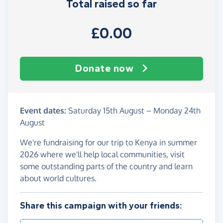
Total raised so far
£0.00
Donate now
Event dates:
Saturday 15th August
–
Monday 24th
August
We're fundraising for our trip to Kenya in summer
2026 where we'll help local communities, visit
some outstanding parts of the country and learn
about world cultures.
Share this campaign with your friends: