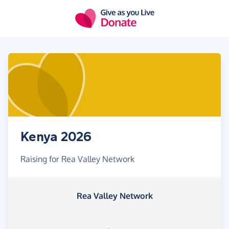
Skip to main content
Kenya 2026
Raising for Rea Valley Network
Rea Valley Network