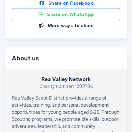
Share on Facebook
Share on WhatsApp
More ways to share
About us
Rea Valley Network
Charity number: 1209936
Rea Valley Scout District provides a range of
activities, training, and personal development
opportunities for young people aged 6-25. Through
Scouting programs, we promote life skills, outdoor
adventures, leadership, and community