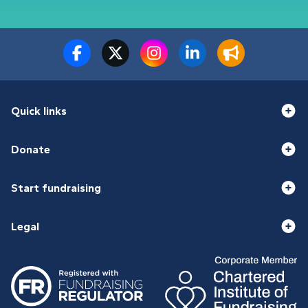
Quick links
Donate
Start fundraising
Legal