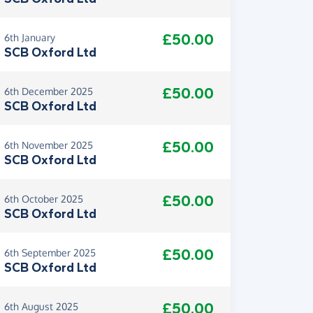
£50.00
6th January
SCB Oxford Ltd
£50.00
6th December 2025
SCB Oxford Ltd
£50.00
6th November 2025
SCB Oxford Ltd
£50.00
6th October 2025
SCB Oxford Ltd
£50.00
6th September 2025
SCB Oxford Ltd
£50.00
6th August 2025