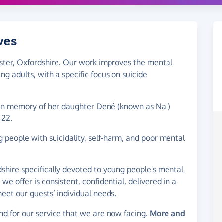
ves
ester, Oxfordshire. Our work improves the mental
g adults, with a specific focus on suicide
in memory of her daughter Dené (known as Nai)
 22.
people with suicidality, self-harm, and poor mental
dshire specifically devoted to young people's mental
we offer is consistent, confidential, delivered in a
meet our guests’ individual needs.
d for our service that we are now facing.
More and