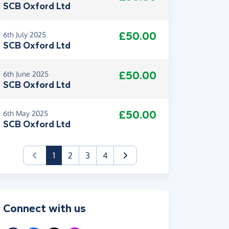
SCB Oxford Ltd
£50.00
6th July 2025
SCB Oxford Ltd
£50.00
6th June 2025
SCB Oxford Ltd
£50.00
6th May 2025
SCB Oxford Ltd
(current)
1
2
3
4
Connect with us