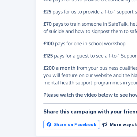
£25
pays for us to provide a 1-to-1 support 
£70
pays to train someone in SafeTalk, hel
of suicide and how to signpost them to saf
£100
pays for one in-school workshop
£125
pays for a guest to see a 1-to-1 Suppor
£200 a month
from your business qualifie
you will feature on our website and the Na
mental health support programmes in your
Please watch the video below to see ho
Share this campaign with your frien
Share on Facebook
More ways t