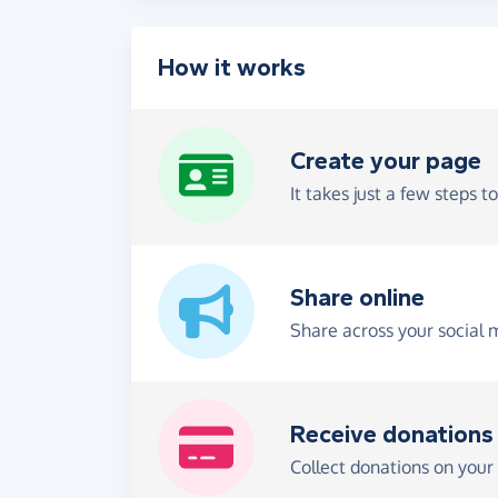
How it works
Create your page
It takes just a few steps t
Share online
Share across your social 
Receive donations
Collect donations on your 