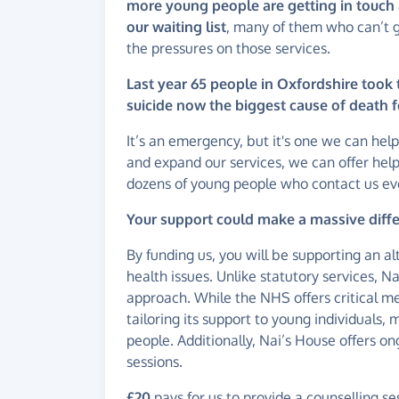
more young people are getting in touch 
our waiting list
, many of them who can’t 
the pressures on those services.
Last year 65 people in Oxfordshire took 
suicide now the biggest cause of death f
It’s an emergency, but it's one we can hel
and expand our services, we can offer help
dozens of young people who contact us eve
Your support could make a massive differ
By funding us, you will be supporting an a
health issues. Unlike statutory services, Na
approach. While the NHS offers critical men
tailoring its support to young individuals,
people. Additionally, Nai’s House offers o
sessions.
£20
pays for us to provide a counselling se