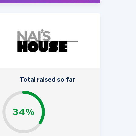
Total raised so far
34%