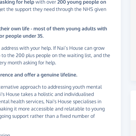
asking for help
with over
200 young people on
get the support they need through the NHS given
their own life - most of them young adults with
or people under 35.
p address with your help. If Nai’s House can grow
 to the 200 plus people on the waiting list, and the
ry month asking for help.
ence and offer a genuine lifeline.
lternative approach to addressing youth mental
i's House takes a holistic and individualised
tal health services, Nai's House specialises in
 making it more accessible and relatable to young
ngoing support rather than a fixed number of
ssion