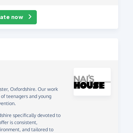
ate now
ster, Oxfordshire. Our work
 of teenagers and young
vention.
shire specifically devoted to
fer is consistent,
vironment, and tailored to