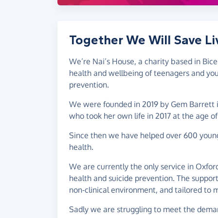
Together We Will Save Li
We’re Nai’s House, a charity based in Bic
health and wellbeing of teenagers and youn
prevention.
We were founded in 2019 by Gem Barrett 
who took her own life in 2017 at the age of
Since then we have helped over 600 young 
health.
We are currently the only service in Oxfor
health and suicide prevention. The support 
non-clinical environment, and tailored to 
Sadly we are struggling to meet the deman