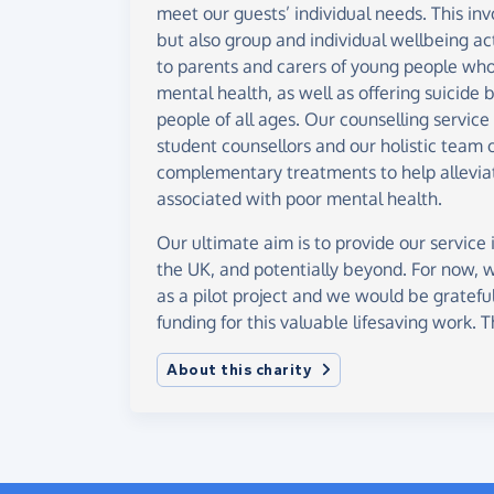
meet our guests’ individual needs. This invo
but also group and individual wellbeing ac
to parents and carers of young people who 
mental health, as well as offering suicide
people of all ages. Our counselling service 
student counsellors and our holistic team o
complementary treatments to help allevia
associated with poor mental health.
Our ultimate aim is to provide our service 
the UK, and potentially beyond. For now, 
as a pilot project and we would be grateful
funding for this valuable lifesaving work. 
About this charity