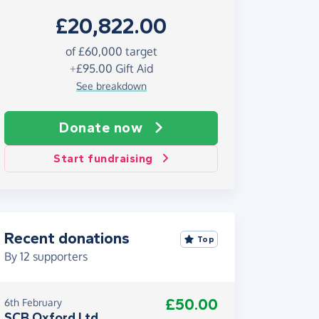
£20,822.00
of £60,000 target
+
£95.00
Gift Aid
See breakdown
Donate now
Start fundraising
Recent donations
Top
By
12
supporters
£50.00
6th February
SCB Oxford Ltd