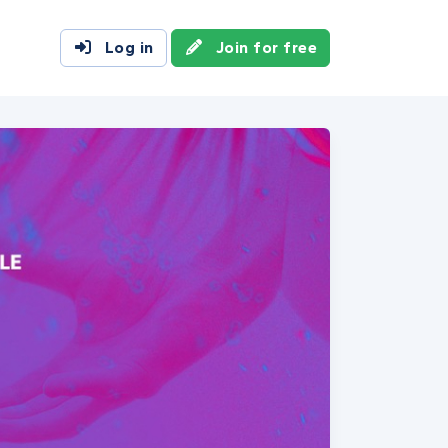
Log in
Join for free