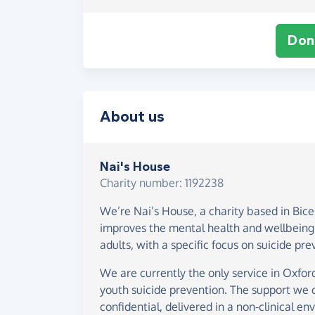
Don
About us
Nai's House
Charity number: 1192238
We’re Nai’s House, a charity based in Bice
improves the mental health and wellbeing
adults, with a specific focus on suicide pre
We are currently the only service in Oxford
youth suicide prevention. The support we of
confidential, delivered in a non-clinical en