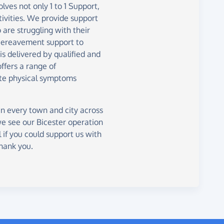
lves not only 1 to 1 Support,
tivities. We provide support
are struggling with their
 bereavement support to
is delivered by qualified and
ffers a range of
te physical symptoms
in every town and city across
we see our Bicester operation
 if you could support us with
Thank you.