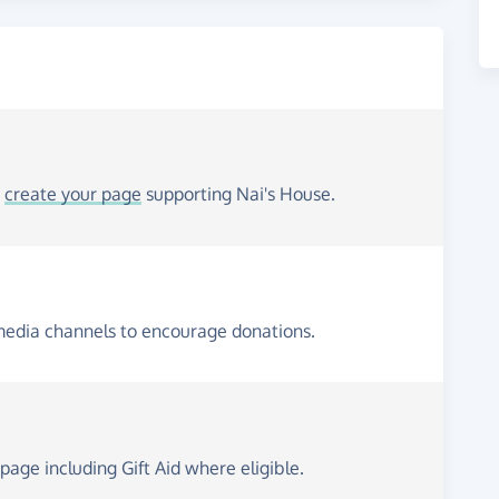
o
create your page
supporting Nai's House.
media channels to encourage donations.
page including Gift Aid where eligible.