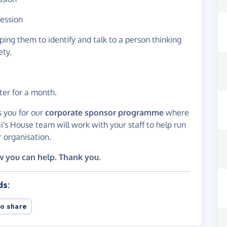
session
ping them to identify and talk to a person thinking
ety.
ter for a month.
s you for our
corporate sponsor programme
where
i's House team will work with your staff to help run
 organisation.
w you can help. Thank you.
ds:
o share