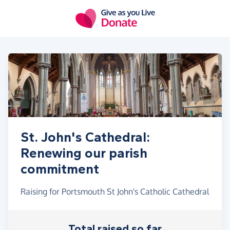
Skip to main content
St. John's Cathedral:
Renewing our parish
commitment
Raising for Portsmouth St John's Catholic Cathedral
Total raised so far