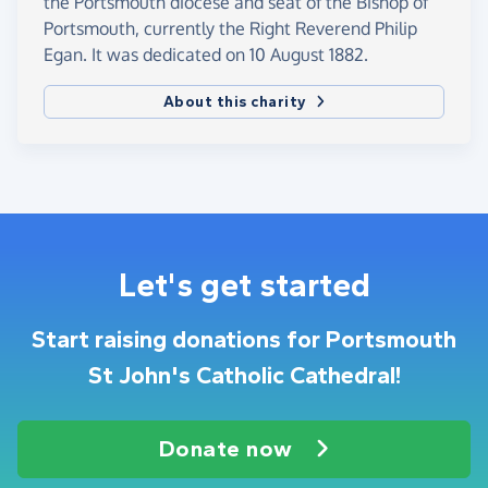
the Portsmouth diocese and seat of the Bishop of
Portsmouth, currently the Right Reverend Philip
Egan. It was dedicated on 10 August 1882.
About this charity
Let's get started
Start raising donations for Portsmouth
St John's Catholic Cathedral!
Donate now