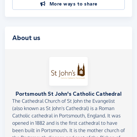
More ways to share
About us
Portsmouth St John's Catholic Cathedral
The Cathedral Church of St John the Evangelist
(also known as St John's Cathedral) is a Roman
Catholic cathedral in Portsmouth, England. It was
opened in 1882 and is the first cathedral to have
been built in Portsmouth. It is the mother church of