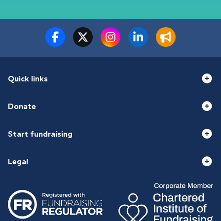
Quick links
Donate
Start fundraising
Legal