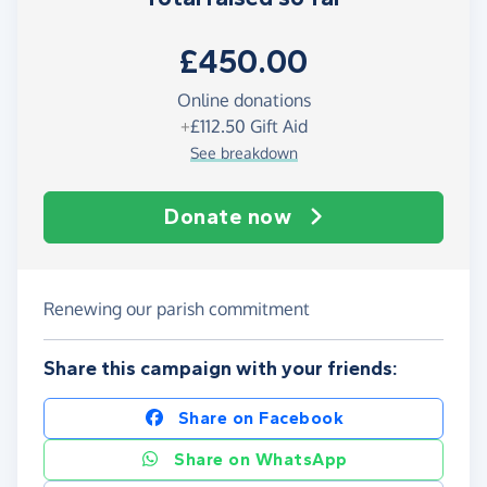
£450.00
Online donations
+
£112.50
Gift Aid
See breakdown
Donate now
Renewing our parish commitment
Share this campaign with your friends:
Share on Facebook
Share on WhatsApp