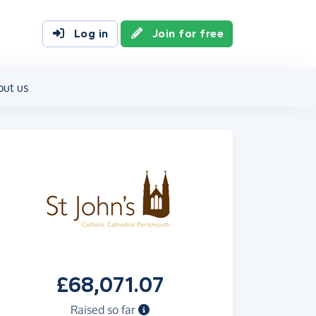
Log in
Join for free
out us
£68,071.07
Raised so far