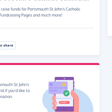
 raise funds for Portsmouth St John's Catholic
e Fundraising Pages and much more!
o share
smouth St John's
d if you'd like to
onation.