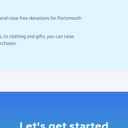
 and raise free donations for Portsmouth
 to clothing and gifts, you can raise
urchases.
Let's get started