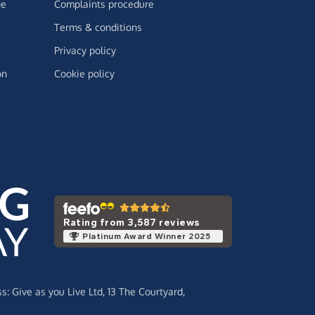
ge
Complaints procedure
Terms & conditions
Privacy policy
on
Cookie policy
Rating from 3,587 reviews
Platinum Award Winner 2025
ss:
Give as you Live Ltd,
13 The Courtyard,