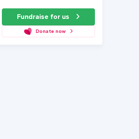
Fundraise
for us
Donate now