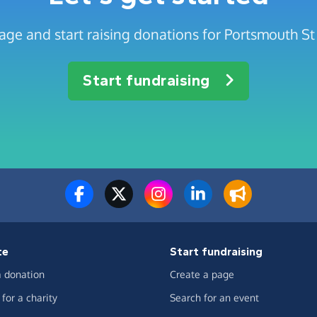
age and start raising donations for Portsmouth St 
Start fundraising
te
Start fundraising
 donation
Create a page
for a charity
Search for an event