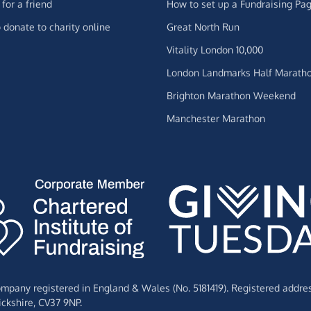
for a friend
How to set up a Fundraising Pa
 donate to charity online
Great North Run
Vitality London 10,000
London Landmarks Half Marath
Brighton Marathon Weekend
Manchester Marathon
Company registered in England & Wales (No. 5181419). Registered addre
ckshire,
CV37 9NP.