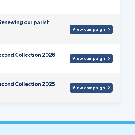
 Renewing our parish
View campaign
econd Collection 2026
View campaign
econd Collection 2025
View campaign