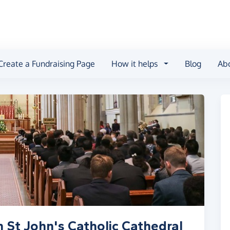
Create a Fundraising Page
How it helps
Blog
Ab
 St John's Catholic Cathedral