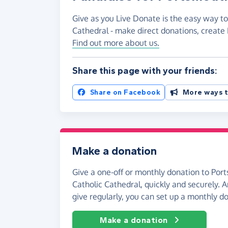
Give as you Live Donate is the easy way to
Cathedral - make direct donations, creat
Find out more about us.
Share this page with your friends:
Share on Facebook
More ways t
Make a donation
Give a one-off or monthly donation to Port
Catholic Cathedral, quickly and securely. An
give regularly, you can set up a monthly d
Make a donation