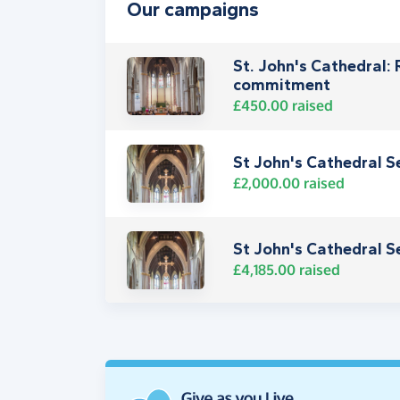
Our campaigns
St. John's Cathedral:
commitment
£450.00
raised
St John's Cathedral S
£2,000.00
raised
St John's Cathedral S
£4,185.00
raised