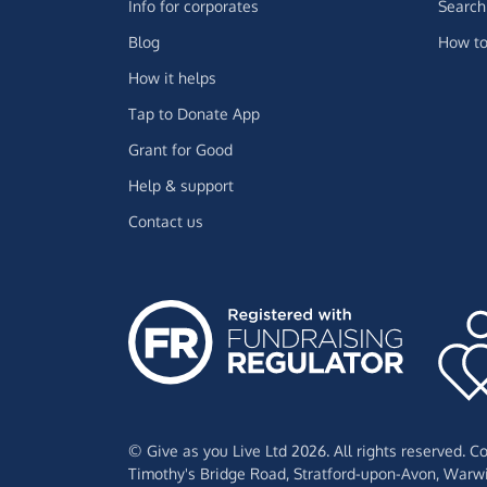
Info for corporates
Search 
Blog
How to
How it helps
Tap to Donate App
Grant for Good
Help & support
Contact us
© Give as you Live Ltd 2026. All rights reserved. 
Timothy's Bridge Road,
Stratford-upon-Avon,
Warwi