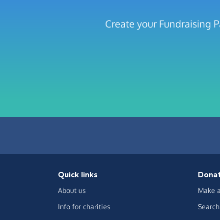
Create your Fundraising P
Quick links
Dona
About us
Make a
Info for charities
Search 