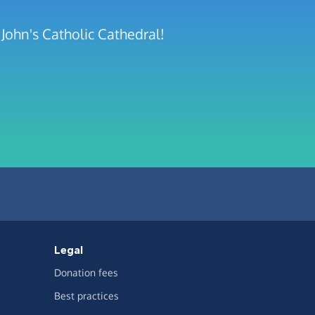
John's Catholic Cathedral!
Legal
Donation fees
Best practices