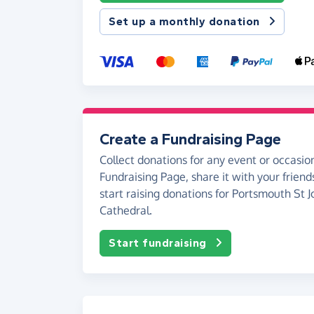
Set up a monthly donation
Create a Fundraising Page
Collect donations for any event or occasion
Fundraising Page, share it with your friend
start raising donations for Portsmouth St J
Cathedral.
Start fundraising