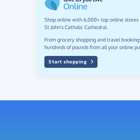
Shop online with 6,000+ top online stores
St John's Catholic Cathedral.
From grocery shopping and travel bookings,
hundreds of pounds from all your online p
Start shopping