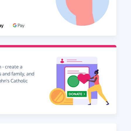
 - create a
s and family, and
ohn's Catholic