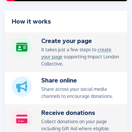
How it works
Create your page
It takes just a few steps to
create
your page
supporting Impact London
Collective.
Share online
Share across your social media
channels to encourage donations.
Receive donations
Collect donations on your page
including Gift Aid where eligible.