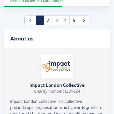
£550.00
raised of
£1,000
target
(current)
1
2
3
4
5
About us
Impact London Collective
Charity number: 1209624
Impact London Collective is a collective
philanthropic organisation which awards grants to
registered charities working to benefit women and