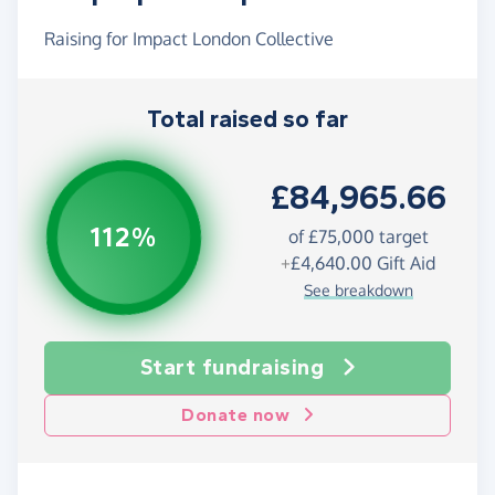
Raising for Impact London Collective
Total raised so far
£84,965.66
112%
of £75,000 target
+
£4,640.00
Gift Aid
See breakdown
Start fundraising
Donate now