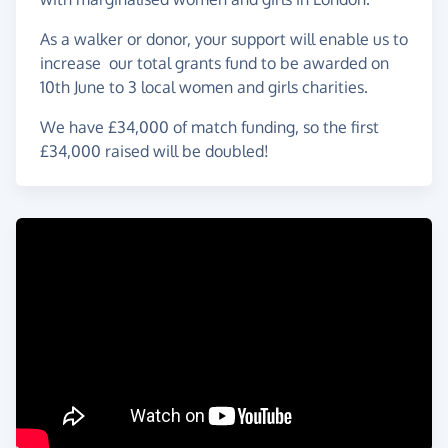
As a walker or donor, your support will enable us to
increase our total grants fund to be awarded on
10th June to 3 local women and girls charities.
We have £34,000 of match funding, so the first
£34,000 raised will be doubled!