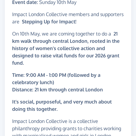
Event date:
Sunday 10th May
Impact London Collective members and supporters
are
Stepping Up for Impact!
On 10th May, we are coming together to do a
21
km walk through central London, rooted in the
history of women’s collective action and
designed to raise vital funds for our 2026 grant
fund.
Time: 9:00 AM - 1:00 PM (followed by a
celebratory lunch)
Distance: 21 km through central London
It’s social, purposeful, and very much about
doing this together.
Impact London Collective is a collective
philanthropy providing grants to charities working
with marginalised women and girls in London.