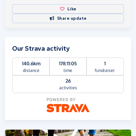
Like
Share update
Our Strava activity
140.6km
178:11:05
1
distance
time
fundraiser
26
activities