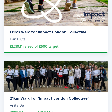
Erin's walk for Impact London Collective
Erin Blute
£1,210.11
raised of
£500
target
21km Walk For 'Impact London Collective'
Anita De