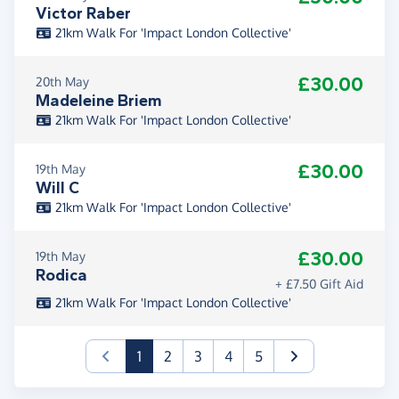
Victor Raber
21km Walk For 'Impact London Collective'
£30.00
20th May
Madeleine Briem
21km Walk For 'Impact London Collective'
£30.00
19th May
Will C
21km Walk For 'Impact London Collective'
£30.00
19th May
Rodica
+ £7.50 Gift Aid
21km Walk For 'Impact London Collective'
(current)
1
2
3
4
5