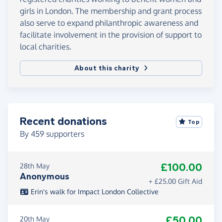
girls in London. The membership and grant process
also serve to expand philanthropic awareness and
facilitate involvement in the provision of support to
local charities.
About this charity
Recent donations
Top
By
459
supporters
£100.00
28th May
Anonymous
+ £25.00 Gift Aid
Erin's walk for Impact London Collective
£50.00
20th May