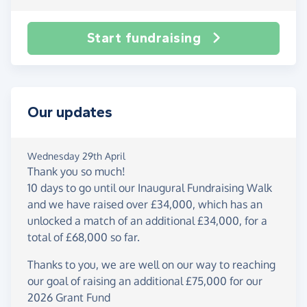
Start fundraising
Our updates
Wednesday 29th April
Thank you so much!
10 days to go until our Inaugural Fundraising Walk
and we have raised over £34,000, which has an
unlocked a match of an additional £34,000, for a
total of £68,000 so far.
Thanks to you, we are well on our way to reaching
our goal of raising an additional £75,000 for our
2026 Grant Fund