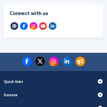
Connect with us
Quick links
Donate