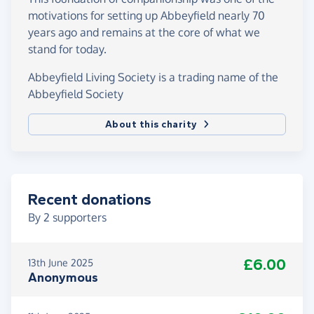
motivations for setting up Abbeyfield nearly 70
years ago and remains at the core of what we
stand for today.
Abbeyfield Living Society is a trading name of the
Abbeyfield Society
About this charity
Recent donations
By
2
supporters
£6.00
13th June 2025
Anonymous