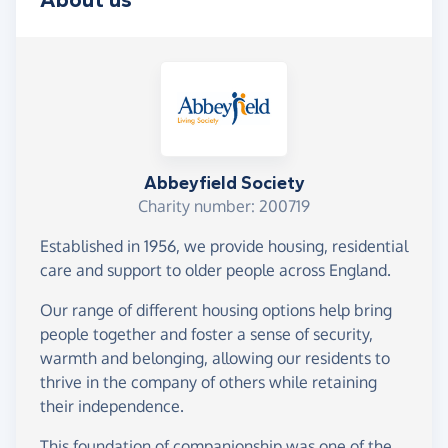
About us
Abbeyfield Society
Charity number: 200719
Established in 1956, we provide housing, residential
care and support to older people across England.
Our range of different housing options help bring
people together and foster a sense of security,
warmth and belonging, allowing our residents to
thrive in the company of others while retaining
their independence.
This foundation of companionship was one of the