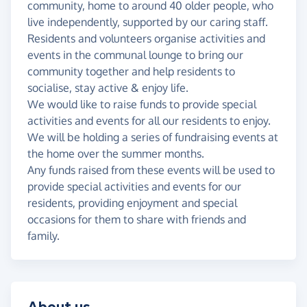
community, home to around 40 older people, who
live independently, supported by our caring staff.
Residents and volunteers organise activities and
events in the communal lounge to bring our
community together and help residents to
socialise, stay active & enjoy life.
We would like to raise funds to provide special
activities and events for all our residents to enjoy.
We will be holding a series of fundraising events at
the home over the summer months.
Any funds raised from these events will be used to
provide special activities and events for our
residents, providing enjoyment and special
occasions for them to share with friends and
family.