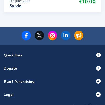
£10.00
11th June 2025
Sylvia
Quick links
Donate
Start fundraising
Legal