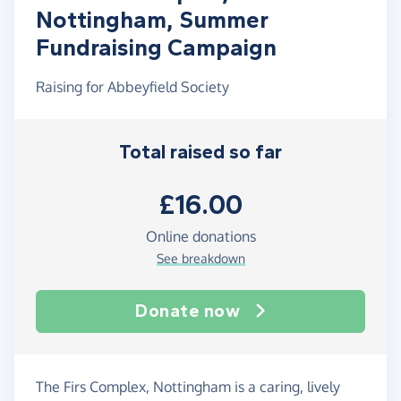
Nottingham, Summer
Fundraising Campaign
Raising for Abbeyfield Society
Total raised so far
£16.00
Online donations
See breakdown
Donate now
The Firs Complex, Nottingham is a caring, lively