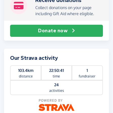
Receive donations
Collect donations on your page
including Gift Aid where eligible.
Donate now
Our Strava activity
103.4km
22:50:41
1
distance
time
fundraiser
24
activities