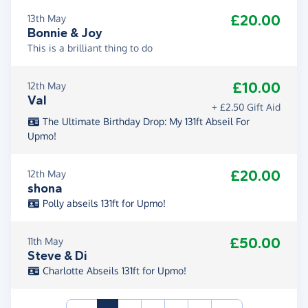
£20.00
13th May
Bonnie & Joy
This is a brilliant thing to do
£10.00
12th May
Val
+ £2.50 Gift Aid
The Ultimate Birthday Drop: My 131ft Abseil For
Upmo!
£20.00
12th May
shona
Polly abseils 131ft for Upmo!
£50.00
11th May
Steve & Di
Charlotte Abseils 131ft for Upmo!