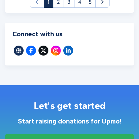
(current)
1
2
3
4
5
Connect with us
Let's get started
Start raising donations for Upmo!