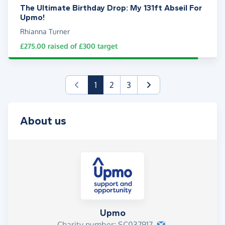
The Ultimate Birthday Drop: My 131ft Abseil For
Upmo!
Rhianna Turner
£275.00
raised of
£300
target
(current)
1
2
3
About us
Upmo
Charity number: SC037917