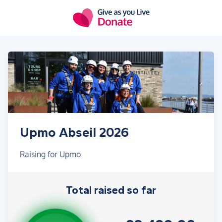
Skip to main content
Upmo Abseil 2026
Raising for Upmo
Total raised so far