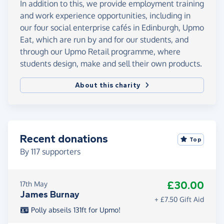
In addition to this, we provide employment training
and work experience opportunities, including in
our four social enterprise cafés in Edinburgh, Upmo
Eat, which are run by and for our students, and
through our Upmo Retail programme, where
students design, make and sell their own products.
About this charity
Recent donations
Top
By
117
supporters
£30.00
17th May
James Burnay
+ £7.50 Gift Aid
Polly abseils 131ft for Upmo!