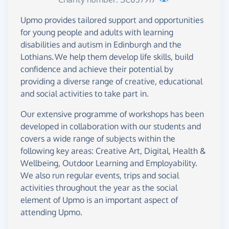
Upmo provides tailored support and opportunities
for young people and adults with learning
disabilities and autism in Edinburgh and the
Lothians. We help them develop life skills, build
confidence and achieve their potential by
providing a diverse range of creative, educational
and social activities to take part in.
Our extensive programme of workshops has been
developed in collaboration with our students and
covers a wide range of subjects within the
following key areas: Creative Art, Digital, Health &
Wellbeing, Outdoor Learning and Employability.
We also run regular events, trips and social
activities throughout the year as the social
element of Upmo is an important aspect of
attending Upmo.