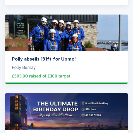
Polly abseils 131ft for Upmo!
Polly Burnay
£505.00
raised of
£300
target