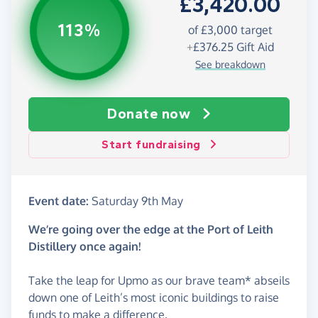
£3,420.00
113%
of £3,000 target
+
£376.25
Gift Aid
See breakdown
Donate now
Start fundraising
Event date:
Saturday 9th May
We’re going over the edge at the Port of Leith
Distillery once again!
Take the leap for Upmo as our brave team* abseils
down one of Leith’s most iconic buildings to raise
funds to make a difference.