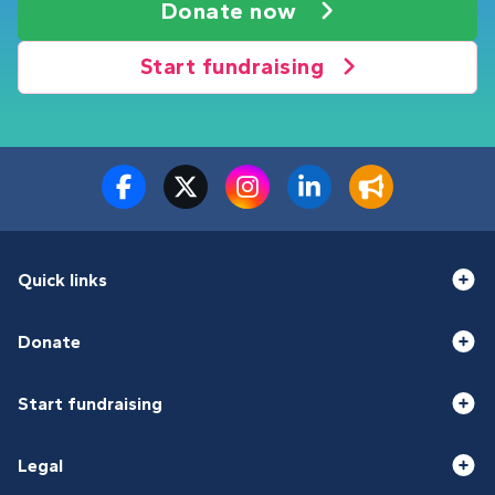
Donate now
Start fundraising
Quick links
Donate
Start fundraising
Legal