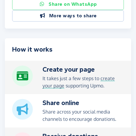
Share on WhatsApp
More ways to share
How it works
Create your page
It takes just a few steps to
create
your page
supporting Upmo.
Share online
Share across your social media
channels to encourage donations.