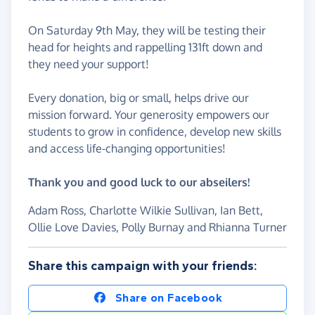
On Saturday 9th May, they will be testing their
head for heights and rappelling 131ft down and
they need your support!
Every donation, big or small, helps drive our
mission forward. Your generosity empowers our
students to grow in confidence, develop new skills
and access life-changing opportunities!
Thank you and good luck to our abseilers!
Adam Ross, Charlotte Wilkie Sullivan, Ian Bett,
Ollie Love Davies, Polly Burnay and Rhianna Turner
Share this campaign with your friends:
Share on Facebook