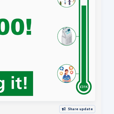
Share update