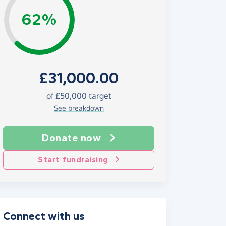
62%
£31,000.00
of £50,000 target
See breakdown
Donate now
Start fundraising
Connect with us