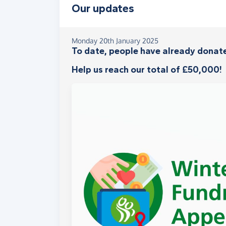
Our updates
Monday 20th January 2025
To date, people have already donate
Help us reach our total of £50,000!