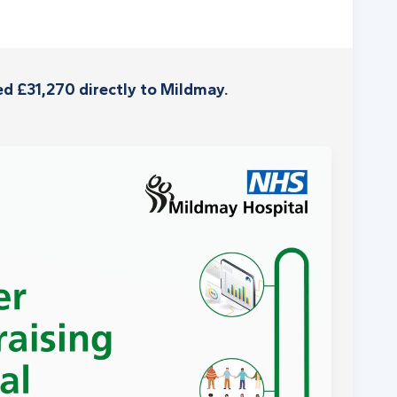
d £31,270 directly to Mildmay.