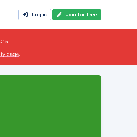
Log in
Join for free
ions
ity page
.