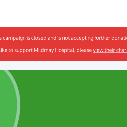
s campaign is closed and is not accepting further donat
 like to support Mildmay Hospital, please
view their char