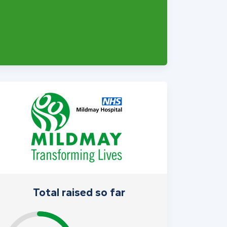
Total raised so far