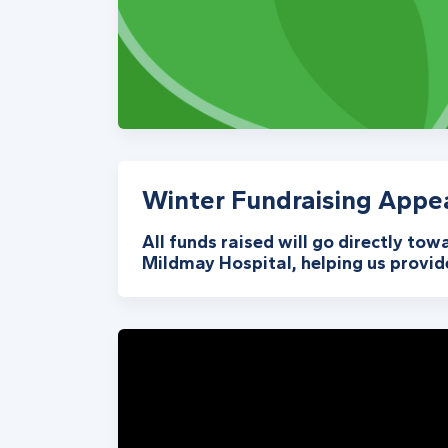
Winter Fundraising Appe
All funds raised will go directly tow
Mildmay Hospital, helping us provide