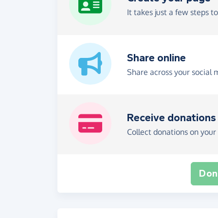
It takes just a few steps t
Share online
Share across your social 
Receive donations
Collect donations on your 
Don