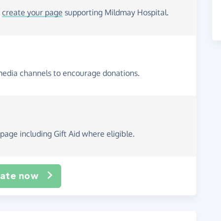
o
create your page
supporting Mildmay Hospital.
media channels to encourage donations.
page including Gift Aid where eligible.
ate now