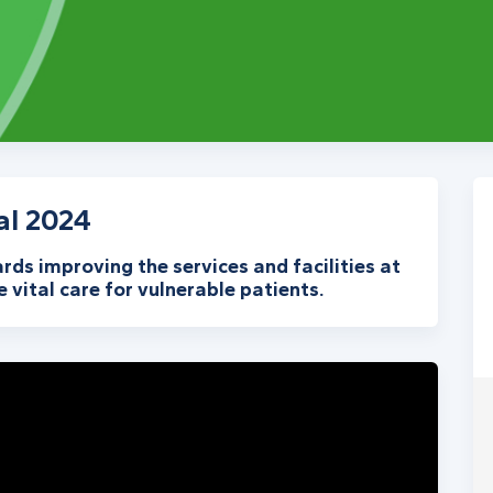
al 2024
ards improving the services and facilities at
 vital care for vulnerable patients.