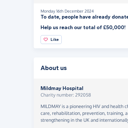
Monday 16th December 2024
To date, people have already donate
Help us reach our total of £50,000!
Like
About us
Mildmay Hospital
Charity number: 292058
MILDMAY is a pioneering HIV and health cha
care, rehabilitation, prevention, training,
strengthening in the UK and internationall