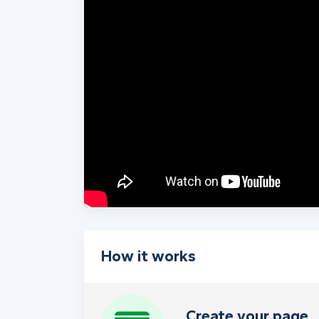
How it works
Create your page