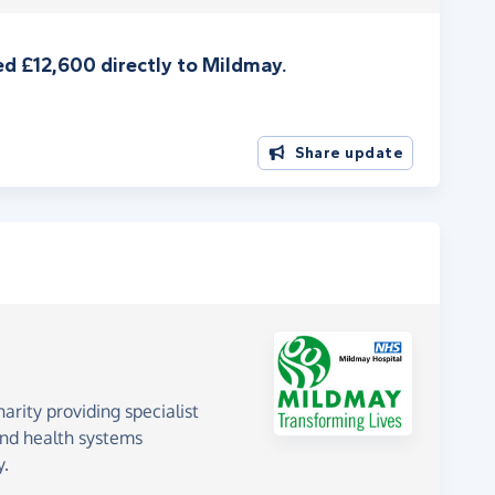
d £12,600 directly to Mildmay.
Share update
rity providing specialist
 and health systems
y.