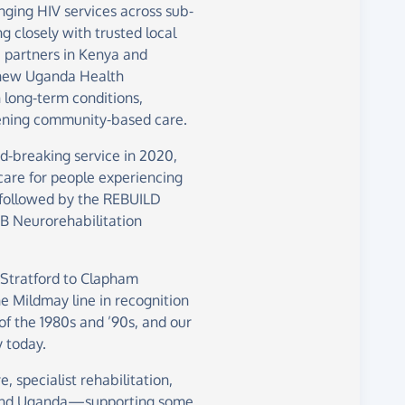
nging HIV services across sub-
 closely with trusted local
 partners in Kenya and
 new Uganda Health
 long-term conditions,
thening community-based care.
d-breaking service in 2020,
care for people experiencing
 followed by the REBUILD
2B Neurorehabilitation
 Stratford to Clapham
e Mildmay line in recognition
 of the 1980s and ’90s, and our
 today.
e, specialist rehabilitation,
 and Uganda—supporting some