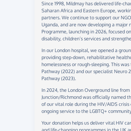
Since 1998, Mildmay has delivered life-cha
Saharan Africa and Eastern Europe, working
partners. We continue to support our NGO
Uganda, and are now developing a major
Programme, launching in 2026, focused on
disability, children’s services and streng
In our London hospital, we opened a groun
providing step-down, rehabilitative health
homelessness or rough-sleeping. This was
Pathway (2022) and our specialist Neuro 
Pathway (2023).
In 2024, the London Overground line from
Junction/Richmond was officially named th
of our vital role during the HIV/AIDS crisis
ongoing service to the LGBTQ+ community
Your donation helps us deliver vital HIV car
and life-changing programmes in the UK