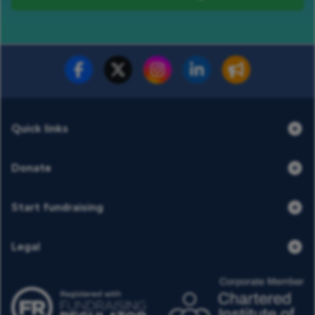
Fundraise for us
Donate now
Quick links
Donate
Start fundraising
Legal