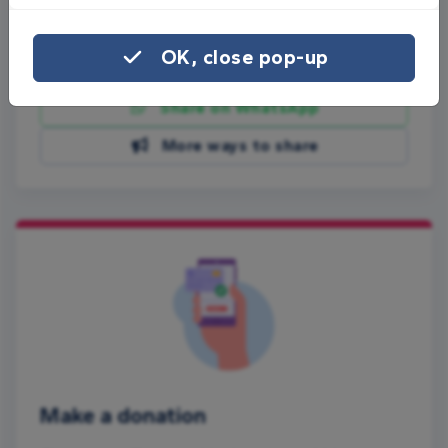
Share this page with your friends:
OK, close pop-up
Share on Facebook
Share on WhatsApp
More ways to share
Make a donation