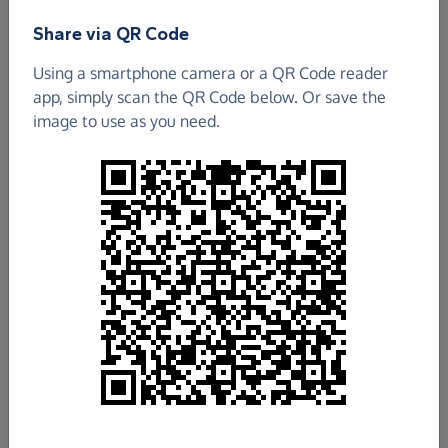
Share via QR Code
Using a smartphone camera or a QR Code reader
app, simply scan the QR Code below. Or save the
image to use as you need.
£6,782.97
Raised so far
Fundraise
for us
Donate now