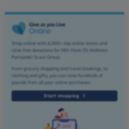
Shop online with 6,000+ top online stores and
raise free donations for 14th Hove (St Andrews
Portslade) Scout Group.
From grocery shopping and travel bookings, to
clothing and gifts, you can raise hundreds of
pounds from all your online purchases.
Start shopping