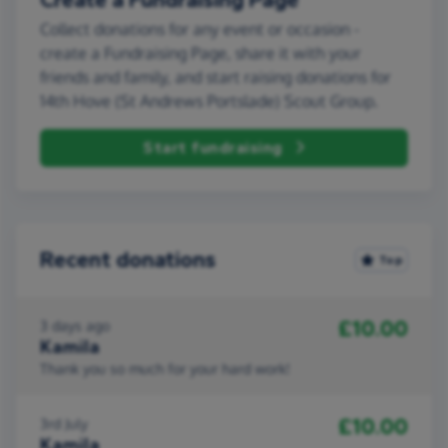
Collect donations for any event or occasion -
create a Fundraising Page, share it with your
friends and family, and start raising donations for
14th Hove (St Andrews Portslade) Scout Group.
Start fundraising
Recent donations
Top
£10.00
3 days ago
Kamila
Thank you so much for your hard work!
£10.00
3rd July
Kamila