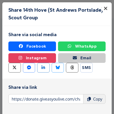
Skip to main content
Menu
Share 14th Hove (St Andrews Portslade)
Scout Group
Share via social media
Facebook
WhatsApp
Instagram
Email
Fundraise for 14th Hove (St
SMS
Andrews Portslade) Scout
Group
Share via link
Give as you Live Donate is the easy way to raise
Copy
funds for 14th Hove (St Andrews Portslade) Scout
Group - make direct donations, create Fundraising
Pages and much more!
Find out more about us.