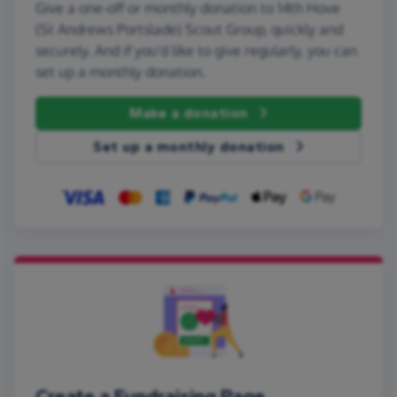
Give a one-off or monthly donation to 14th Hove
(St Andrews Portslade) Scout Group, quickly and
securely. And if you'd like to give regularly, you can
set up a monthly donation.
Make a donation
Set up a monthly donation
Create a Fundraising Page