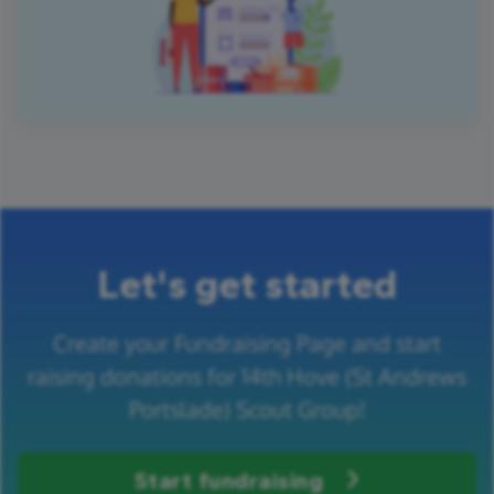
Let's get started
Create your Fundraising Page and start
raising donations for 14th Hove (St Andrews
Portslade) Scout Group!
Start fundraising