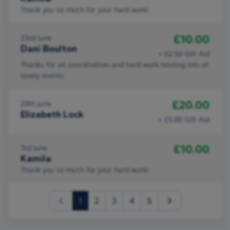
Thank you so much for your hard work!
£10.00
23rd June
Dani Boulton
+ £2.50 Gift Aid
Thanks for all coordination and hard work hosting lots of
lovely events
£20.00
20th June
Elizabeth Lock
+ £5.00 Gift Aid
£10.00
3rd June
Kamila
Thank you so much for your hard work!
(current)
1
2
3
4
5