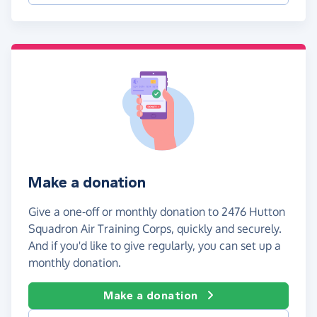
Make a donation
Give a one-off or monthly donation to 2476 Hutton
Squadron Air Training Corps, quickly and securely.
And if you'd like to give regularly, you can set up a
monthly donation.
Make a donation