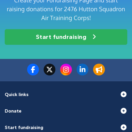
Create your Fundraising Page and start
raising donations for 2476 Hutton Squadron
Air Training Corps!
Start fundraising
Quick links
Donate
Start fundraising