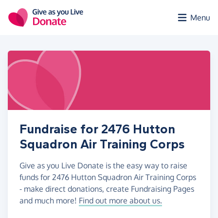
Skip to main content
Menu
Fundraise for 2476 Hutton
Squadron Air Training Corps
Give as you Live Donate is the easy way to raise
funds for 2476 Hutton Squadron Air Training Corps
- make direct donations, create Fundraising Pages
and much more!
Find out more about us.