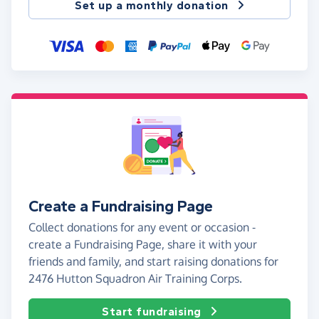
Set up a monthly donation
Create a Fundraising Page
Collect donations for any event or occasion -
create a Fundraising Page, share it with your
friends and family, and start raising donations for
2476 Hutton Squadron Air Training Corps.
Start fundraising