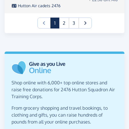
Hutton Air cadets 2476
(current)
1
2
3
Shop online with 6,000+ top online stores and
raise free donations for 2476 Hutton Squadron Air
Training Corps.
From grocery shopping and travel bookings, to
clothing and gifts, you can raise hundreds of
pounds from all your online purchases.