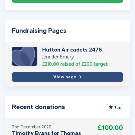
Fundraising Pages
Hutton Air cadets 2476
Jennifer Emery
£210.00
raised of
£200
target
View page
Recent donations
Top
£100.00
2nd December 2020
Timothy Evans for Thomas