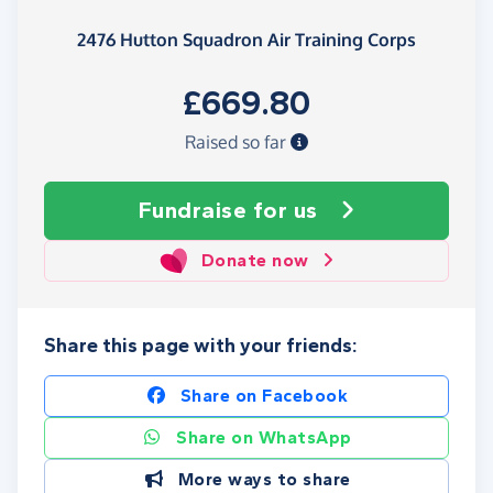
2476 Hutton Squadron Air Training Corps
£669.80
Raised so far
Fundraise
for us
Donate now
Share this page with your friends:
Share on Facebook
Share on WhatsApp
More ways to share