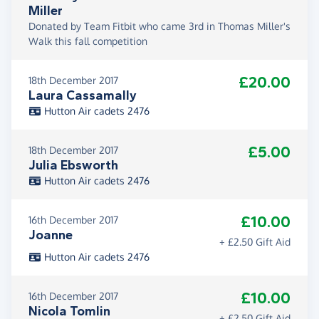
Miller
Donated by Team Fitbit who came 3rd in Thomas Miller's
Walk this fall competition
£20.00
18th December 2017
Laura Cassamally
Hutton Air cadets 2476
£5.00
18th December 2017
Julia Ebsworth
Hutton Air cadets 2476
£10.00
16th December 2017
Joanne
+ £2.50 Gift Aid
Hutton Air cadets 2476
£10.00
16th December 2017
Nicola Tomlin
+ £2.50 Gift Aid