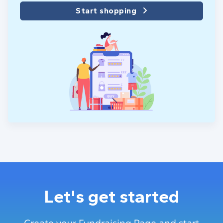
Start shopping
Let's get started