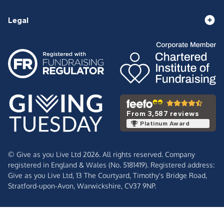
Legal
From 3,587 reviews
Platinum Award
© Give as you Live Ltd 2026. All rights reserved. Company
registered in England & Wales (No. 5181419). Registered address:
Give as you Live Ltd,
13 The Courtyard,
Timothy's Bridge Road,
Stratford-upon-Avon,
Warwickshire,
CV37 9NP.