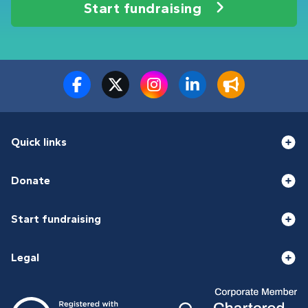
Start fundraising
Quick links
Donate
Start fundraising
Legal