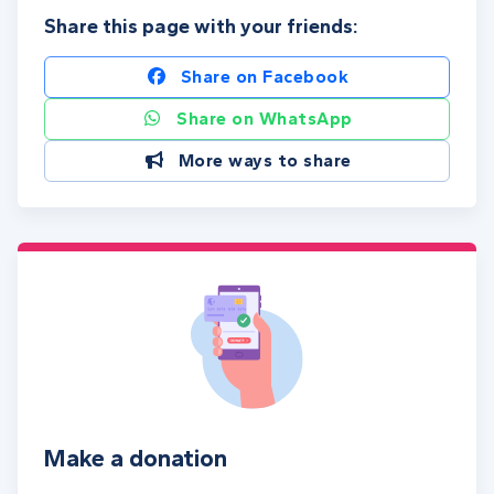
Share this page with your friends:
Share on Facebook
Share on WhatsApp
More ways to share
Make a donation