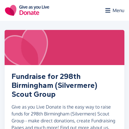
Skip to main content
Menu
Fundraise for 298th
Birmingham (Silvermere)
Scout Group
Give as you Live Donate is the easy way to raise
funds for 298th Birmingham (Silvermere) Scout
Group - make direct donations, create Fundraising
Pages and much more!
Find out more about us.