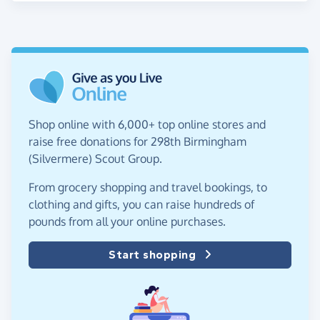
Shop online with 6,000+ top online stores and
raise free donations for 298th Birmingham
(Silvermere) Scout Group.
From grocery shopping and travel bookings, to
clothing and gifts, you can raise hundreds of
pounds from all your online purchases.
Start shopping