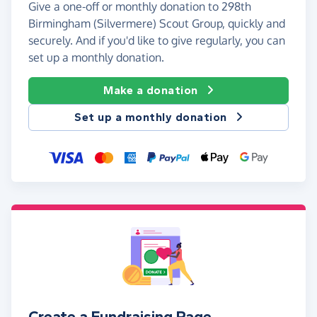
Give a one-off or monthly donation to 298th
Birmingham (Silvermere) Scout Group, quickly and
securely. And if you'd like to give regularly, you can
set up a monthly donation.
Make a donation
Set up a monthly donation
Create a Fundraising Page