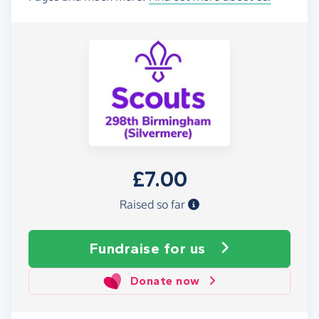
£7.00
Raised so far
Fundraise
for us
Donate now