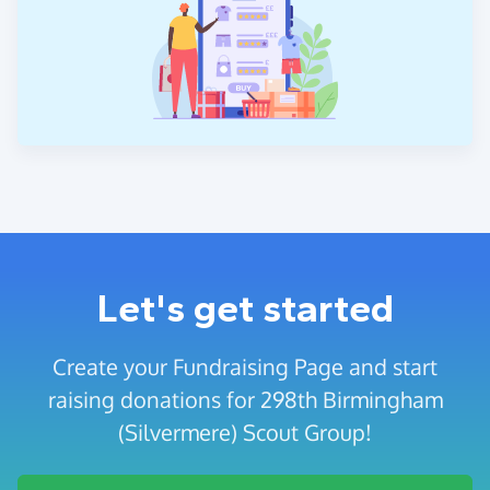
Let's get started
Create your Fundraising Page and start
raising donations for 298th Birmingham
(Silvermere) Scout Group!