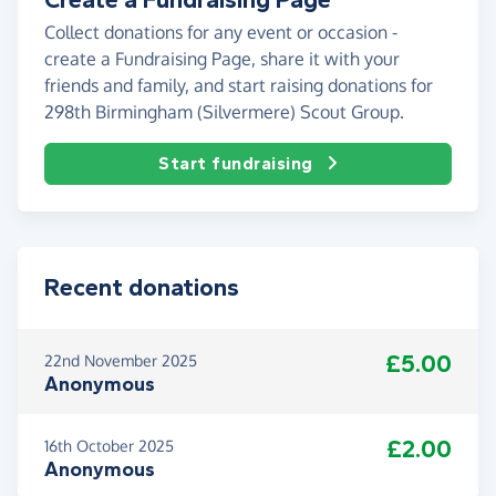
Collect donations for any event or occasion -
create a Fundraising Page, share it with your
friends and family, and start raising donations for
298th Birmingham (Silvermere) Scout Group.
Start fundraising
Recent donations
£5.00
22nd November 2025
Anonymous
£2.00
16th October 2025
Anonymous