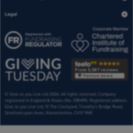
Legal
From 3,587 reviews
Platinum Award
© Give as you Live Ltd 2026. All rights reserved. Company
registered in England & Wales (No. 5181419). Registered address:
Give as you Live Ltd,
13 The Courtyard,
Timothy's Bridge Road,
Stratford-upon-Avon,
Warwickshire,
CV37 9NP.