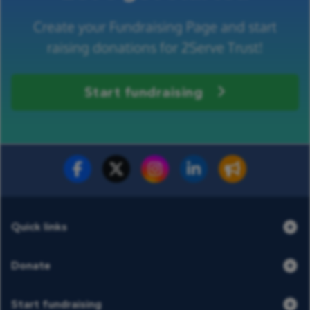
Create your Fundraising Page and start
raising donations for 2Serve Trust!
Start fundraising
Fundraise for us
Donate now
Quick links
Donate
Start fundraising