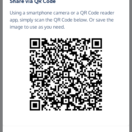
Share via QR Code
Using a smartphone camera or a QR Code reader
app, simply scan the QR Code below. Or save the
image to use as you need.
£198.94
Raised so far
Fundraise
for us
Donate now
Share this page with your friends: