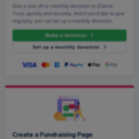
Give a one-off or monthly donation to 2Serve
Trust, quickly and securely. And if you'd like to give
regularly, you can set up a monthly donation.
Make a donation
Set up a monthly donation
Create a Fundraising Page