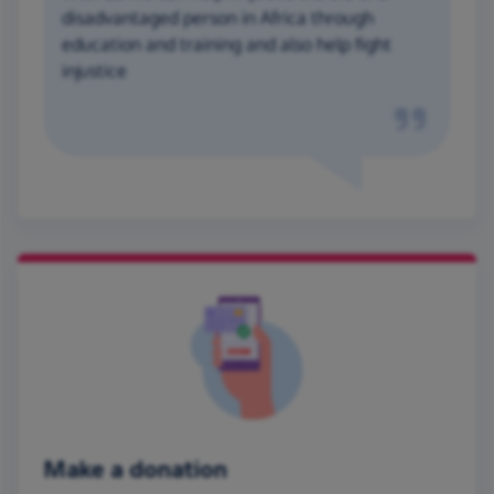
disadvantaged person in Africa through
education and training and also help fight
injustice
Make a donation