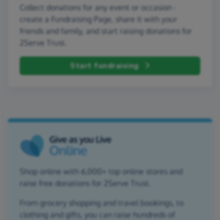
Collect donations for any event or occasion -
create a Fundraising Page, share it with your
friends and family, and start raising donations for
2Serve Trust.
Start fundraising
Shop online with 6,000+ top online stores and
raise free donations for 2Serve Trust.
From grocery shopping and travel bookings, to
clothing and gifts, you can raise hundreds of