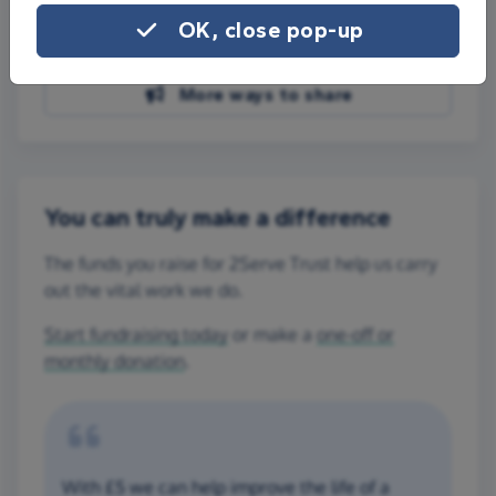
Share on Facebook
OK, close pop-up
Share on WhatsApp
More ways to share
You can truly make a difference
The funds you raise for 2Serve Trust help us carry
out the vital work we do.
Start fundraising today
or make a
one-off or
monthly donation
.
With £5 we can help improve the life of a