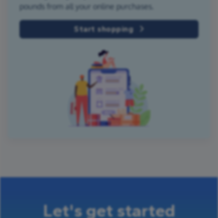
pounds from all your online purchases.
Start shopping
Let's get started