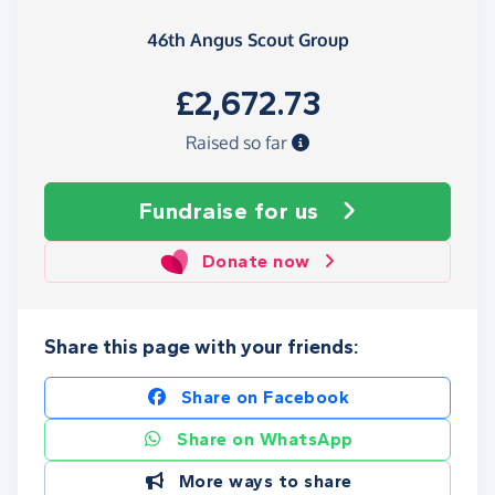
46th Angus Scout Group
£2,672.73
Raised so far
Fundraise
for us
Donate now
Share this page with your friends:
Share on Facebook
Share on WhatsApp
More ways to share