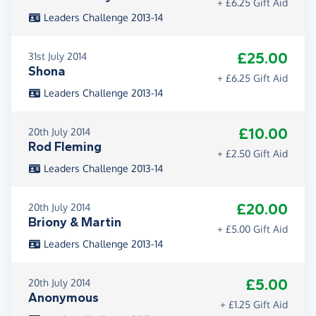
+ £6.25 Gift Aid
Leaders Challenge 2013-14
£25.00
31st July 2014
Shona
+ £6.25 Gift Aid
Leaders Challenge 2013-14
£10.00
20th July 2014
Rod Fleming
+ £2.50 Gift Aid
Leaders Challenge 2013-14
£20.00
20th July 2014
Briony & Martin
+ £5.00 Gift Aid
Leaders Challenge 2013-14
£5.00
20th July 2014
Anonymous
+ £1.25 Gift Aid