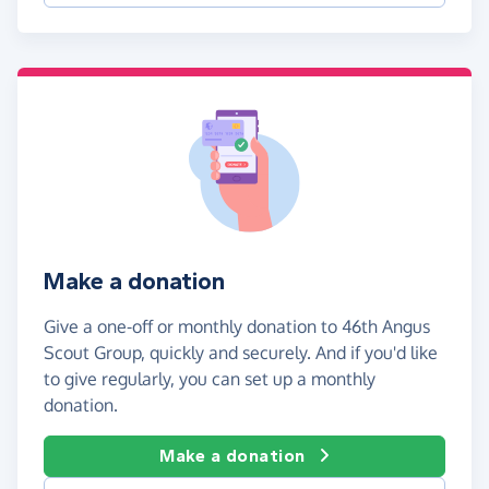
Make a donation
Give a one-off or monthly donation to 46th Angus
Scout Group, quickly and securely. And if you'd like
to give regularly, you can set up a monthly
donation.
Make a donation