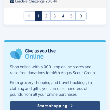
Leaders Challenge 2013-14
(current)
1
2
3
4
5
Shop online with 6,000+ top online stores and
raise free donations for 46th Angus Scout Group.
From grocery shopping and travel bookings, to
clothing and gifts, you can raise hundreds of
pounds from all your online purchases.
Start shopping