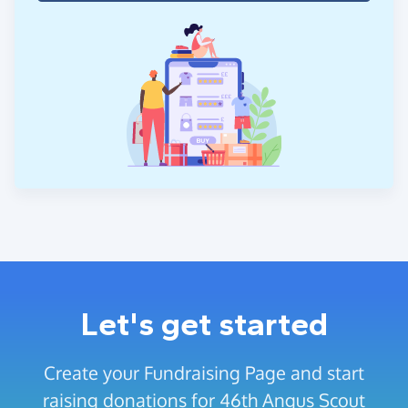
Let's get started
Create your Fundraising Page and start
raising donations for 46th Angus Scout