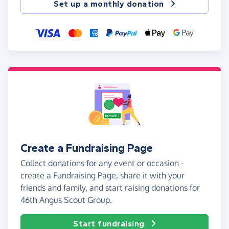
Set up a monthly donation
Create a Fundraising Page
Collect donations for any event or occasion -
create a Fundraising Page, share it with your
friends and family, and start raising donations for
46th Angus Scout Group.
Start fundraising