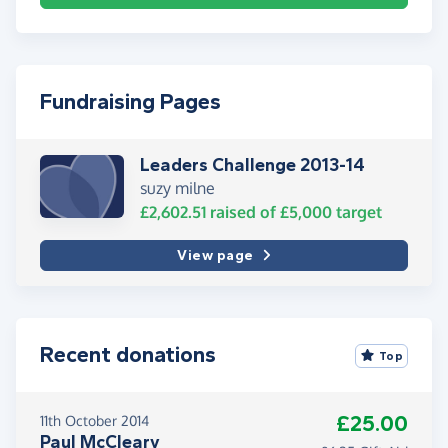
Fundraising Pages
Leaders Challenge 2013-14
suzy milne
£2,602.51
raised of
£5,000
target
View page
Recent donations
Top
£25.00
11th October 2014
Paul McCleary