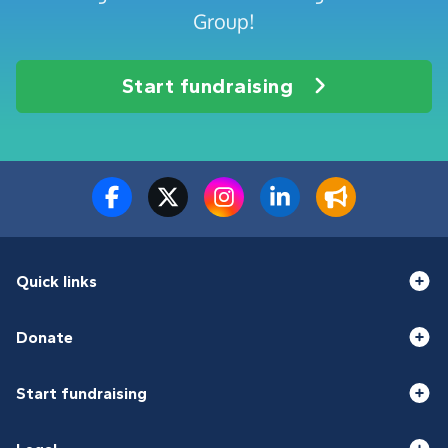
Group!
Start fundraising
Quick links
Donate
Start fundraising