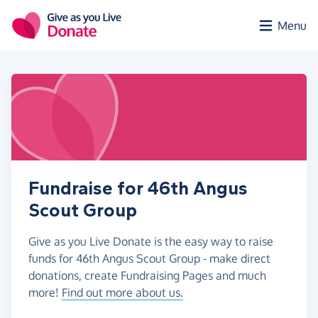
Skip to main content
Menu
Fundraise for 46th Angus
Scout Group
Give as you Live Donate is the easy way to raise
funds for 46th Angus Scout Group - make direct
donations, create Fundraising Pages and much
more!
Find out more about us.