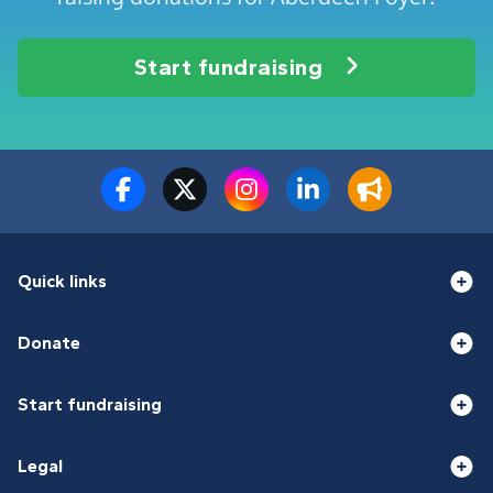
Start fundraising
Quick links
Donate
Start fundraising
Legal