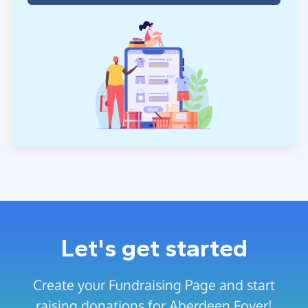
Let's get started
Create your Fundraising Page and start
raising donations for Aberdeen Foyer!