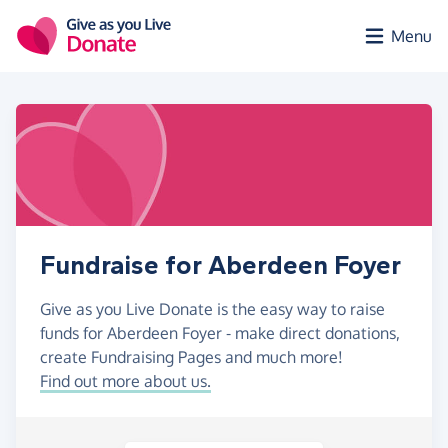
Skip to main content
Menu
Fundraise for Aberdeen Foyer
Give as you Live Donate is the easy way to raise
funds for Aberdeen Foyer - make direct donations,
create Fundraising Pages and much more!
Find out more about us.