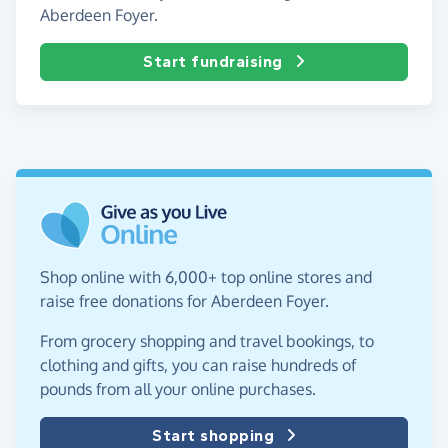
Aberdeen Foyer.
Start fundraising
Shop online with 6,000+ top online stores and
raise free donations for Aberdeen Foyer.
From grocery shopping and travel bookings, to
clothing and gifts, you can raise hundreds of
pounds from all your online purchases.
Start shopping