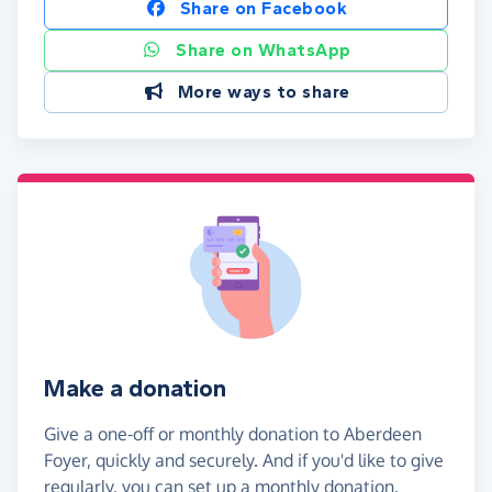
Share on Facebook
Share on WhatsApp
More ways to share
Make a donation
Give a one-off or monthly donation to Aberdeen
Foyer, quickly and securely. And if you'd like to give
regularly, you can set up a monthly donation.