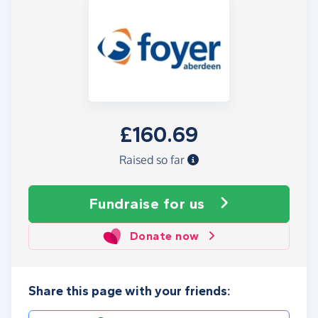
£160.69
Raised so far
Fundraise
for us
Donate now
Share this page with your friends: