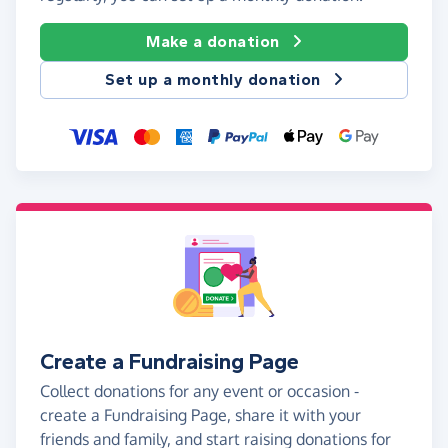
Make a donation
Set up a monthly donation
Create a Fundraising Page
Collect donations for any event or occasion -
create a Fundraising Page, share it with your
friends and family, and start raising donations for