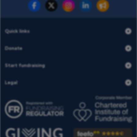
Fundraise for us
Donate now
Quick links
Donate
Start fundraising
Legal