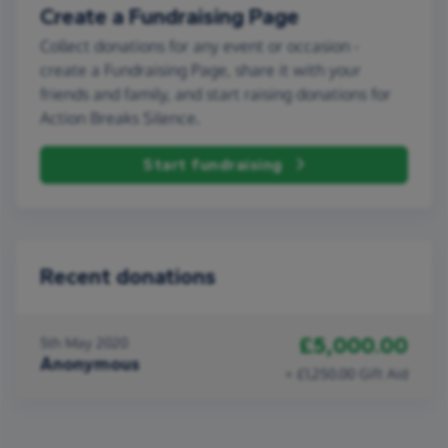
Create a Fundraising Page
Collect donations for any event or occasion -
create a Fundraising Page, share it with your
friends and family, and start raising donations for
Action Breaks Silence.
Start fundraising
Recent donations
£5,000.00
5th May 2020
Anonymous
+ £1,250.00 Gift Aid