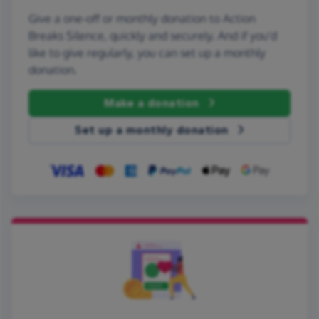
Give a one-off or monthly donation to Action
Breaks Silence, quickly and securely. And if you'd
like to give regularly, you can set up a monthly
donation.
Make a donation
Set up a monthly donation