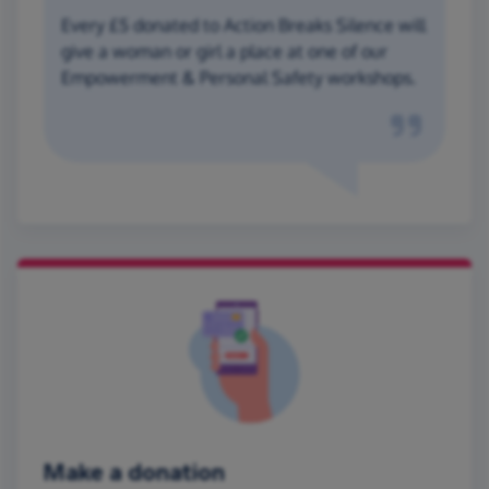
Every £5 donated to Action Breaks Silence will
give a woman or girl a place at one of our
Empowerment & Personal Safety workshops.
Make a donation