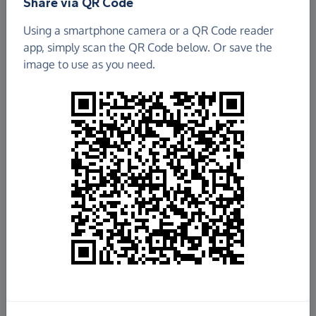
Share via QR Code
Using a smartphone camera or a QR Code reader
app, simply scan the QR Code below. Or save the
image to use as you need.
£5,799.10
Raised so far
Fundraise
for us
Donate now
Share this page with your friends: