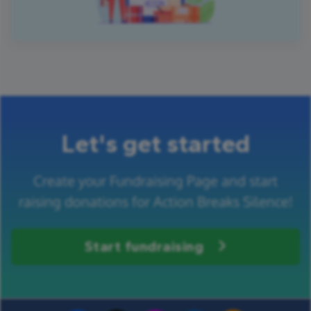
Let's get started
Create your Fundraising Page and start
raising donations for Action Breaks Silence!
Start fundraising