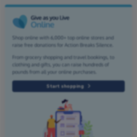
Shop online with 6,000+ top online stores and
raise free donations for Action Breaks Silence.
From grocery shopping and travel bookings, to
clothing and gifts, you can raise hundreds of
pounds from all your online purchases.
Start shopping