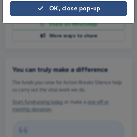
OK, close pop-up
Share on Facebook
Share on WhatsApp
More ways to share
You can truly make a difference
The funds you raise for Action Breaks Silence help
us carry out the vital work we do.
Start fundraising today
or make a
one-off or
monthly donation
.