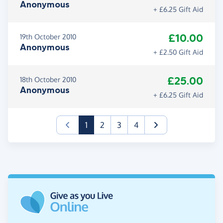
Anonymous
+ £6.25 Gift Aid
£10.00
19th October 2010
Anonymous
+ £2.50 Gift Aid
£25.00
18th October 2010
Anonymous
+ £6.25 Gift Aid
(current)
1
2
3
4