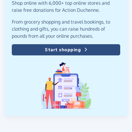
Shop online with 6,000+ top online stores and
raise free donations for Action Duchenne.
From grocery shopping and travel bookings, to
clothing and gifts, you can raise hundreds of
pounds from all your online purchases.
Start shopping