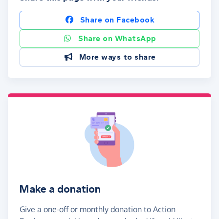
Share on Facebook
Share on WhatsApp
More ways to share
Make a donation
Give a one-off or monthly donation to Action