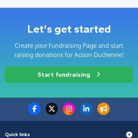
Let's get started
Create your Fundraising Page and start
raising donations for Action Duchenne!
Start fundraising
Quick links