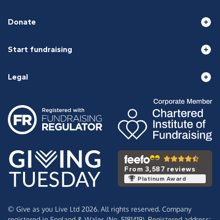
Donate
Start fundraising
Legal
From 3,587 reviews
Platinum Award
© Give as you Live Ltd 2026. All rights reserved. Company
registered in England & Wales (No. 5181419). Registered address: