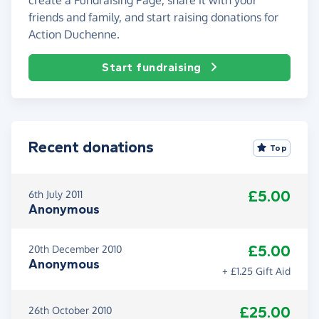
friends and family, and start raising donations for
Action Duchenne.
Start fundraising
Recent donations
Top
£5.00
6th July 2011
Anonymous
£5.00
20th December 2010
Anonymous
+ £1.25 Gift Aid
£25.00
26th October 2010