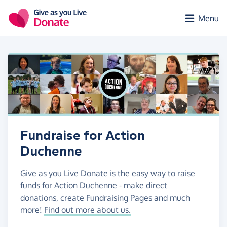
Skip to main content
Menu
Fundraise for Action
Duchenne
Give as you Live Donate is the easy way to raise
funds for Action Duchenne - make direct
donations, create Fundraising Pages and much
more!
Find out more about us.