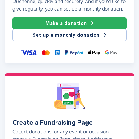
Duchenne, quickly and securely. And if you'd like to
give regularly, you can set up a monthly donation.
Make a donation
Set up a monthly donation
Create a Fundraising Page
Collect donations for any event or occasion -
create a Fundraising Page, share it with your