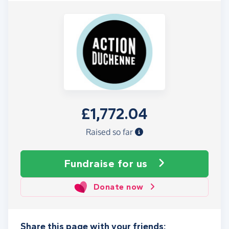
£1,772.04
Raised so far
Fundraise
for us
Donate now
Share this page with your friends: