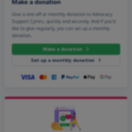
Make a donation
Give a one-off or monthly donation to Advocacy
Support Cymru, quickly and securely. And if you'd
like to give regularly, you can set up a monthly
donation.
Make a donation
Set up a monthly donation