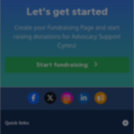
Let's get started
Create your Fundraising Page and start
raising donations for Advocacy Support
Cymru!
Start fundraising
Fundraise for us
Donate now
Quick links