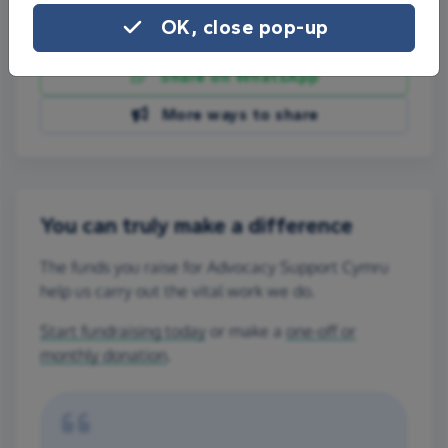
OK, close pop-up
Share on Facebook
Share on WhatsApp
More ways to share
You can truly make a difference
The funds you raise for Advocacy Support Cymru
help us carry out the vital work we do.
Start fundraising today
or make a
one-off or
monthly donation
.