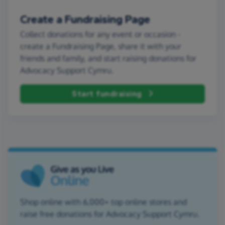
Create a Fundraising Page
Collect donations for any event or occasion -
create a Fundraising Page, share it with your
friends and family, and start raising donations for
Advocacy Support Cymru.
Start fundraising
Shop online with 6,000+ top online stores and
raise free donations for Advocacy Support Cymru.