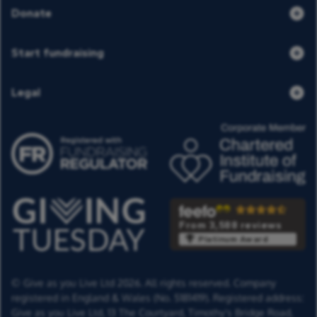
Donate
Start fundraising
Legal
From 3,588 reviews
Platinum Award
© Give as you Live Ltd 2026. All rights reserved. Company
registered in England & Wales (No. 5181419). Registered address:
Give as you Live Ltd,
13 The Courtyard,
Timothy's Bridge Road,