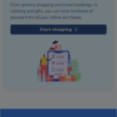
From grocery shopping and travel bookings, to
clothing and gifts, you can raise hundreds of
pounds from all your online purchases.
Start shopping