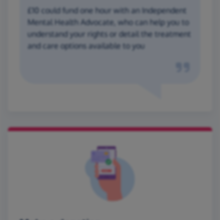
£10 could fund one hour with an Independent
Mental Health Advocate, who can help you to
understand your rights or detail the treatment
and care options available to you