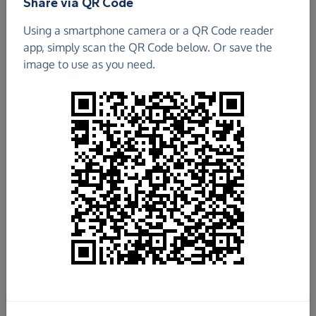
Share via QR Code
Using a smartphone camera or a QR Code reader
app, simply scan the QR Code below. Or save the
image to use as you need.
£571.83
Raised so far
Fundraise
for us
Donate now
Share this page with your friends: