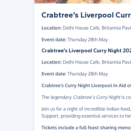
Crabtree’s Liverpool Cur
Location:
Delhi House Cafe, Britannia Pavil
Event date:
Thursday 28th May
Crabtree’s Liverpool Curry Night 20
Location:
Delhi House Cafe, Britannia Pavil
Event date:
Thursday 28th May
Crabtree's Curry Night Liverpool In Aid 
The legendary
Crabtree’s Curry Night
is co
Join us for a night of incredible Indian food,
Support, providing essential services to he
Tickets include a full feast sharing menu