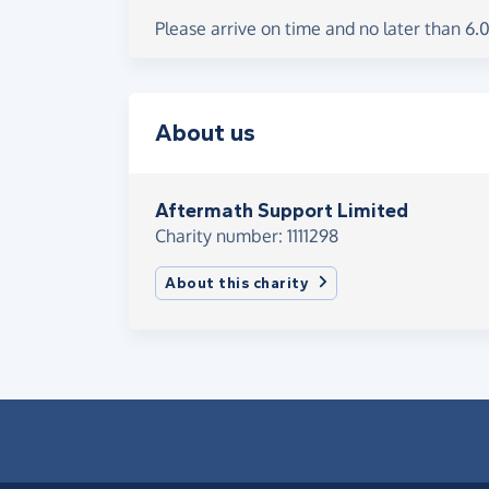
Please arrive on time and no later than 6
About us
Aftermath Support Limited
Charity number: 1111298
About this charity