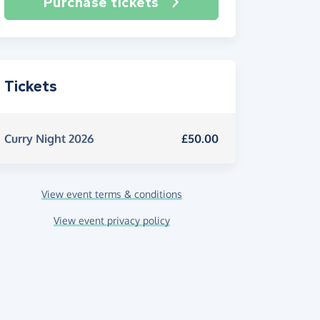
Purchase tickets
Tickets
Curry Night 2026
£50.00
View event terms & conditions
View event privacy policy