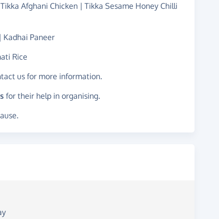
 Tikka Afghani Chicken | Tikka Sesame Honey Chilli
 | Kadhai Paneer
ati Rice
ntact us for more information.
s
for their help in organising.
cause.
ay