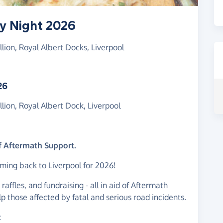
ry Night 2026
lion, Royal Albert Docks, Liverpool
26
lion, Royal Albert Dock, Liverpool
of Aftermath Support.
ming back to Liverpool for 2026!
 raffles, and fundraising - all in aid of Aftermath
lp those affected by fatal and serious road incidents.
: