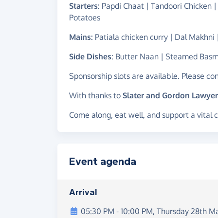
Starters:
Papdi Chaat | Tandoori Chicken |
Potatoes
Mains:
Patiala chicken curry | Dal Makhni
Side Dishes
: Butter Naan | Steamed Basm
Sponsorship slots are available. Please co
With thanks to
Slater and Gordon Lawyer
Come along, eat well, and support a vital 
Event agenda
Arrival
05:30 PM
-
10:00 PM
,
Thursday 28th M