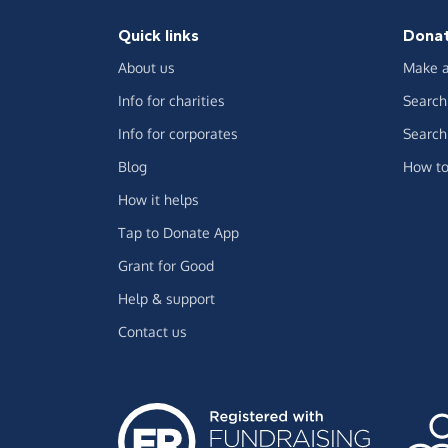
Quick links
Dona
About us
Make a
Info for charities
Search 
Info for corporates
Search 
Blog
How to
How it helps
Tap to Donate App
Grant for Good
Help & support
Contact us