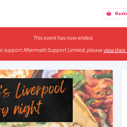
Bask
This event has now ended.
e to support Aftermath Support Limited, please
view their