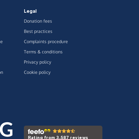
Legal
Donation fees
Best practices
ge
Complaints procedure
Terms & conditions
Privacy policy
on
Cookie policy
Rating from 3,587 reviews