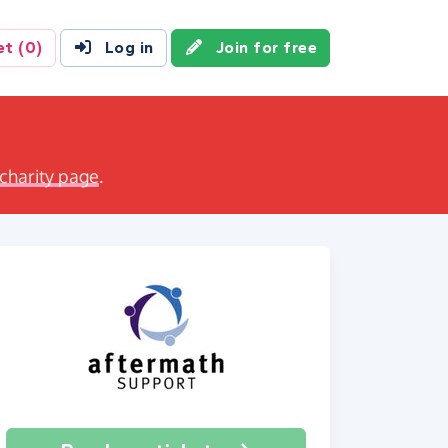
et
(0)
Log in
Join for free
 charity page
.