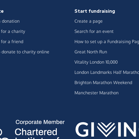
te
Start fundraising
 donation
Create a page
for a charity
Search for an event
for a friend
How to set up a Fundraising Pa
 donate to charity online
Great North Run
Vitality London 10,000
London Landmarks Half Marath
Brighton Marathon Weekend
Manchester Marathon