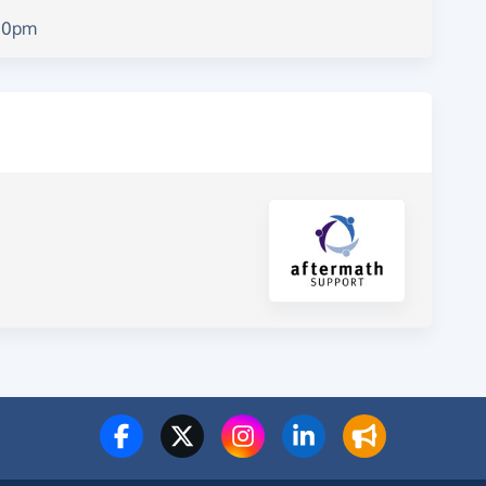
.00pm