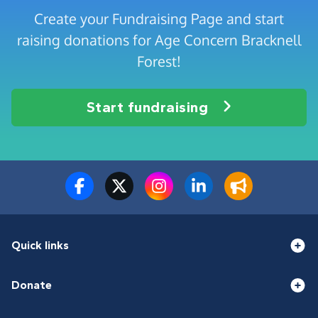
Create your Fundraising Page and start
raising donations for Age Concern Bracknell
Forest!
Start fundraising
Quick links
Donate