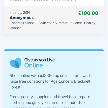
£100.00
14th July 2014
Anonymous
Congratulations! - "Win Your Summer At Home" Charity
Winner
Shop online with 6,000+ top online stores and
raise free donations for Age Concern Bracknell
Forest.
From grocery shopping and travel bookings, to
clothing and gifts, you can raise hundreds of