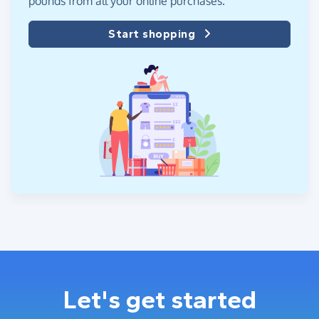
pounds from all your online purchases.
Start shopping
Let's get started