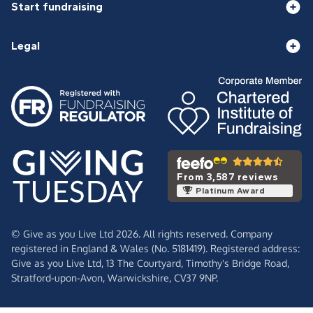
Start fundraising
Legal
From 3,587 reviews
Platinum Award
© Give as you Live Ltd 2026. All rights reserved. Company
registered in England & Wales (No. 5181419). Registered address:
Give as you Live Ltd,
13 The Courtyard,
Timothy's Bridge Road,
Stratford-upon-Avon,
Warwickshire,
CV37 9NP.