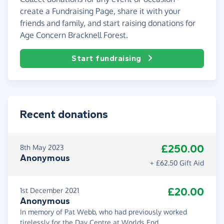
create a Fundraising Page, share it with your
friends and family, and start raising donations for
Age Concern Bracknell Forest.
Start fundraising
Recent donations
£250.00
8th May 2023
Anonymous
+ £62.50 Gift Aid
£20.00
1st December 2021
Anonymous
In memory of Pat Webb, who had previously worked
tirelessly for the Day Centre at Worlds End.