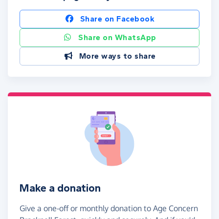
Share on Facebook
Share on WhatsApp
More ways to share
Make a donation
Give a one-off or monthly donation to Age Concern