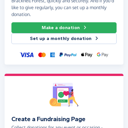
Bracknell Forest, quickly and securely. And if you'd
like to give regularly, you can set up a monthly
donation.
Make a donation
Set up a monthly donation
Create a Fundraising Page
Collect donations for any event or occasion -