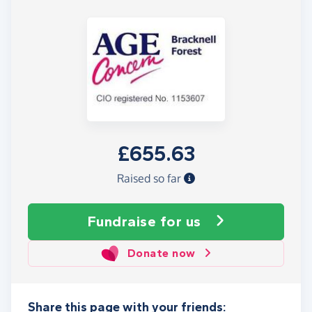
£655.63
Raised so far
Fundraise
for us
Donate now
Share this page with your friends: