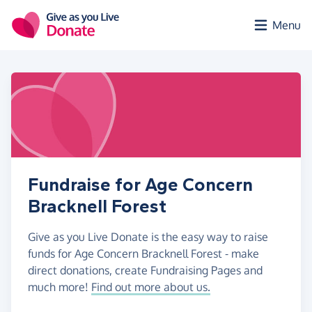
Skip to main content
Menu
Fundraise for Age Concern
Bracknell Forest
Give as you Live Donate is the easy way to raise
funds for Age Concern Bracknell Forest - make
direct donations, create Fundraising Pages and
much more!
Find out more about us.