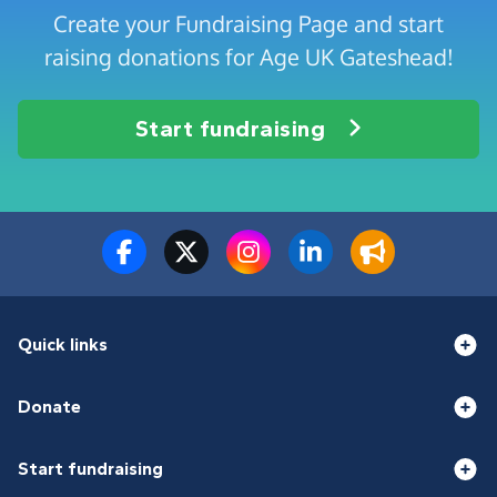
Create your Fundraising Page and start
raising donations for Age UK Gateshead!
Start fundraising
Quick links
Donate
Start fundraising