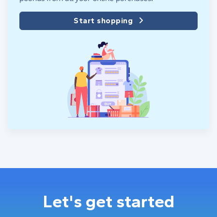
Start shopping
Let's get started