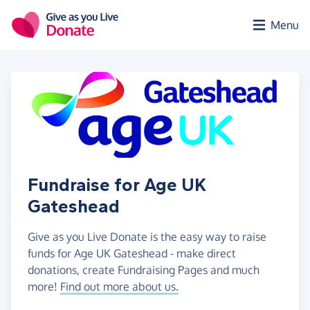
Skip to main content
Menu
Fundraise for Age UK
Gateshead
Give as you Live Donate is the easy way to raise
funds for Age UK Gateshead - make direct
donations, create Fundraising Pages and much
more!
Find out more about us.