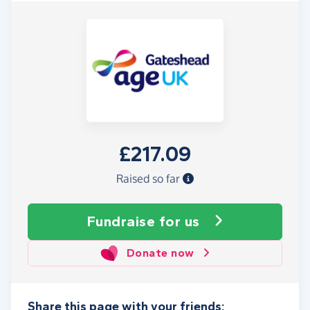
£217.09
Raised so far
Fundraise
for us
Donate now
Share this page with your friends: