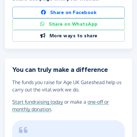
Share on Facebook
Share on WhatsApp
More ways to share
You can truly make a difference
The funds you raise for Age UK Gateshead help us
carry out the vital work we do.
Start fundraising today
or make a
one-off or
monthly donation
.