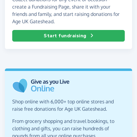
create a Fundraising Page, share it with your
friends and family, and start raising donations for
Age UK Gateshead.
Start fundraising
Shop online with 6,000+ top online stores and
raise free donations for Age UK Gateshead.
From grocery shopping and travel bookings, to
clothing and gifts, you can raise hundreds of
pounds from all your online purchases.