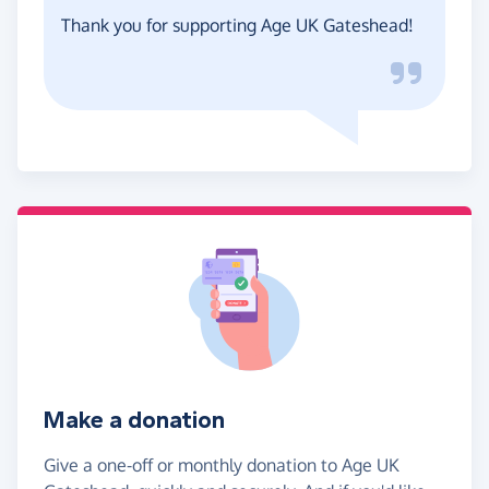
Thank you for supporting Age UK Gateshead!
Make a donation
Give a one-off or monthly donation to Age UK