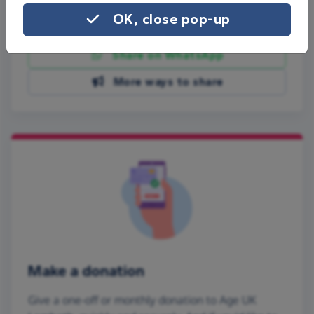
OK, close pop-up
Share on Facebook
Share on WhatsApp
More ways to share
Make a donation
Give a one-off or monthly donation to Age UK