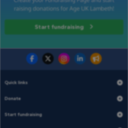
raising donations for Age UK Lambeth!
Start fundraising
Fundraise for us
Donate now
Quick links
Donate
Start fundraising