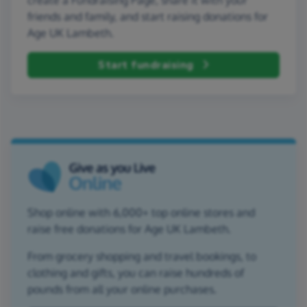
friends and family, and start raising donations for
Age UK Lambeth.
Start fundraising
Shop online with 6,000+ top online stores and
raise free donations for Age UK Lambeth.
From grocery shopping and travel bookings, to
clothing and gifts, you can raise hundreds of
pounds from all your online purchases.