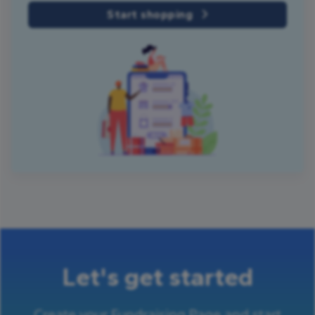
Start shopping
Let's get started
Create your Fundraising Page and start