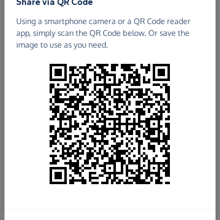
Share via QR Code
Using a smartphone camera or a QR Code reader
app, simply scan the QR Code below. Or save the
image to use as you need.
£198.79
Raised so far
Fundraise
for us
Donate now
Share this page with your friends: