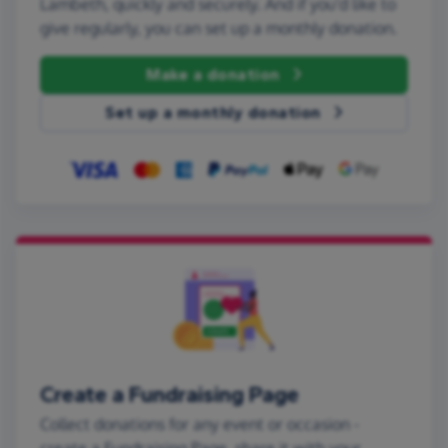
Lambeth, quickly and securely. And if you'd like to
give regularly, you can set up a monthly donation.
Make a donation
Set up a monthly donation
Create a Fundraising Page
Collect donations for any event or occasion -
create a Fundraising Page, share it with your